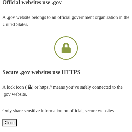
Official websites use .gov
A .gov website belongs to an official government organization in the
United States.
Secure .gov websites use HTTPS
A lock icon (
) or https:// means you’ve safely connected to the
.gov website.
Only share sensitive information on official, secure websites.
Close