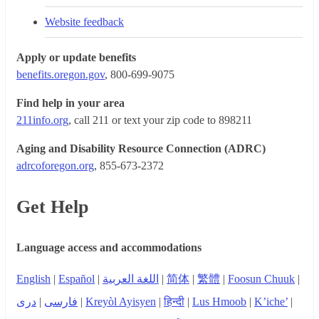
Website feedback
Apply or update benefits
benefits.oregon.gov
, 800-699-9075
Find help in your area
211info.org
, call 211 or text your zip code to 898211
Aging and Disability Resource Connection (ADRC)
adrcoforegon.org
, 855-673-2372
Get Help
Language access and accommodations
English
|
Español
|
اللغة العربية
|
简体
|
繁體
|
Foosun Chuuk
|
دری
|
فارسی
|
Kreyòl Ayisyen
|
हिन्दी
|
Lus Hmoob
|
K’iche’
|