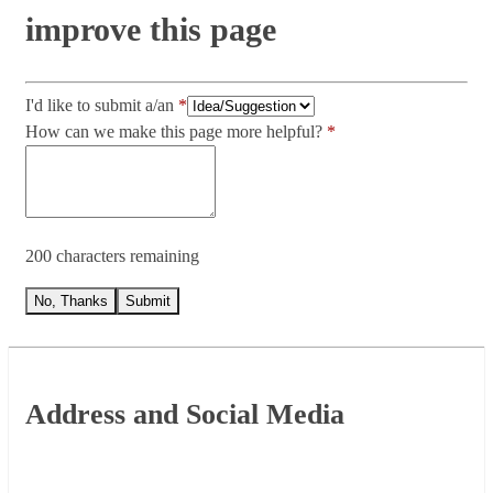
improve this page
I'd like to submit a/an
How can we make this page more helpful?
200 characters remaining
No, Thanks
Submit
Footer
Address and Social Media