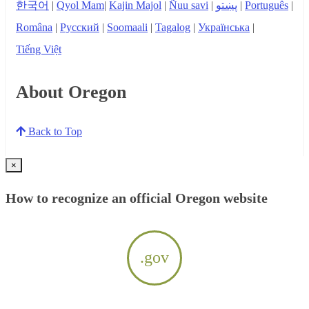
한국어
|
Qyol Mam
|
Kajin Majol
|
Ñuu savi
|
پښتو
|
Português
|
Româna
|
Русский
|
Soomaali
|
Tagalog
|
Українська
|
Tiếng Việt
About Oregon
Back to Top
×
How to recognize an official Oregon website
.gov