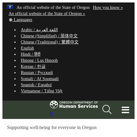
Hidden Submit
Learn
(how
An official website of the State of Oregon
How you know »
Skip
to
An official website of the State of Oregon »
to
Translate
identify
Languages
this
a
main
Arabic /
اللغة العربية
site
Oregon.
content
Chinese (Simplified) /
简体中文
into
website
Chinese (Traditional) /
繁體中文
other
English
Hindi /
हिंदी
Hmong /
Lus Hmoob
Korean /
한글
Russian /
Русский
Somali /
Af Soomaali
Spanish /
Español
Vietnamese /
Tiếng Việt
T
Search
M
Site
Supporting well-being for everyone in Oregon
M