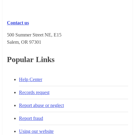
Contact us
500 Summer Street NE, E15
Salem, OR 973​01
Popular Links
Help Center
Records request
Report abuse or neglect
Report fraud
Using our website