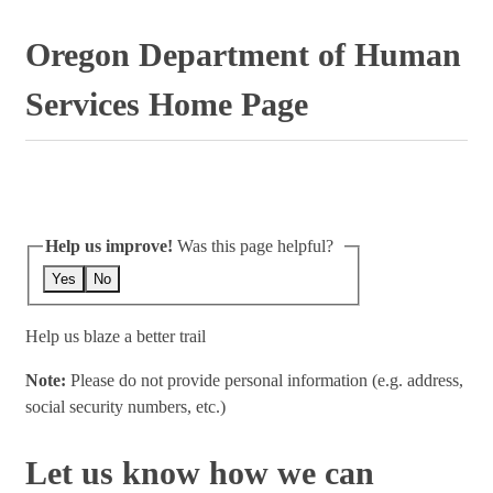
Oregon Department of Human
Services Home Page
Help us improve!
Was this page helpful?
Yes
No
Help us blaze a better trail
Note:
Please do not provide personal information (e.g. address,
social security numbers, etc.)
Let us know how we can