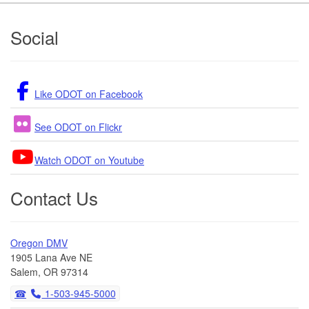
Footer
Social
Like ODOT on Facebook
See ODOT on Flickr
Watch ODOT on Youtube
Contact Us
Oregon DMV
1905 Lana Ave NE
Salem, OR 97314
1-503-945-5000