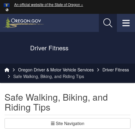
Hidden Submit
An official website of the State of Oregon »
Skip to main content
T
Driver Fitness
You are here:
Oregon Driver & Motor Vehicle Services
Driver Fitness
Safe Walking, Biking, and Riding Tips
Safe Walking, Biking, and
Riding Tips
Site Navigation