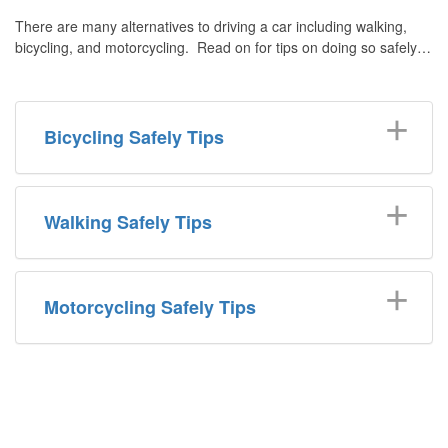
There are many alternatives to driving a car including walking,
bicycling, and motorcycling. Read on for tips on doing so safely…
Bicycling Safely Tips
Walking Safely Tips
Motorcycling Safely Tips