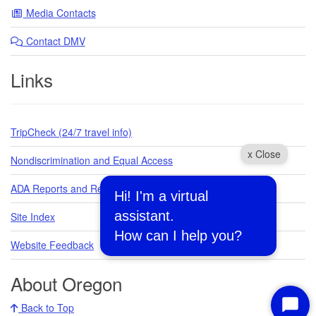
Media Contacts
Contact DMV
Links
TripCheck (24/7 travel info)
x Close
Nondiscrimination and Equal Access
ADA Reports and Requests
Hi! I'm a virtual
assistant.
Site Index
How can I help you?
Website Feedback
About Oregon
Back to Top
Start