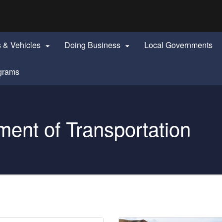
Hidden Submit
identify a Oregon.gov website)
s & Vehicles
Doing Business
Local Governments


grams
ent of Transportation
Projects & News