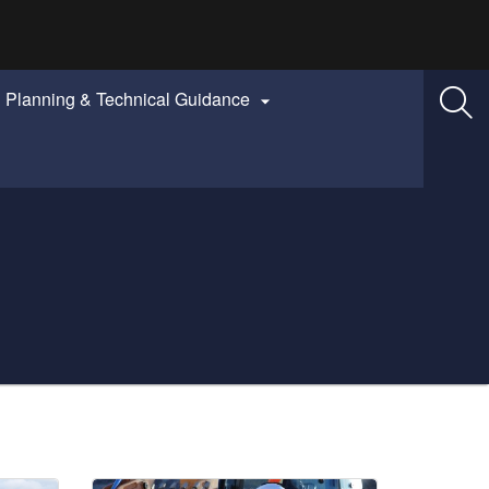
Planning & Technical Guidance
