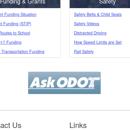
Funding & Grants
Safety
nt Funding Situation
Safety Belts & Child Seats
ct Funding (STIP)
Safety Videos
Routes to School
Distracted Driving
17 Funding
How Speed Limits are Set
c Transportation Funding
Rail Safety
act Us
Links