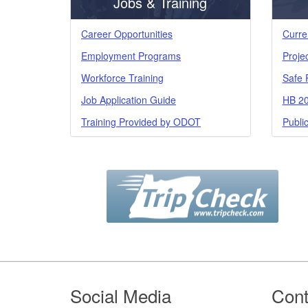
Jobs & Training
Career Opportunities
Curre
Employment Programs
Proje
Workforce Training
Safe 
Job Application Guide
HB 20
Training Provided by ODOT
Publi
Footer
Social Media
Cont