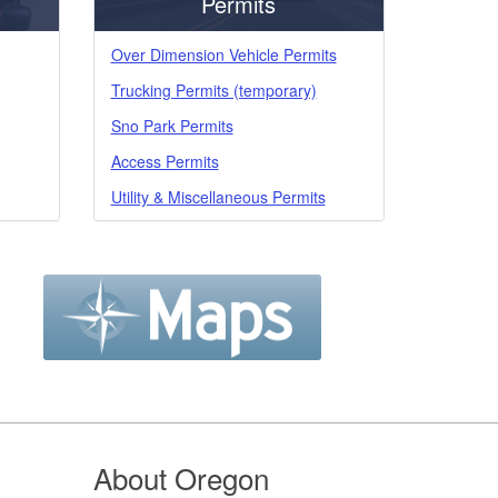
Permits
Over Dimension Vehicle Permits
Trucking Permits (temporary)
Sno Park Permits
Access Permits
Utility & Miscellaneous Permits
About Oregon