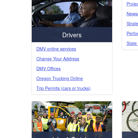
Proje
News
Strate
Perfo
Drivers
State
DMV online services
Change Your Address
DMV Offices
Oregon Trucking Online
Trip Permits (cars or trucks)