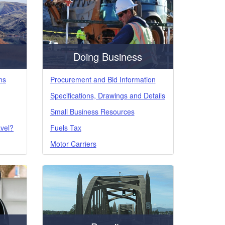
Doing Business
ns
Procurement and Bid Information
Specifications, Drawings and Details
Small Business Resources
avel?
Fuels Tax
Motor Carriers