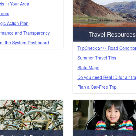
cts in Your Area
room
gic Action Plan
rmance and Transparency
Travel Resources
 of the System Dashboard
TripCheck 24/7 Road Conditio
Summer Travel Tips
State Maps
Do you need Real ID for air tr
Plan a Car-Free Trip