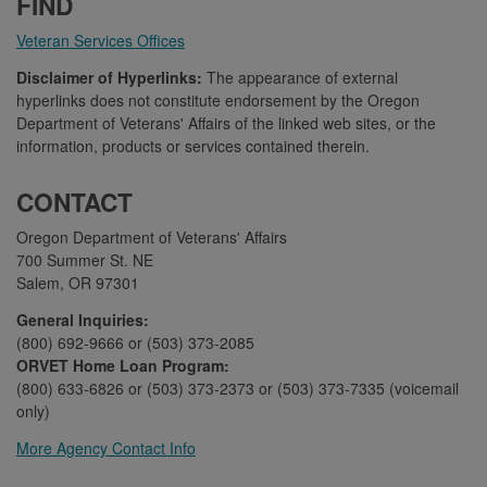
FIND
Veteran Services Offices
Disclaimer of Hyperlinks:
The appearance of external
hyperlinks does not constitute endorsement by the Oregon
Department of Veterans' Affairs of the linked web sites, or the
information, products or services contained therein.
CONTACT
Oregon Department of Veterans' Affairs
700 Summer St. NE
Salem, OR 97301
General Inquiries:
(800) 692-9666 or (503) 373-2085
ORVET Home Loan Program:
(800) 633-6826 or (503) 373-2373 or (503) 373-7335 (voicemail
only)
More Agency Contact Info