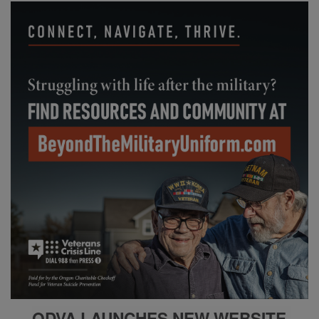
ODVA LAUNCHES NEW
WEBSITE,