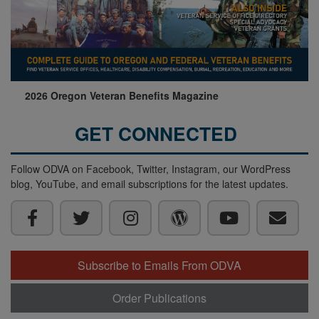
2026 Oregon Veteran Benefits Magazine
GET CONNECTED
Follow ODVA on Facebook, Twitter, Instagram, our WordPress
blog, YouTube, and email subscriptions for the latest updates.
Subscribe to Emails From ODVA
Order Publications