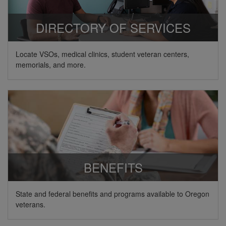
DIRECTORY OF SERVICES
Locate VSOs, medical clinics, student veteran centers,
memorials, and more.
BENEFITS
State and federal benefits and programs available to Oregon
veterans.