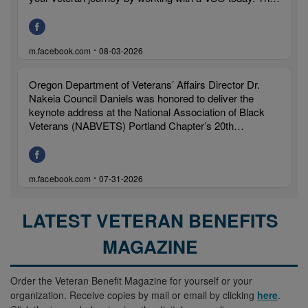
LATEST VETERAN BENEFITS
MAGAZINE
Order the Veteran Benefit Magazine for yourself or your
organization. Receive copies by mail or email by clicking
here
.