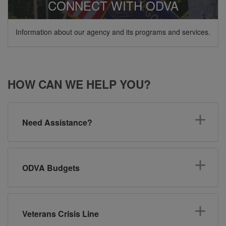
CONNECT WITH ODVA
Information about our agency and its programs and services.
HOW CAN WE HELP YOU?
Need Assistance?
ODVA Budgets
Veterans Crisis Line