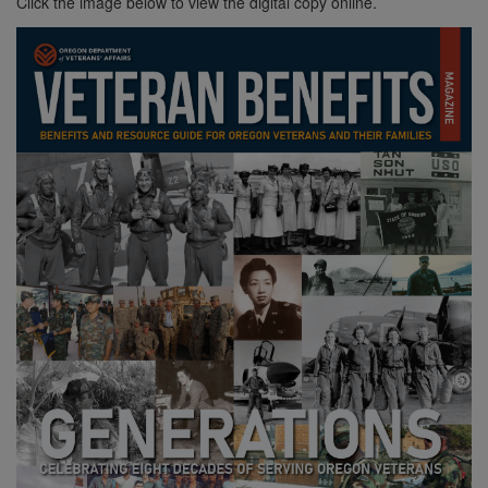
Click the image below to view the digital copy online.