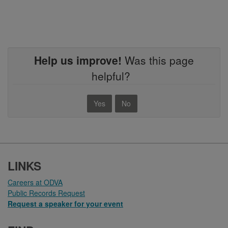
Help us improve!
Was this page
helpful?
Yes
No
FOOTER
LINKS
Careers at ODVA
Public Records Request
Request a speaker for your event