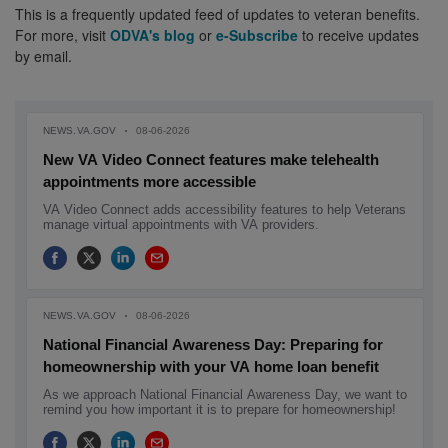
This is a frequently updated feed of updates to veteran benefits.
For more, visit
ODVA's blog
or
e-Subscribe
to receive updates
by email.