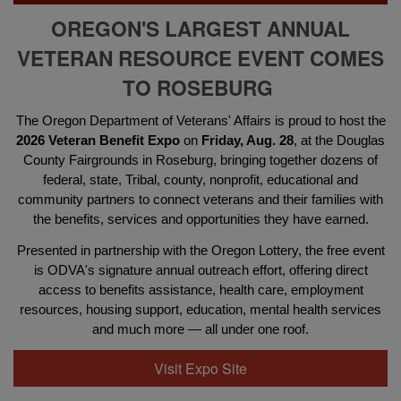
OREGON'S LARGEST ANNUAL
VETERAN RESOURCE EVENT COMES
TO ROSEBURG
The Oregon Department of Veterans' Affairs is proud to host the
2026 Veteran Benefit Expo
on
Friday, Aug. 28
, at the Douglas
County Fairgrounds in Roseburg, bringing together dozens of
federal, state, Tribal, county, nonprofit, educational and
community partners to connect veterans and their families with
the benefits, services and opportunities they have earned.
Presented in partnership with the Oregon Lottery, the free event
is ODVA's signature annual outreach effort, offering direct
access to benefits assistance, health care, employment
resources, housing support, education, mental health services
and much more — all under one roof.
Visit Expo Site