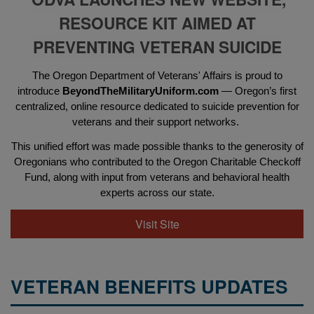
RESOURCE KIT AIMED AT
PREVENTING VETERAN SUICIDE
The Oregon Department of Veterans' Affairs is proud to
introduce
BeyondTheMilitaryUniform.com
— Oregon’s first
centralized, online resource dedicated to suicide prevention for
veterans and their support networks.
This unified effort was made possible thanks to the generosity of
Oregonians who contributed to the Oregon Charitable Checkoff
Fund, along with input from veterans and behavioral health
experts across our state.
Visit Site
VETERAN BENEFITS UPDATES