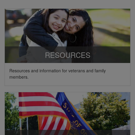
RESOURCES
Resources and information for veterans and family
members.