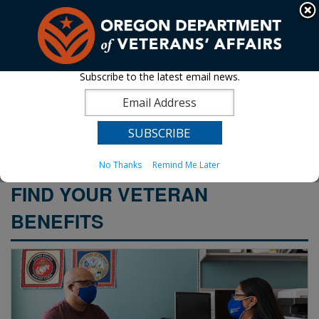
Hidden Submit
An official website of the State of Oregon »
Skip
to
T
main
content
M
Subscribe to the latest email news.
Oregon Department of
Back
M
to
Veterans' Affairs
Home
You
No Thanks
Remind Me Later
are
WELCOME
here:
FIND YOUR VETERAN
PAGE
BENEFITS