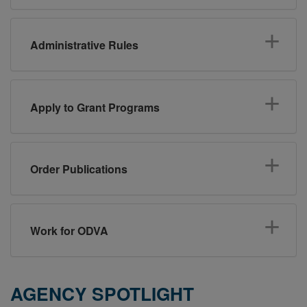
Administrative Rules
Apply to Grant Programs
Order Publications
Work for ODVA
AGENCY SPOTLIGHT