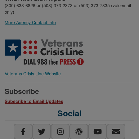
(800) 633-6826 or (503) 373-2373 or (503) 373-7335 (voicemail
only)
More Agency Contact Info
Veterans Crisis Line Website
Subscribe
Subscribe to Email Updates
Social