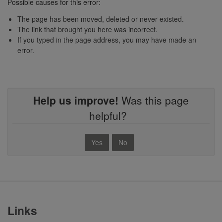
Possible causes for this error:
The page has been moved, deleted or never existed.
The link that brought you here was incorrect.
If you typed in the page address, you may have made an
error.
Help us improve!
Was this page
helpful?
Yes
No
Footer
Links