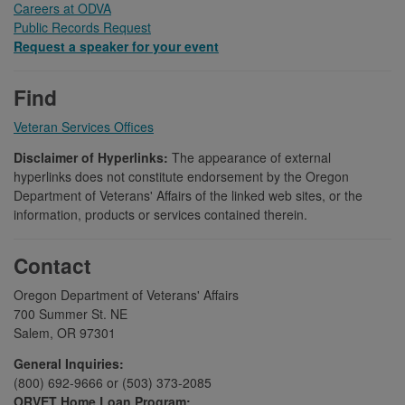
Careers at ODVA
Public Records Request
Request a speaker for your event
Find
Veteran Services Offices
Disclaimer of Hyperlinks:
The appearance of external
hyperlinks does not constitute endorsement by the Oregon
Department of Veterans' Affairs of the linked web sites, or the
information, products or services contained therein.
Contact
Oregon Department of Veterans' Affairs
700 Summer St. NE
Salem, OR 97301
General Inquiries:
(800) 692-9666 or (503) 373-2085
ORVET Home Loan Program: