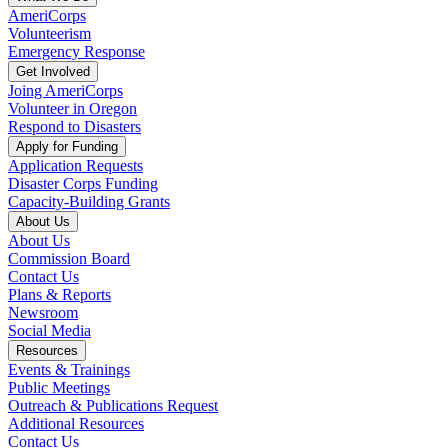
AmeriCorps
Volunteerism
Emergency Response
Get Involved
Joing AmeriCorps
Volunteer in Oregon
Respond to Disasters
Apply for Funding
Application Requests
Disaster Corps Funding
Capacity-Building Grants
About Us
About Us
Commission Board
Contact Us
Plans & Reports
Newsroom
Social Media
Resources
Events & Trainings
Public Meetings
Outreach & Publications Request
Additional Resources
Contact Us