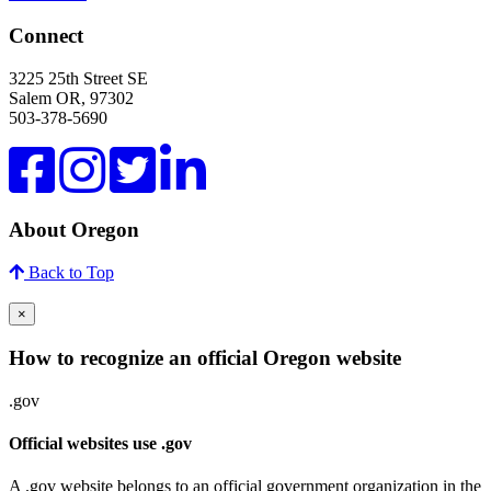
Connect
3225 25th Street SE
Salem OR, 97302
503-378-5690
About Oregon
Back to Top
×
How to recognize an official Oregon website
.gov
Official websites use .gov
A .gov website belongs to an official government organization in the