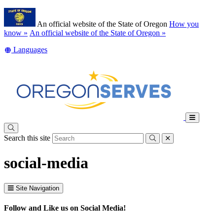
Skip
Learn
to
An official website of the State of Oregon
How you
main
(how
know »
An official website of the State of Oregon »
content
to
Translate
Languages
identify
this
a
site
Oregon.gov
into
website)
other
Toggle
Main
Search this site
Menu
Submit
close
social-media
Site Navigation
Follow and Like us on Social Media!