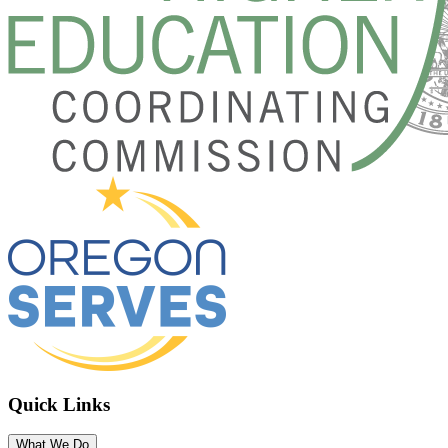
Quick Links
What We Do