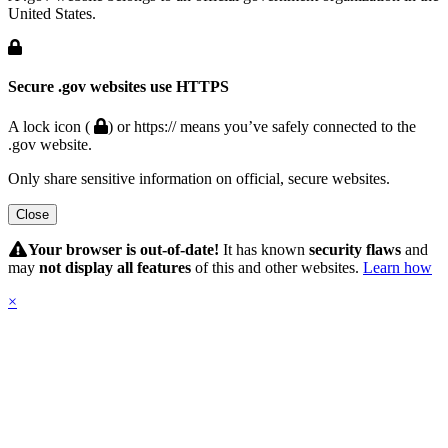
United States.
Secure .gov websites use HTTPS
A lock icon (
) or https:// means you’ve safely connected to the
.gov website.
Only share sensitive information on official, secure websites.
Close
Hidden
Submit
Your browser is out-of-date!
It has known
security flaws
and
may
not display all features
of this and other websites.
Learn how
×