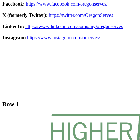
Facebook:
https://www.facebook.com/oregonserves/
X (formerly Twitter):
https://twitter.com/OregonServes
LinkedIn:
https://www.linkedin.com/company/oregonserves
Instagram:
https://www.instagram.com/orserves/
Footer
Row 1