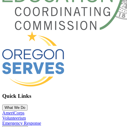
Quick Links
What We Do
AmeriCorps
Volunteerism
Emergency Response