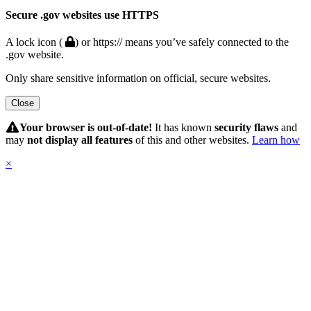
Secure .gov websites use HTTPS
A lock icon (
) or https:// means you’ve safely connected to the
.gov website.
Only share sensitive information on official, secure websites.
Close
Hidden
Submit
Your browser is out-of-date!
It has known
security flaws
and
may
not display all features
of this and other websites.
Learn how
×