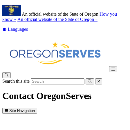
Skip
Learn
to
An official website of the State of Oregon
How you
main
(how
know »
An official website of the State of Oregon »
content
to
Translate
Languages
identify
this
a
site
Oregon.gov
into
website)
other
Toggle
Main
Search this site
Menu
Submit
close
Contact OregonServes
Site Navigation
Intro