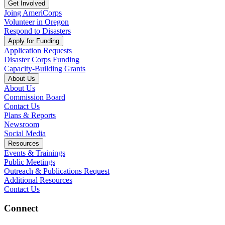
Get Involved
Joing AmeriCorps
Volunteer in Oregon
Respond to Disasters
Apply for Funding
Application Requests
Disaster Corps Funding
Capacity-Building Grants
About Us
About Us
Commission Board
Contact Us
Plans & Reports
Newsroom
Social Media
Resources
Events & Trainings
Public Meetings
Outreach & Publications Request
Additional Resources
Contact Us
Connect