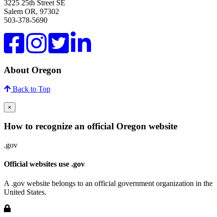
3225 25th Street SE
Salem OR, 97302
503-378-5690
About Oregon
Back to Top
×
How to recognize an official Oregon website
.gov
Official websites use .gov
A .gov website belongs to an official government organization in the
United States.