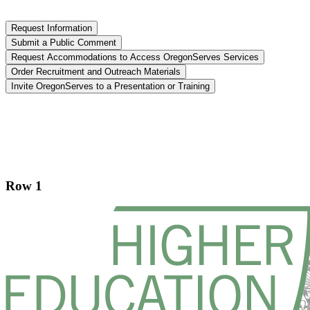
Request Information
Submit a Public Comment
Request Accommodations to Access OregonServes Services
Order Recruitment and Outreach Materials
Invite OregonServes to a Presentation or Training
Footer
Row 1