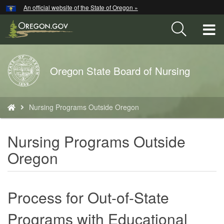
Hidden Submit
An official website of the State of Oregon »
Skip
to
T
main
content
M
Back
Oregon State Board of Nursing
M
to
Home
You
Nursing Programs Outside Oregon
are
here:
Nursing Programs Outside
Oregon
Process for Out-of-State
Programs with Educational