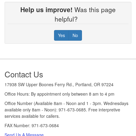
Help us improve!
Was this page
helpful?
Yes
No
Footer
Contact Us
17938 SW Upper Boones Ferry Rd., Portland, OR 97224
Office Hours: By appointment only between 8 am to 4 pm
Office Number (Available 8am - Noon and 1 - 3pm. Wednesdays
available only 8am - Noon): 971-673-0685. Free interpretive
services available for callers.
FAX Number: 971-673-0684
Send Us A Message