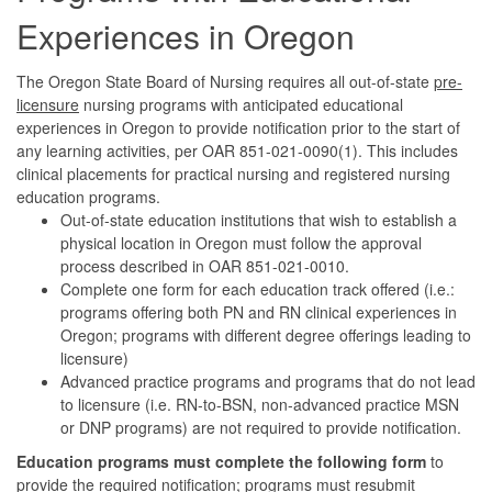
Experiences in Oregon
The Oregon State Board of Nursing requires all out-of-state
pre-
licensure
nursing programs with anticipated educational
experiences in Oregon to provide notification prior to the start of
any learning activities, per OAR 851-021-0090(1). This includes
clinical placements for practical nursing and registered nursing
education programs.
Out-of-state education institutions that wish to establish a
physical location in Oregon must follow the approval
process described in OAR 851-021-0010.
Complete one form for each education track offered (i.e.:
programs offering both PN and RN clinical experiences in
Oregon; programs with different degree offerings leading to
licensure)
Advanced practice programs and programs that do not lead
to licensure (i.e. RN-to-BSN, non-advanced practice MSN
or DNP programs) are not required to provide notification.
Education programs must complete the following form
to
provide the required notification; programs must resubmit