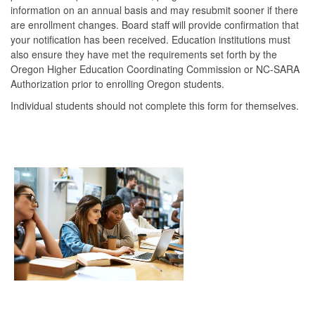
information on an annual basis and may resubmit sooner if there
are enrollment changes. Board staff will provide confirmation that
your notification has been received. Education institutions must
also ensure they have met the requirements set forth by the
Oregon Higher Education Coordinating Commission or NC-SARA
Authorization prior to enrolling Oregon students.
Individual students should not complete this form for themselves.