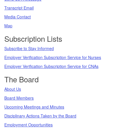
Transcript Email
Media Contact
Map
Subscription Lists
Subscribe to Stay Informed
Employer Verification Subscription Service for Nurses
Employer Verification Subscription Service for CNAs
The Board
About Us
Board Members
Upcoming Meetings and Minutes
Disciplinary Actions Taken by the Board
Employment Opportunities