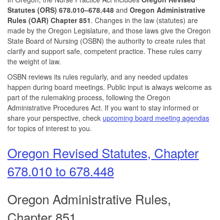
Statutes (ORS) 678.010–678.448
and
Oregon Administrative
Rules (OAR) Chapter 851
. Changes in the law (statutes) are
made by the Oregon Legislature, and those laws give the Oregon
State Board of Nursing (OSBN) the authority to create rules that
clarify and support safe, competent practice. These rules carry
the weight of law.
OSBN reviews its rules regularly, and any needed updates
happen during board meetings. Public input is always welcome as
part of the rulemaking process, following the Oregon
Administrative Procedures Act. If you want to stay informed or
share your perspective, check
upcoming board meeting agendas
for topics of interest to you.
Oregon Revised Statutes, Chapter
678.010 to 678.448
Oregon Administrative Rules,
Chapter 851