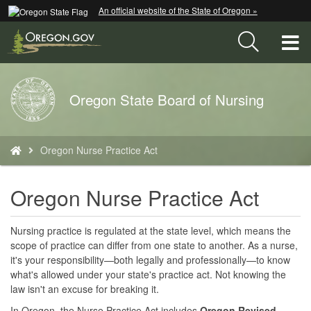
Hidden Submit
An official website of the State of Oregon »
Skip
to
T
main
content
M
Back
Oregon State Board of Nursing
M
to
Home
You
Oregon Nurse Practice Act
are
here:
Oregon Nurse Practice Act
Nursing practice is regulated at the state level, which means the
scope of practice can differ from one state to another. As a nurse,
it's your responsibility—both legally and professionally—to know
what's allowed under your state's practice act. Not knowing the
law isn't an excuse for breaking it.
In Oregon, the Nurse Practice Act includes
Oregon Revised