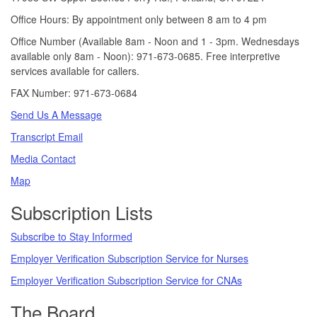
Office Hours: By appointment only between 8 am to 4 pm
Office Number (Available 8am - Noon and 1 - 3pm. Wednesdays
available only 8am - Noon): 971-673-0685. Free interpretive
services available for callers.
FAX Number: 971-673-0684
Send Us A Message
Transcript Email
Media Contact
Map
Subscription Lists
Subscribe to Stay Informed
Employer Verification Subscription Service for Nurses
Employer Verification Subscription Service for CNAs
The Board