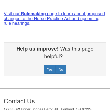
Visit our
page to learn about proposed
Rulemaking
changes to the Nurse Practice Act and upcoming
rule hearings.
Help us improve!
Was this page
helpful?
Yes
No
Footer
Contact Us
17938 SW Upper Boones Ferry Rd., Portland, OR 97224