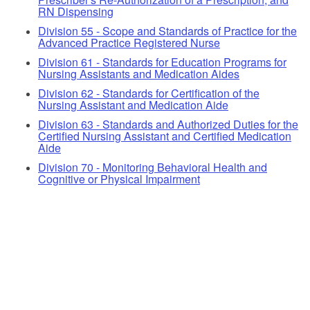
RN Dispensing
Division 55 - Scope and Standards of Practice for the
Advanced Practice Registered Nurse
Division 61 - Standards for Education Programs for
Nursing Assistants and Medication Aides
Division 62 - Standards for Certification of the
Nursing Assistant and Medication Aide
Division 63 - Standards and Authorized Duties for the
Certified Nursing Assistant and Certified Medication
Aide
Division 70 - Monitoring Behavioral Health and
Cognitive or Physical Impairment