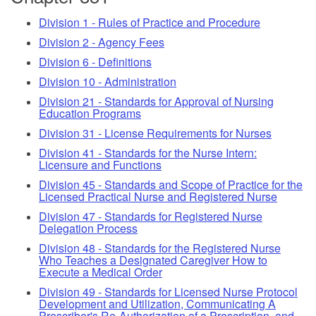
Division 1 - Rules of Practice and Procedure
Division 2 - Agency Fees
Division 6 - Definitions
Division 10 - Administration
Division 21 - Standards for Approval of Nursing
Education Programs
Division 31 - License Requirements for Nurses
Division 41 - Standards for the Nurse Intern:
Licensure and Functions
Division 45 - Standards and Scope of Practice for the
Licensed Practical Nurse and Registered Nurse
Division 47 - Standards for Registered Nurse
Delegation Process
Division 48 - Standards for the Registered Nurse
Who Teaches a Designated Caregiver How to
Execute a Medical Order
Division 49 - Standards for Licensed Nurse Protocol
Development and Utilization, Communicating A
Prescriber's Re-Authorization of a Prescription, and