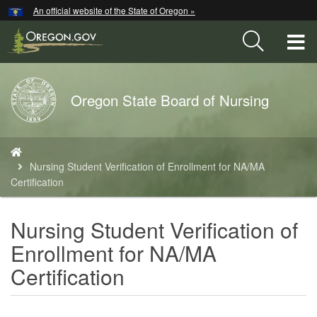
Hidden Submit
An official website of the State of Oregon »
Skip
to
T
main
content
M
Back
Oregon State Board of Nursing
M
to
Home
You
are
Nursing Student Verification of Enrollment for NA/MA
here:
Certification
Nursing Student Verification of
Enrollment for NA/MA
Certification