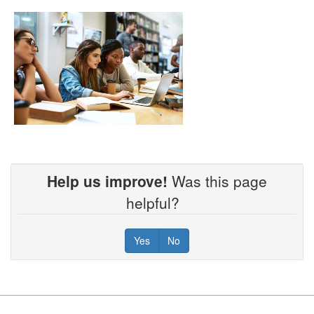
Help us improve!
Was this page
helpful?
Yes
No