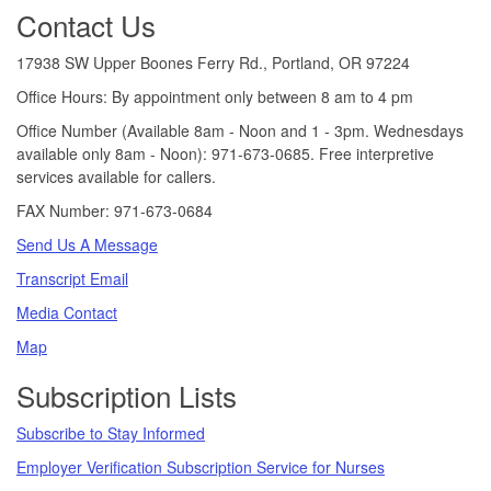
Footer
Contact Us
17938 SW Upper Boones Ferry Rd., Portland, OR 97224
Office Hours: By appointment only between 8 am to 4 pm
Office Number (Available 8am - Noon and 1 - 3pm. Wednesdays
available only 8am - Noon): 971-673-0685. Free interpretive
services available for callers.
FAX Number: 971-673-0684
Send Us A Message
Transcript Email
Media Contact
Map
Subscription Lists
Subscribe to Stay Informed
Employer Verification Subscription Service for Nurses