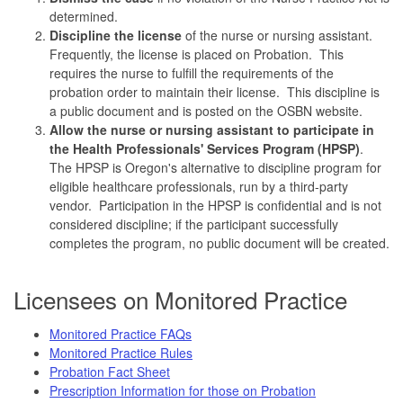
determined.
Discipline the license
of the nurse or nursing assistant.
Frequently, the license is placed on Probation. This
requires the nurse to fulfill the requirements of the
probation order to maintain their license. This discipline is
a public document and is posted on the OSBN website.
Allow the nurse or nursing assistant to participate in
the Health Professionals' Services Program (HPSP)
.
The HPSP is Oregon's alternative to discipline program for
eligible healthcare professionals, run by a third-party
vendor. Participation in the HPSP is confidential and is not
considered discipline; if the participant successfully
completes the program, no public document will be created.
Licensees on Monitored Practice
Monitored Practice FAQs
Monitored Practice Rules
Probation Fact Sheet
Prescription Information for those on Probation