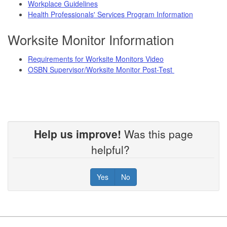
Workplace Guidelines
Health Professionals' Services Program Information
Worksite Monitor Information
Requirements for Worksite Monitors Video
OSBN Supervisor/Worksite Monitor Post-Test
Help us improve!
Was this page
helpful?
Yes
No