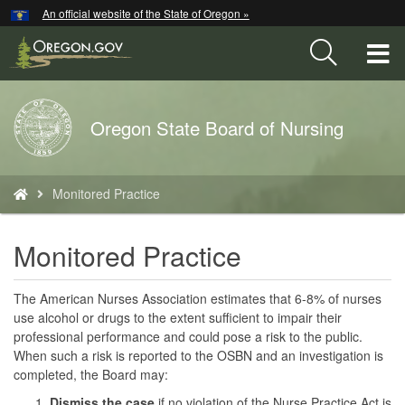
Hidden Submit
An official website of the State of Oregon »
Skip
to
T
main
content
M
Back
Oregon State Board of Nursing
M
to
Home
You
Monitored Practice
are
here:
Monitored Practice
The American Nurses Association estimates that 6-8% of nurses
use alcohol or drugs to the extent sufficient to impair their
professional performance and could pose a risk to the public.
When such a risk is reported to the OSBN and an investigation is
completed, the Board may:
Dismiss the case
if no violation of the Nurse Practice Act is