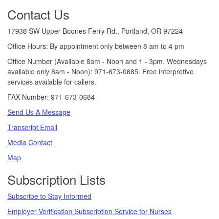
Footer
Contact Us
17938 SW Upper Boones Ferry Rd., Portland, OR 97224
Office Hours: By appointment only between 8 am to 4 pm
Office Number (Available 8am - Noon and 1 - 3pm. Wednesdays
available only 8am - Noon): 971-673-0685. Free interpretive
services available for callers.
FAX Number: 971-673-0684
Send Us A Message
Transcript Email
Media Contact
Map
Subscription Lists
Subscribe to Stay Informed
Employer Verification Subscription Service for Nurses