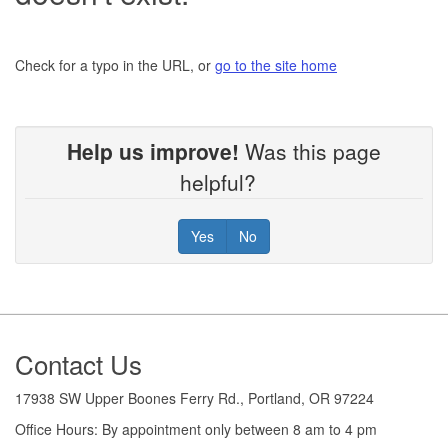
Check for a typo in the URL, or
go to the site home
Help us improve!
Was this page
helpful?
Yes
No
Footer
Contact Us
17938 SW Upper Boones Ferry Rd., Portland, OR 97224
Office Hours: By appointment only between 8 am to 4 pm