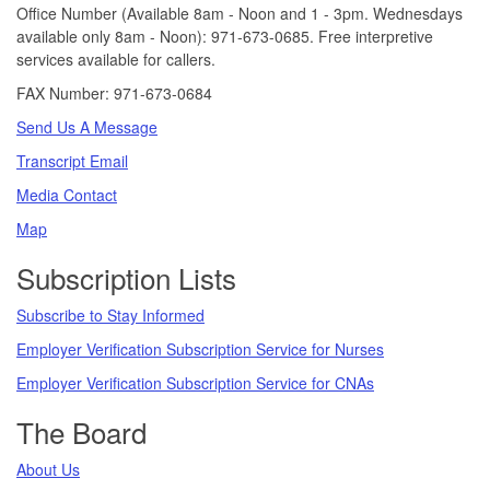
Office Number (Available 8am - Noon and 1 - 3pm. Wednesdays
available only 8am - Noon): 971-673-0685. Free interpretive
services available for callers.
FAX Number: 971-673-0684
Send Us A Message
Transcript Email
Media Contact
Map
Subscription Lists
Subscribe to Stay Informed
Employer Verification Subscription Service for Nurses
Employer Verification Subscription Service for CNAs
The Board
About Us