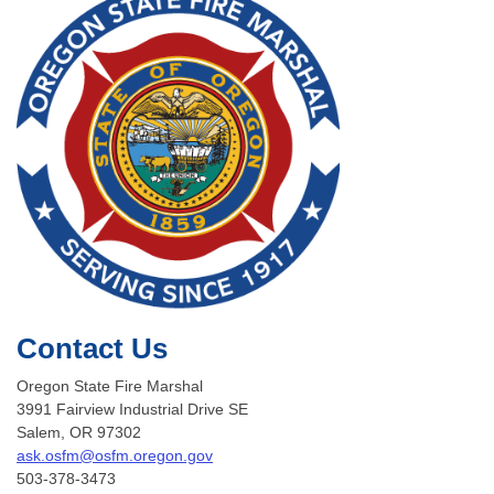
Contact Us
Oregon State Fire Marshal
3991 Fairview Industrial Drive SE
Salem, OR 97302
ask.osfm@osfm.oregon.gov
503-378-3473