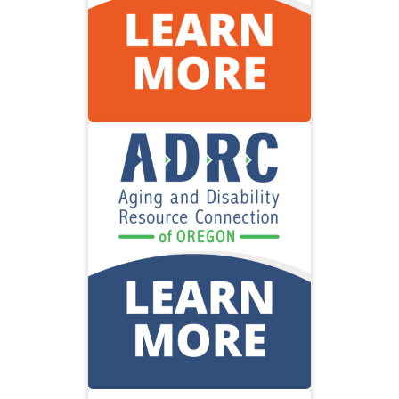
Visit the Oregon Health
Authority
Community
Resource
Find information about services
to address aging or disability
needs.
Visit community resources