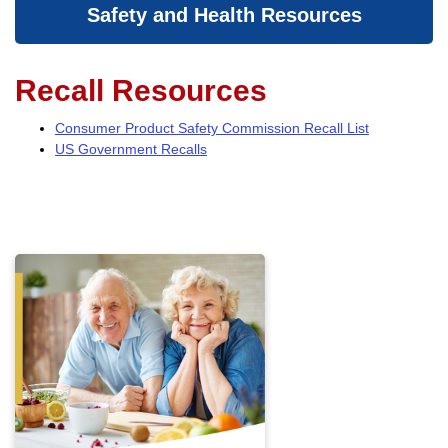
Safety and Health Resources
Recall Resources
Consumer Product Safety Commission Recall List
US Government Recalls
Fire Safety
At age 65, older adults are twice
as likely as the population at
large to be killed or injured by
fires. By age 75, that risk
increases to three times that of