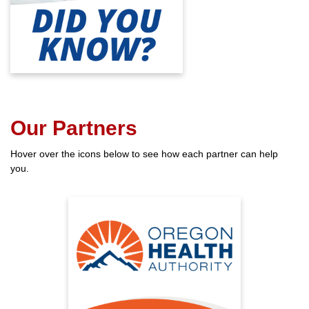
the general population—and to
four times by age 85.
Our Partners
Hover over the icons below to see how each partner can help
you.
A Healthy You
Oregon Health Authority has
many helpful programs and
services for aging adults.