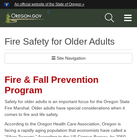
Hidden Submit
An official website of the State of Oregon »
Skip
Search
to
T
Site
main
content
M
Fire Safety for Older Adults
M
Site Navigation
Fire & Fall Prevention
Program
Safety for older adults is an important focus for the Oregon State
Fire Marshal. Older adults have special considerations when it
comes to fire and life safety.
According to the Oregon Health Care Association, Oregon is
facing a rapidly aging population that economists have called a
“Silver Tsunami.” According to the US Census Bureau, by 2050,