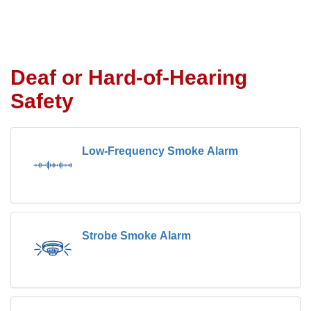
Deaf or Hard-of-Hearing
Safety
Low-Frequency Smoke Alarm
Strobe Smoke Alarm