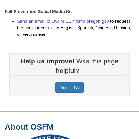
Fall Prevention Social Media Kit
Send an email to OSFM.CE@osfm.oregon.gov
to request
the social media kit in English, Spanish, Chinese, Russian,
or Vietnamese
Help us improve!
Was this page
helpful?
Yes
No
Footer
About OSFM