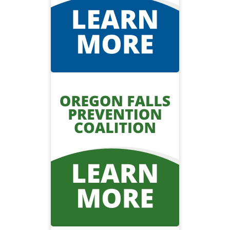
Visit the burn center
Oregon Falls
Prevention
Coalition
To connect falls prevention
stakeholders across the state of
Oregon to reduce the number of
falls and fall-related injuries.
Visit the Oregon Falls
Prevention Coalition