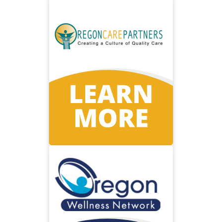
Oregon Care
Partners
Supporting Oregon caregivers
with free high-quality education.
Visit Oregon Care Partners
Oregon
Wellness
Network
Delivering programs to help