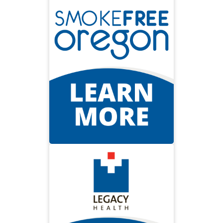
Smoke Free
Smokefree Oregon is about
setting our state free from the
burden of tobacco. It’s about
saving dollars—and saving lives.
Visit Smokefree Oregon
Prevent Burns
The Legacy Health Burn Center
offers tips to be safe and avoid
getting burned at home.