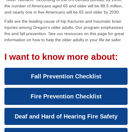
the number of Americans aged 65 and older will be 88.5 million,
and nearly one in five Americans will be 65 and older by 2030.
Falls are the leading cause of hip fractures and traumatic brain
injuries among Oregon’s older adults. Our program emphasizes
fire and fall prevention. See our resources on this page for great
information on how to help the older adults in your life be safer.
I want to know more about:
Fall Prevention Checklist
Fire Prevention Checklist
Deaf and Hard of Hearing Fire Safety