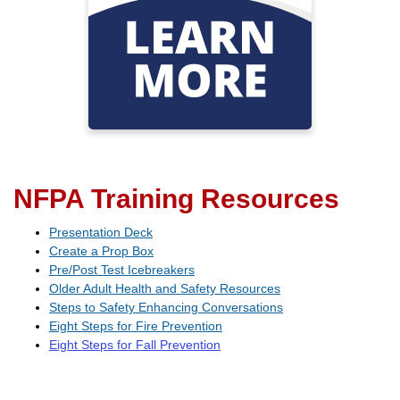
manage chronic health
conditions, prevent falls, and
foster well-being
Visit Oregon Wellness
Network
NFPA Training Resources
Presentation Deck
Create a Prop Box
Pre/Post Test Icebreakers
Older Adult Health and Safety Resources
Steps to Safety Enhancing Conversations
Eight Steps for Fire Prevention
Eight Steps for Fall Prevention