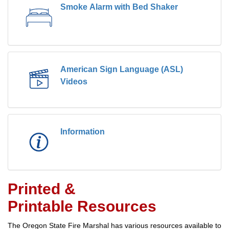
Smoke Alarm with Bed Shaker
American Sign Language (ASL)
Videos
Information
Printed &
Printable Resources
The Oregon State Fire Marshal has various resources available to