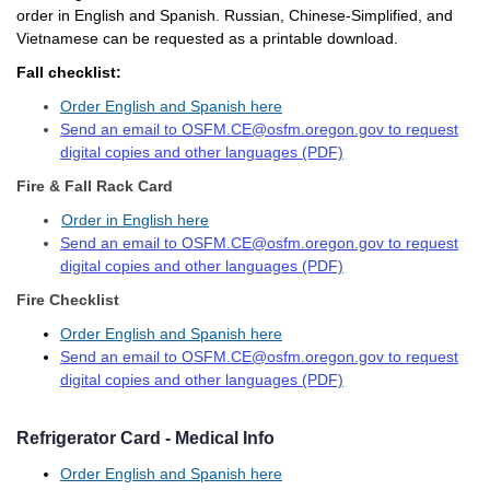
order in English and Spanish. Russian, Chinese-Simplified, and
Vietnamese can be requested as a printable download.
Fall checklist:
Order English and Spanish here
Send an email to OSFM.CE@osfm.oregon.gov to request
digital copies and other languages (PDF)
Fire & Fall Rack Card
Order in English here
Send an email to OSFM.CE@osfm.oregon.gov to request
digital copies and other languages (PDF)
Fire Checklist
Order English and Spanish here
Send an email to OSFM.CE@osfm.oregon.gov to request
digital copies and other languages (PDF)
Refrigerator Card - Medical Info
Order English and Spanish here