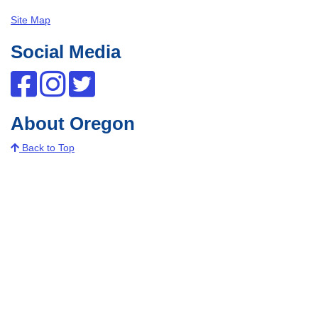
Site Map
Social Media
About Oregon
Back to Top