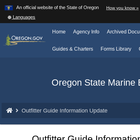
Learn
An official website of the State of Oregon
How you know »
Skip
Translate
Languages
to
this
main
site
Home
Agency Info
Archived Doc
into
content
other
(Op
Guides & Charters
Forms Library
in
ne
win
Back
Oregon State Marine 
to
Home
You
Outfitter Guide Information Update
are
here:
Outfitter Guide Informati