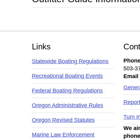
Footer
Links
Cont
Phon
Statewide Boating Regulations
503-3
Recreational Boating Events
Email
Genera
Federal Boating Regulations
Report
Oregon Administrative Rules
Turn I
Oregon Revised Statutes
We aim
Marine Law Enforcement
phone