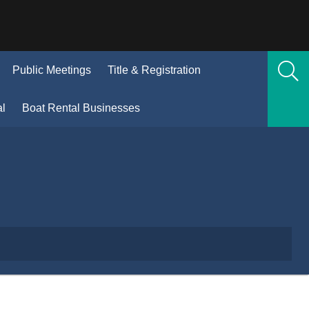
(Opens
Public Meetings
Title & Registration
n
new
(Opens
al
Boat Rental Businesses
window)
in
new
window)