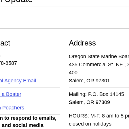
act
Address
e
Oregon State Marine Boa
78-8587
435 Commercial St. NE., 
400
l Agency Email
Salem, OR 97301
 a Boater
Mailing: P.O. Box 14145
Salem, OR 97309
n Poachers
HOURS: M-F, 8 am to 5 
 to respond to emails,
closed on holidays
 and social media