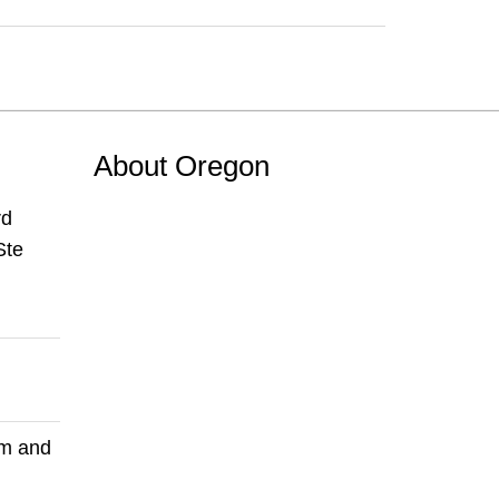
About Oregon
rd
Ste
pm and