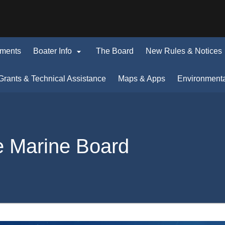
Hidden Submit
(how
to
identify
a

uments
Boater Info
The Board
New Rules & Notices
Oregon.gov
i
website)
ens
Grants & Technical Assistance
Maps & Apps
Environment
w
dow)
e Marine Board