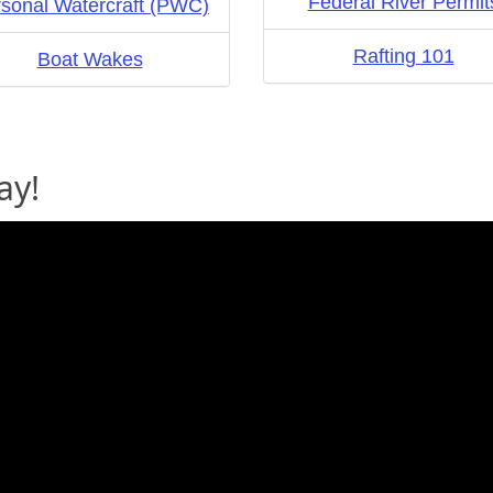
Federal River Permit
sonal Watercraft (PWC)
Rafting 101
Boat Wakes
ay!