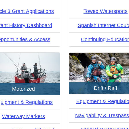
cle 3 Grant Applications
Towed Watersports
ant History Dashboard
Spanish Internet Cour
pportunities & Access
Continuing Educatio
Drift / Raft
Motorized
Equipment & Regulati
uipment & Regulations
Navigability & Trespass
Waterway Markers