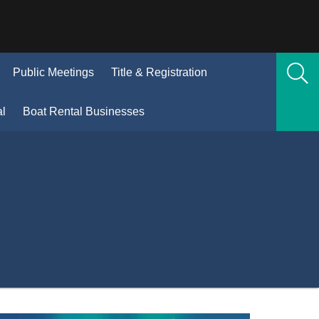
(Opens
Public Meetings
Title & Registration
n
new
(Opens
al
Boat Rental Businesses
window)
in
new
window)