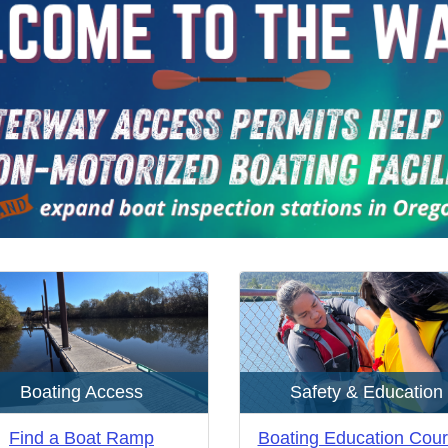
Boating Access
Safety & Education
Find a Boat Ramp
Boating Education Cou