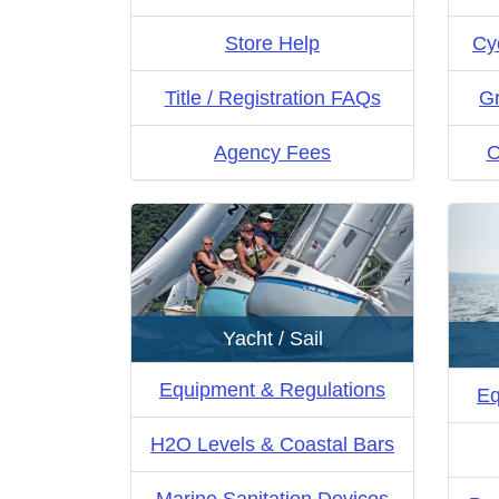
Store Help
Cy
Title / Registration FAQs
Gr
Agency Fees
O
Yacht / Sail
Equipment & Regulations
Eq
H2O Levels & Coastal Bars