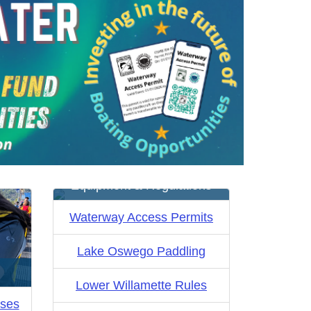
Equipment & Regulations
Waterway Access Permits
Lake Oswego Paddling
Lower Willamette Rules
rses