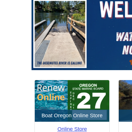
Home
here:
Boat Oregon Online Store
Online Store