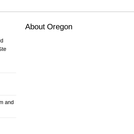
About Oregon
rd
Ste
pm and