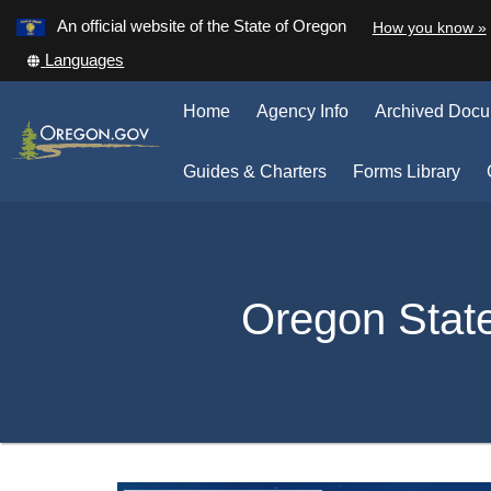
Learn
An official website of the State of Oregon
How you know »
Skip
Translate
Languages
to
this
main
site
Home
Agency Info
Archived Doc
into
content
other
(Op
Guides & Charters
Forms Library
in
ne
win
Back
to
Oregon Stat
Home
You
are