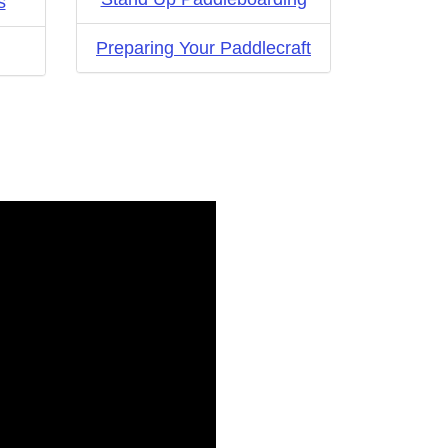
s
Preparing Your Paddlecraft