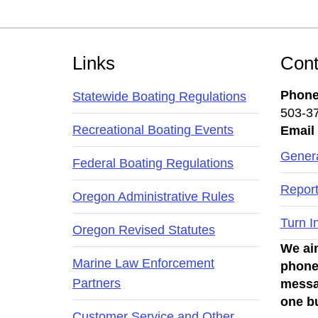
Footer
Links
Cont
Phon
Statewide Boating Regulations
503-3
Recreational Boating Events
Email
Genera
Federal Boating Regulations
Report
Oregon Administrative Rules
Turn I
Oregon Revised Statutes
We aim
Marine Law Enforcement
phone
Partners
messa
one b
Customer Service and Other