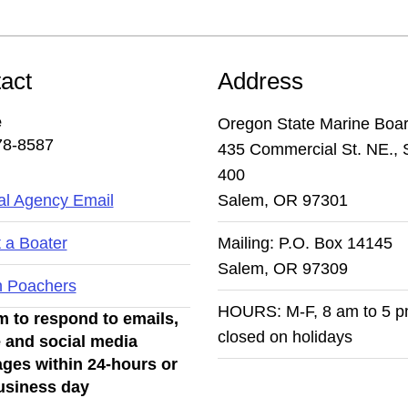
act
Address
e
Oregon State Marine Boa
78-8587
435 Commercial St. NE., 
400
l Agency Email
Salem, OR 97301
 a Boater
Mailing: P.O. Box 14145
Salem, OR 97309
n Poachers
HOURS: M-F, 8 am to 5 
 to respond to emails,
closed on holidays
 and social media
ges within 24-hours or
usiness day