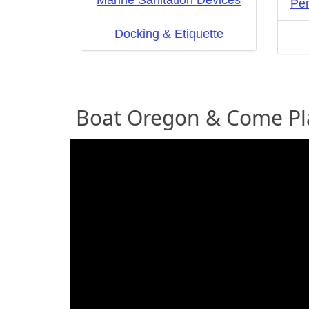
Marine Sanitation Devices
Per
Docking & Etiquette
Boat Oregon & Come Pl