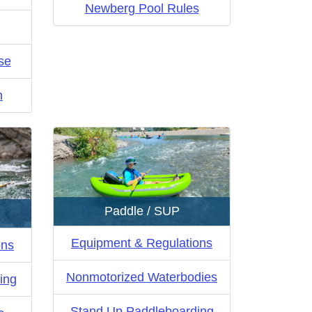
Newberg Pool Rules
se
n
Paddle / SUP
Equipment & Regulations
ons
Nonmotorized Waterbodies
ing
Stand Up Paddleboarding