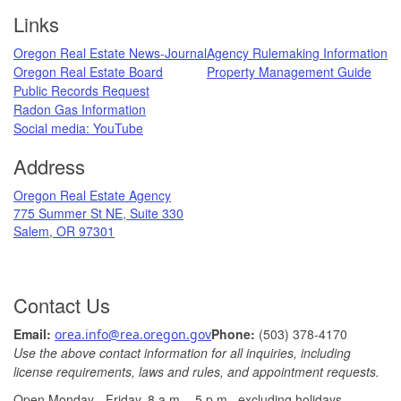
Footer
Links
Oregon Real Estate News-Journal
Agency Rulemaking Information
Oregon Real Estate Board
Property Management Guide
Public Records Request
Radon Gas Information
​
Social media: ​YouTube​
Address
​Oregon Real Estate Agency
775 Summer St NE, Suite 330
Salem, OR 97301
Contact Us
Ema
il: ​
Phone:
(503) 378-​4170
orea.info@rea.​oregon.gov
Use the above contact information for all inquiries, including
license requirements, laws and rules, and appointment requests.
Open Monday - Friday, 8 a.m. ​- 5 p.m., excludin​g holidays.​​​​​​​
​