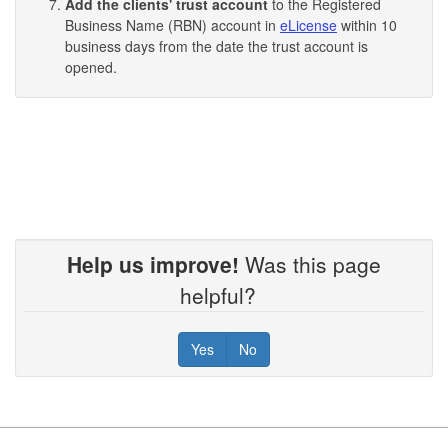
Add the clients' trust account
to the Registered
Business Name (RBN) account in
eLicense
within 10
business days from the date the trust account is
opened.
Help us improve!
Was this page
helpful?
Yes
No