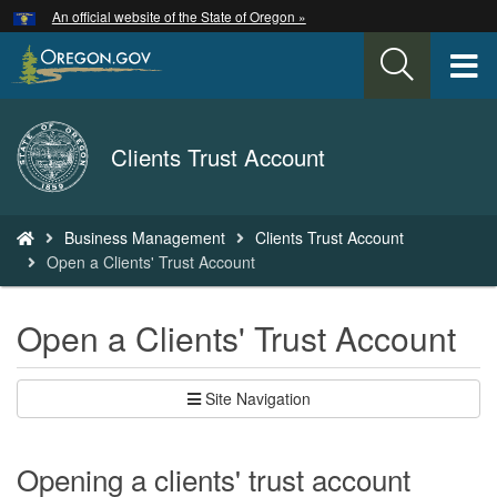
Hidden Submit
An official website of the State of Oregon »
Skip
to
T
main
content
M
Back
Clients Trust Account
M
to
Home
You
Business Management
Clients Trust Account
are
Open a Clients' Trust Account
here:
Open a Clients' Trust Account
Site Navigation
Opening a clients' trust account