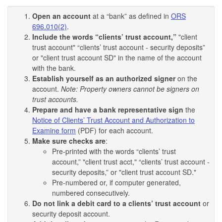
Open an account
at a “bank” as defined in
ORS
696.010(2)
.
Include the words “clients’ trust account,”
"client
trust account" “clients’ trust account - security deposits”
or "client trust account SD" in the name of the account
with the bank.
Establish yourself as an authorized signer
on the
account.
Note: Property owners cannot be signers on
trust accounts.
Prepare and have a bank representative sign
the
Notice of Clients’ Trust Account and Authorization to
Examine form
(PDF) for each account.
Make sure checks are
:
Pre-printed with the words “clients’ trust
account,” "client trust acct," “clients’ trust account -
security deposits,” or "client trust account SD."
Pre-numbered or, if computer generated,
numbered consecutively.
Do not link a debit card to a clients’ trust account
or
security deposit account.