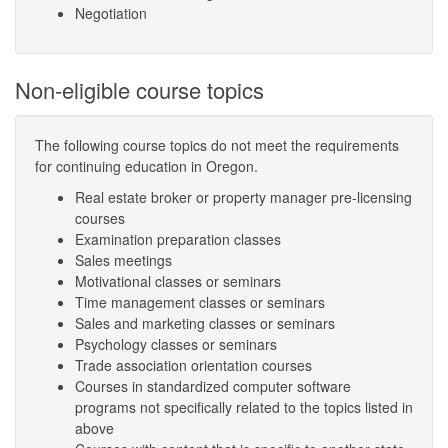
Negotiation
Non-eligible course topics
The following course topics do not meet the requirements
for continuing education in Oregon.
Real estate broker or property manager pre-licensing
courses
Examination preparation classes
Sales meetings
Motivational classes or seminars
Time management classes or seminars
Sales and marketing classes or seminars
Psychology classes or seminars
Trade association orientation courses
Courses in standardized computer software
programs not specifically related to the topics listed in
above