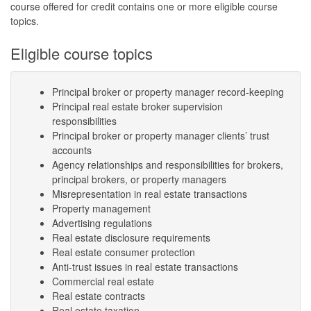
course offered for credit contains one or more eligible course
topics.
Eligible course topics
Principal broker or property manager record-keeping
Principal real estate broker supervision
responsibilities
Principal broker or property manager clients’ trust
accounts
Agency relationships and responsibilities for brokers,
principal brokers, or property managers
Misrepresentation in real estate transactions
Property management
Advertising regulations
Real estate disclosure requirements
Real estate consumer protection
Anti-trust issues in real estate transactions
Commercial real estate
Real estate contracts
Real estate taxation