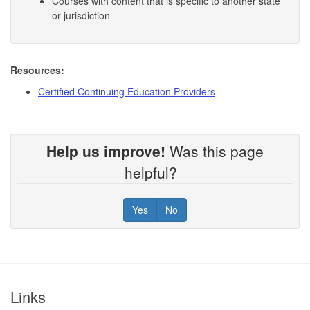
Courses with content that is specific to another state
or jurisdiction
Resources:
Certified Continuing Education Providers
Help us improve!
Was this page
helpful?
Yes
No
Footer
Links