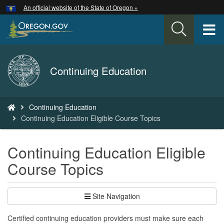
Hidden Submit
An official website of the State of Oregon »
Skip
to
T
main
content
M
Back
Continuing Education
M
to
Home
You
Continuing Education
are
Continuing Education Eligible Course Topics
here:
Continuing Education Eligible
Course Topics
Site Navigation
Certified continuing education providers must make sure each