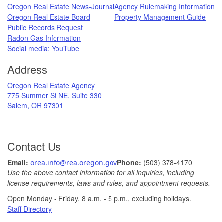
Oregon Real Estate News-Journal
Agency Rulemaking Information
Oregon Real Estate Board
Property Management Guide
Public Records Request
Radon Gas Information
​
Social media: ​YouTube​
Address
​Oregon Real Estate Agency
775 Summer St NE, Suite 330
Salem, OR 97301
Contact Us
Ema
il: ​
Phone:
(503) 378-​4170
orea.info@rea.​oregon.gov
Use the above contact information for all inquiries, including
license requirements, laws and rules, and appointment requests.
Open Monday - Friday, 8 a.m. ​- 5 p.m., excludin​g holidays.​​​​​​​
​
Staff Directory