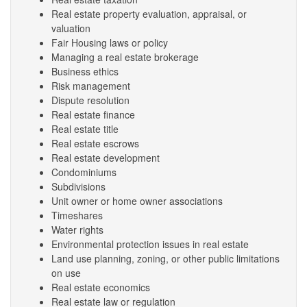
Real estate property evaluation, appraisal, or
valuation
Fair Housing laws or policy
Managing a real estate brokerage
Business ethics
Risk management
Dispute resolution
Real estate finance
Real estate title
Real estate escrows
Real estate development
Condominiums
Subdivisions
Unit owner or home owner associations
Timeshares
Water rights
Environmental protection issues in real estate
Land use planning, zoning, or other public limitations
on use
Real estate economics
Real estate law or regulation