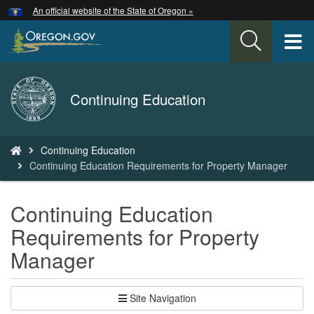
Hidden Submit
An official website of the State of Oregon »
Skip
to
T
main
content
M
Back
Continuing Education
M
to
Home
You
Continuing Education
are
Continuing Education Requirements for Property Manager
here:
Continuing Education
Requirements for Property
Manager
Site Navigation