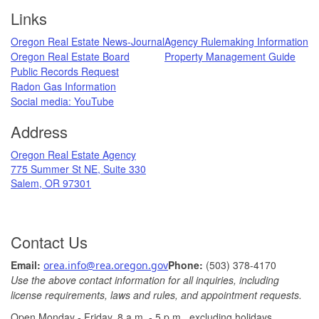
Footer
Links
Oregon Real Estate News-Journal
Agency Rulemaking Information
Oregon Real Estate Board
Property Management Guide
Public Records Request
Radon Gas Information
​
Social media: ​YouTube​
Address
​Oregon Real Estate Agency
775 Summer St NE, Suite 330
Salem, OR 97301
Contact Us
Ema
il: ​
Phone:
(503) 378-​4170
orea.info@rea.​oregon.gov
Use the above contact information for all inquiries, including
license requirements, laws and rules, and appointment requests.
Open Monday - Friday, 8 a.m. ​- 5 p.m., excludin​g holidays.​​​​​​​
​