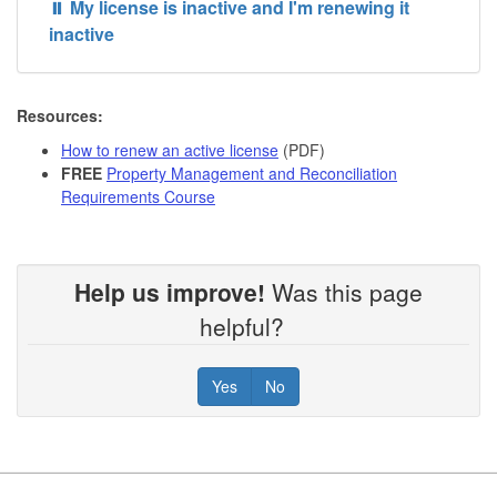
⏸️ My license is inactive and I'm renewing it
inactive
Resources:
How to renew an active license
(PDF)
FREE
Property Management and Reconciliation
Requirements Course
Help us improve!
Was this page
helpful?
Yes
No