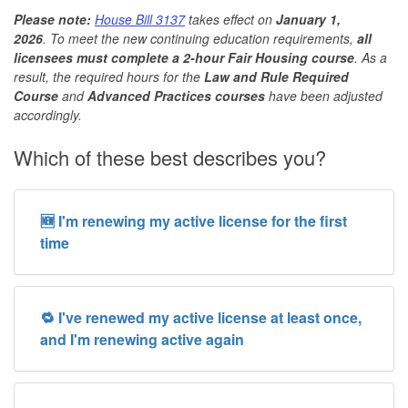
Please note:
House Bill 3137
takes effect on
January 1,
2026
. To meet the new continuing education requirements,
all
licensees must complete a 2-hour Fair Housing course
. As a
result, the required hours for the
Law and Rule Required
Course
and
Advanced Practices courses
have been adjusted
accordingly.
Which of these best describes you?
🆕 I'm renewing my active license for the first
time
🔁 I've renewed my active license at least once,
and I'm renewing active again