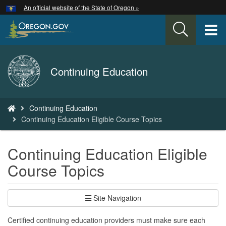
Hidden Submit
An official website of the State of Oregon »
Skip
to
T
main
content
M
Back
Continuing Education
M
to
Home
You
Continuing Education
are
Continuing Education Eligible Course Topics
here:
Continuing Education Eligible
Course Topics
Site Navigation
Certified continuing education providers must make sure each