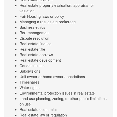
Real estate property evaluation, appraisal, or
valuation
Fair Housing laws or policy
Managing a real estate brokerage
Business ethics
Risk management
Dispute resolution
Real estate finance
Real estate title
Real estate escrows
Real estate development
Condominiums
Subdivisions
Unit owner or home owner associations
Timeshares
Water rights
Environmental protection issues in real estate
Land use planning, zoning, or other public limitations
on use
Real estate economics
Real estate law or regulation