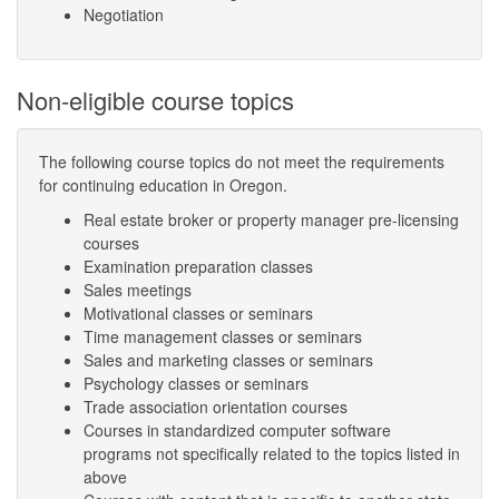
Negotiation
Non-eligible course topics
The following course topics do not meet the requirements
for continuing education in Oregon.
Real estate broker or property manager pre-licensing
courses
Examination preparation classes
Sales meetings
Motivational classes or seminars
Time management classes or seminars
Sales and marketing classes or seminars
Psychology classes or seminars
Trade association orientation courses
Courses in standardized computer software
programs not specifically related to the topics listed in
above