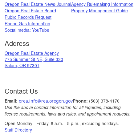
Oregon Real Estate News-Journal
Agency Rulemaking Information
Oregon Real Estate Board
Property Management Guide
Public Records Request
Radon Gas Information
​
Social media: ​YouTube​
Address
​Oregon Real Estate Agency
775 Summer St NE, Suite 330
Salem, OR 97301
Contact Us
Ema
il: ​
Phone:
(503) 378-​4170
orea.info@rea.​oregon.gov
Use the above contact information for all inquiries, including
license requirements, laws and rules, and appointment requests.
Open Monday - Friday, 8 a.m. ​- 5 p.m., excludin​g holidays.​​​​​​​
​
Staff Directory