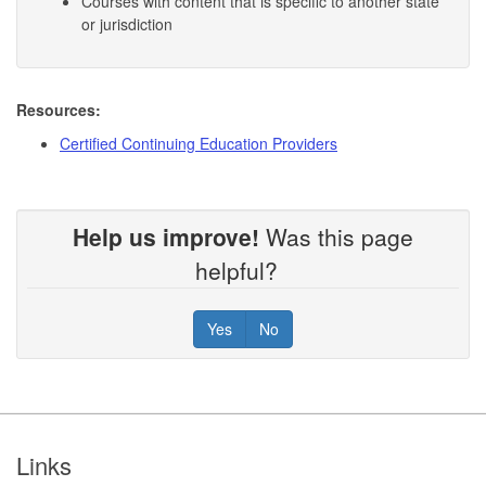
Courses with content that is specific to another state
or jurisdiction
Resources:
Certified Continuing Education Providers
Help us improve!
Was this page
helpful?
Yes
No
Footer
Links