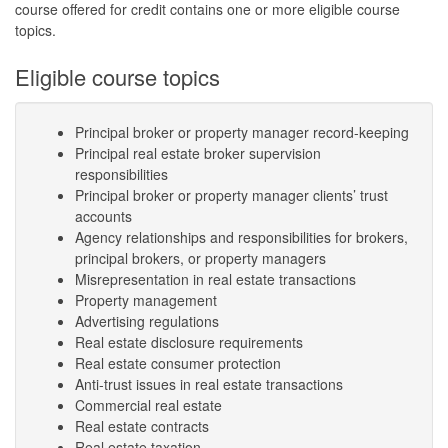
course offered for credit contains one or more eligible course
topics.
Eligible course topics
Principal broker or property manager record-keeping
Principal real estate broker supervision
responsibilities
Principal broker or property manager clients’ trust
accounts
Agency relationships and responsibilities for brokers,
principal brokers, or property managers
Misrepresentation in real estate transactions
Property management
Advertising regulations
Real estate disclosure requirements
Real estate consumer protection
Anti-trust issues in real estate transactions
Commercial real estate
Real estate contracts
Real estate taxation