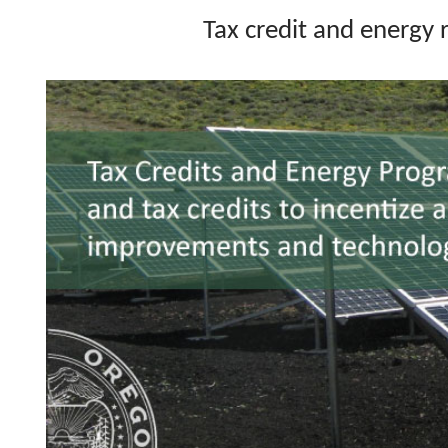
Tax credit and energy 