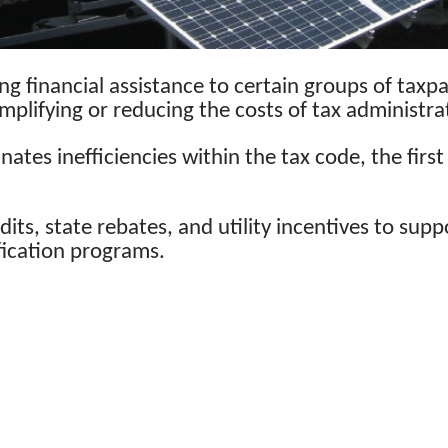
ng financial assistance to certain groups of taxp
implifying or reducing the costs of tax administra
inates inefficiencies within the tax code, the fi
dits, state rebates, and utility incentives to sup
fication programs.