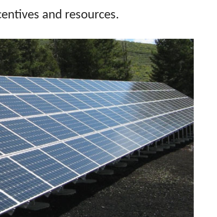
ncentives and
resources.