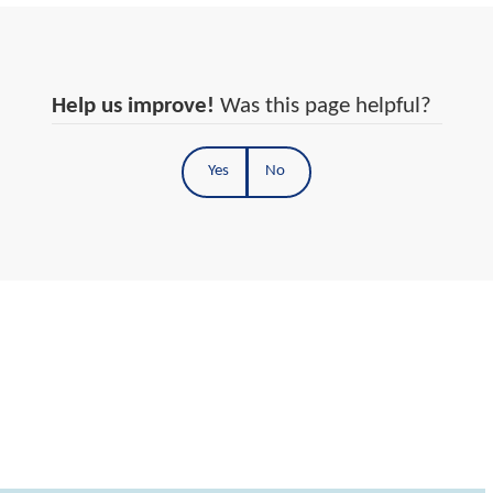
Help us improve!
Was this page helpful?
Yes
No