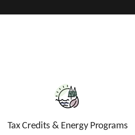
Hidden Submit
v
parency
Additional
About
Resources
Transparenc
Tax Credits & Energy Programs