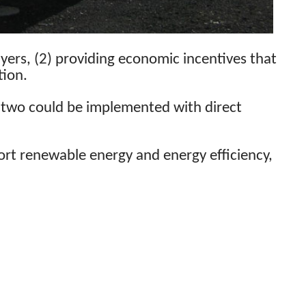
ayers, (2) providing economic incentives that
tion.
rst two could be implemented with direct
port renewable energy and energy efficiency,