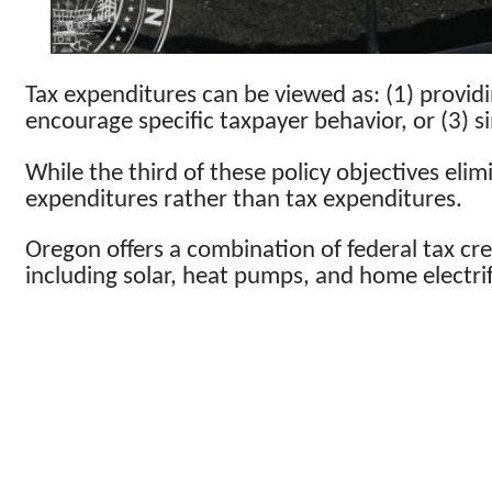
Tax expenditures can be viewed as: (1) providi
encourage specific taxpayer behavior, or (3) s
While the third of these policy objectives elim
expenditures rather than tax expenditures.
Oregon offers a combination of federal tax cre
including solar, heat pumps, and home electri