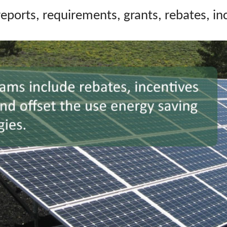
r
eports, requirements,
grants, rebates, i