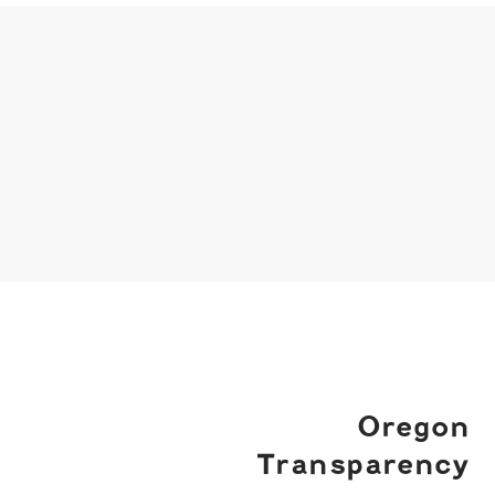
Oregon
Transparency