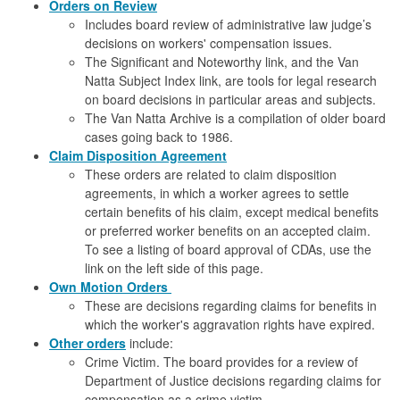
Orders on Review
Includes board review of administrative law judge’s
decisions on workers' compensation issues.
The Significant and Noteworthy link, and the Van
Natta Subject Index link, are tools for legal research
on board decisions in particular areas and subjects.
The Van Natta Archive is a compilation of older board
cases going back to 1986.
Claim Disposition Agreement
These orders are related to claim disposition
agreements, in which a worker agrees to settle
certain benefits of his claim, except medical benefits
or preferred worker benefits on an accepted claim.
To see a listing of board approval of CDAs, use the
link on the left side of this page.
Own Motion
Orders
These are decisions regarding claims for benefits in
which the worker's aggravation rights have expired.
Other orders
include:
Crime Victim. The board provides for a review of
Department of Justice decisions regarding claims for
compensation as a crime victim.