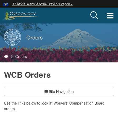
Hidden Submit
An official website of the State of Oregon »
Skip
to
T
main
content
M
Back
Orders
M
to
Home
You
Orders
are
here:
WCB Orders
Site Navigation
Use the links below to look at Workers' Compensation Board
orders.