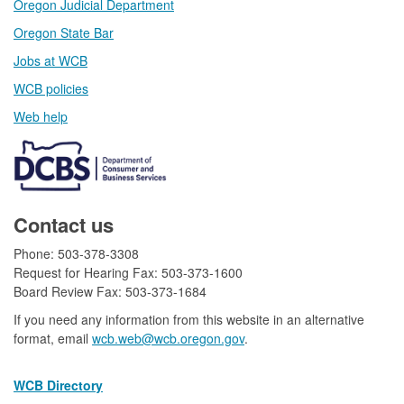
Oregon Judicial Department
Oregon State Bar
Jobs at WCB
WCB policies
Web help​
Contact us
Phone: 503-378-3308
Request for Hearing Fax: 503-373-1600
Board Review Fax: 503-373-1684​
If you need any information from this website in an alternative
format, email
wcb.web@wcb.oregon.gov​​
.
WCB Directory