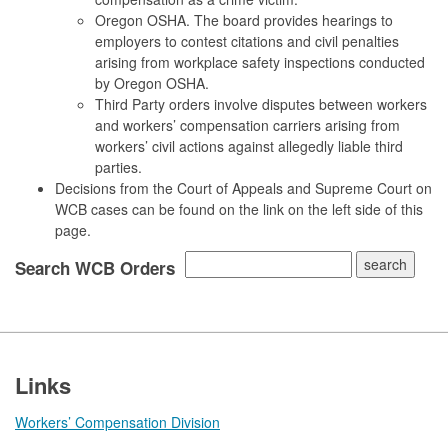
Oregon OSHA. The board provides hearings to
employers to contest citations and civil penalties
arising from workplace safety inspections conducted
by Oregon OSHA.
Third Party orders involve disputes between workers
and workers’ compensation carriers arising from
workers’ civil actions against allegedly liable third
parties.
Decisions from the Court of Appeals and Supreme Court on
WCB cases can be found on the link on the left side of this
page.
Search WCB Orders
Footer
Links
Workers’ Compensation Division