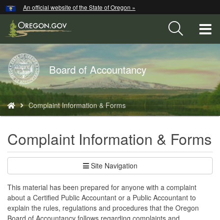
Hidden Submit
An official website of the State of Oregon »
Skip
to
T
main
content
M
Back
Board of Accountancy
M
to
Home
You
Complaint Information & Forms
are
here:
Complaint Information & Forms
Site Navigation
This material has been prepared for anyone with a complaint
about a Certified Public Accountant or a Public Accountant to
explain the rules, regulations and procedures that the Oregon
Board of Accountancy follows regarding complaints and