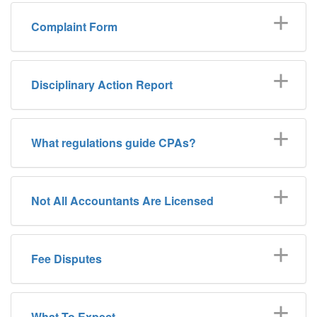
Complaint
Complaint Form
Form
Disciplinary Action Report
What regulations guide CPAs?
Not All Accountants Are Licensed
Fee Disputes
What To Expect