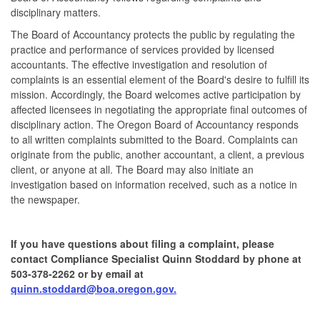
disciplinary matters.
The Board of Accountancy protects the public by regulating the
practice and performance of services provided by licensed
accountants. The effective investigation and resolution of
complaints is an essential element of the Board's desire to fulfill its
mission. Accordingly, the Board welcomes active participation by
affected licensees in negotiating the appropriate final outcomes of
disciplinary action. The Oregon Board of Accountancy responds
to all written complaints submitted to the Board. Complaints can
originate from the public, another accountant, a client, a previous
client, or anyone at all. The Board may also initiate an
investigation based on information received, such as a notice in
the newspaper.
If you have questions about filing a complaint, please
contact Compliance Specialist Quinn Stoddard
by phone at
503-378-2262 or by email at
quinn
.stoddard@boa.oregon.gov.