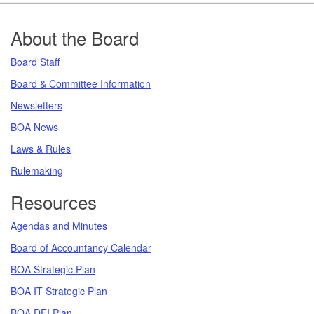
Footer
About the Board
Board Staff
Board & Committee Information
Newsletters
BOA News
Laws & Rules
Rulemaking
Resources
Agendas and Minutes
Board of Accountancy Calendar
BOA Strategic Plan
BOA IT Strategic Plan
BOA DEI Plan