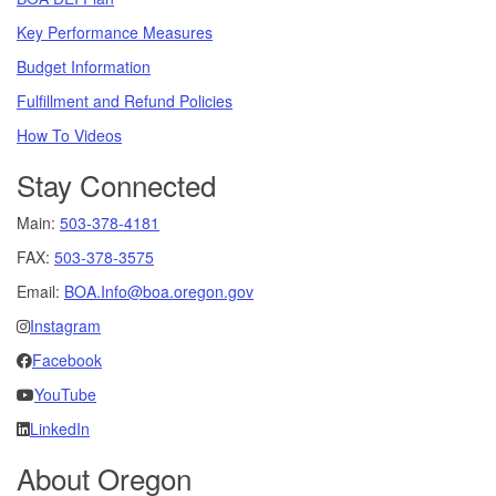
Key Performance Measures
Budget Information
Fulfillment and Refund Policies
How To Videos
Stay Connected
Main:
503-378-4181
FAX:
503-378-3575
Email:
BOA.Info@boa.oregon.gov
Instagram
Facebook
YouTube
LinkedIn
About Oregon