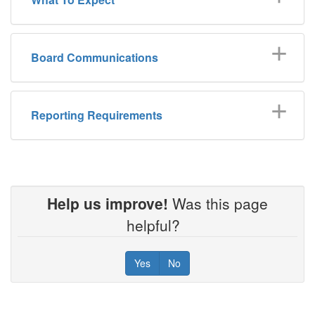
Board Communications
Reporting Requirements
Help us improve!
Was this page
helpful?
Yes
No