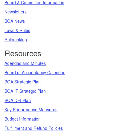
Board & Committee Information
Newsletters
BOA News
Laws & Rules
Rulemaking
Resources
Agendas and Minutes
Board of Accountancy Calendar
BOA Strategic Plan
BOA IT Strategic Plan
BOA DEI Plan
Key Performance Measures
Budget Information
Fulfillment and Refund Policies