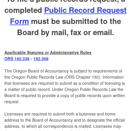
completed
Public Record Request
Form
must be submitted to the
Board by mail, fax or email.
Applicable Statutes or Administrative Rules
ORS 192.338
-
192.368
The Oregon Board of Accountancy is subject to requirements of
the Oregon Public Records Law (ORS Chapter 192). Information
that licensees are required to submit as a condition of licensing is
a matter of public record. Under Oregon Public Records Law the
Board is required to provide a copy of public records upon written
request.
Licensees are required to submit both a business and home
address to the Board of Accountancy and to designate the official
address, to which all correspondence is mailed. Licensees may