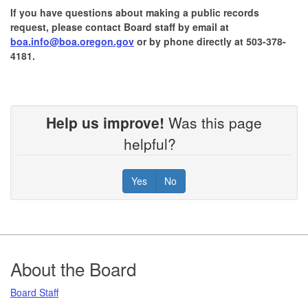
If you have questions about making a public records
request, please contact Board staff by email at
boa.info@boa.oregon.gov
or by phone directly at 503-378-
4181.
Help us improve!
Was this page
helpful?
Yes
No
Footer
About the Board
Board Staff