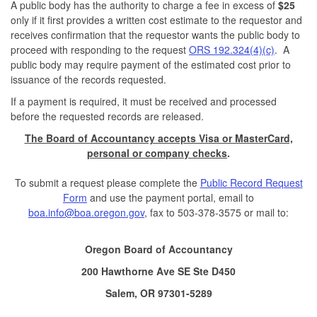
A public body has the authority to charge a fee in excess of
$25
only if it first provides a written cost estimate to the requestor and
receives confirmation that the requestor wants the public body to
proceed with responding to the request
ORS 192.324(4)(c)
. A
public body may require payment of the estimated cost prior to
issuance of the records requested.
If a payment is required, it must be received and processed
before the requested records are released.
The Board of Accountancy accepts Visa or MasterCard,
personal or company checks
.
To submit a request please complete the
Public Record Request
Form
and use the payment portal, email to
boa.info@boa.oregon.gov
, fax to 503-378-3575 or mail to:
Oregon Board of Accountancy
200 Hawthorne Ave SE Ste D450
Salem, OR 97301-5289