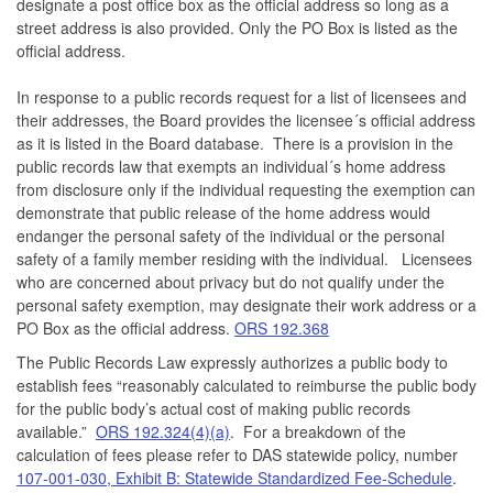
designate a post office box as the official address so long as a
street address is also provided. Only the PO Box is listed as the
official address.
In response to a public records request for a list of licensees and
their addresses, the Board provides the licensee´s official address
as it is listed in the Board database. There is a provision in the
public records law that exempts an individual´s home address
from disclosure only if the individual requesting the exemption can
demonstrate that public release of the home address would
endanger the personal safety of the individual or the personal
safety of a family member residing with the individual. Licensees
who are concerned about privacy but do not qualify under the
personal safety exemption, may designate their work address or a
PO Box as the official address.
ORS 192.368
The Public Records Law expressly authorizes a public body to
establish fees “reasonably calculated to reimburse the public body
for the public body’s actual cost of making public records
available.”
ORS 192.324(4)(a)
. For a breakdown of the
calculation of fees please refer to DAS statewide policy, number
107-001-030, Exhibit B: Statewide Standardized Fee-Schedule
.