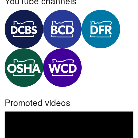
YouTube channels
Department of Consumer and Business Services YouTube
Building Codes Division YouTube
Department of Financial 
Oregon OSHA YouTube
Workers' Compensation Division YouTube
Promoted videos