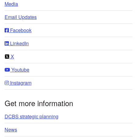
Media
Email Updates
Facebook
LinkedIn
X
Youtube
Instagram
Get more information
DCBS strategic planning
News