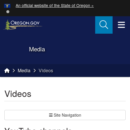
Hidden Submit
An official website of the State of Oregon »
Skip to main content
T
Back to Home
Media
You are here:
Media
Videos
Videos
Site Navigation