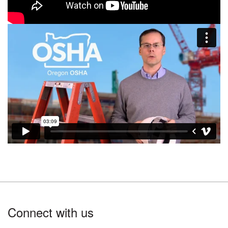
Footer
Connect with us