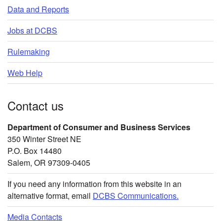
Data and Reports
Jobs at DCBS
Rulemaking
Web Help
Contact us
Department of Consumer and Business Services
350 Winter Street NE
P.O. Box 14480
Salem, OR 97309-0405
If you need any information from this website in an
alternative format, email
DCBS Communications.
Media Contacts