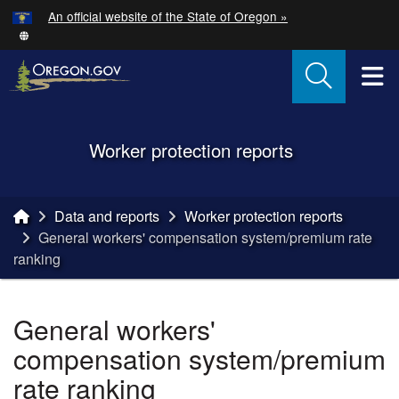
Hidden Submit
An official website of the State of Oregon »
Skip to main content
T
Back to Home
Worker protection reports
You are here:
Data and reports
Worker protection reports
General workers' compensation system/premium rate
ranking
General workers'
compensation system/premium
rate ranking