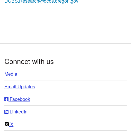
DCBS.Research@dcbs.oregon.gov
Footer
Connect with us
Media
Email Updates
Facebook
LinkedIn
X