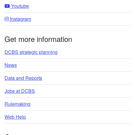
Youtube
Instagram
Get more information
DCBS strategic planning
News
Data and Reports
Jobs at DCBS
Rulemaking
Web Help