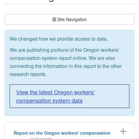
Site Navigation
We changed how we provide access to data.
We are publishing portions of the Oregon workers’
compensation system report online. We are also
connecting the information in this report to the other
research reports.
View the latest Oregon workers’
compensation system data
Report on the Oregon workers' compensation