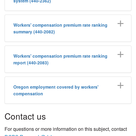
system (440-2362)
Workers' compensation premium rate ranking
summary (440-2082)
Workers' compensation premium rate ranking
report (440-2083)
Oregon employment covered by workers'
compensation
​Contact us​
​​​​​​​For questions or more ​information on this subject, contact