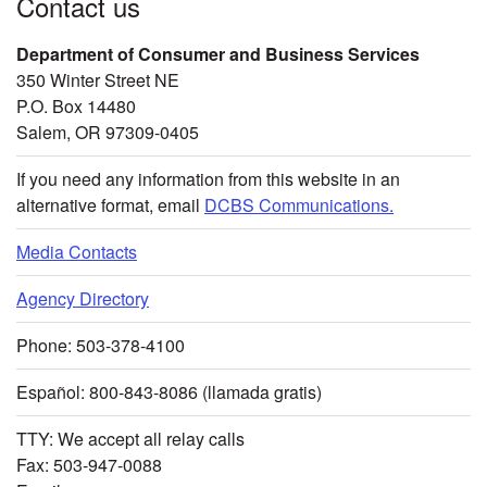
Contact us
Department of Consumer and Business Services
350 Winter Street NE
P.O. Box 14480
Salem, OR 97309-0405
If you need any information from this website in an
alternative format, email
DCBS Communications.
Media Contacts
Agency Directory
Phone: 503-378-4100
Español: 800-843-8086 (llamada gratis)
TTY: We accept all relay calls
Fax: 503-947-0088