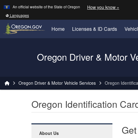
Learn
(how to 
An official website of the State of Oregon
How you know »
Skip to main content
Translate this site into other
Languages
Home
Licenses & ID Cards
Vehic
Oregon Driver & Motor V
You are here:
Oregon Driver & Motor Vehicle Services
Oregon Identific
Oregon Identification Car
Get
About Us