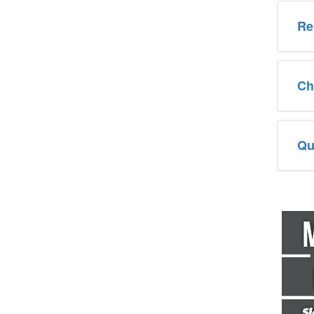
Re
Ch
Qu