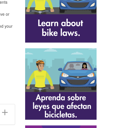
ents
ove or
ved your