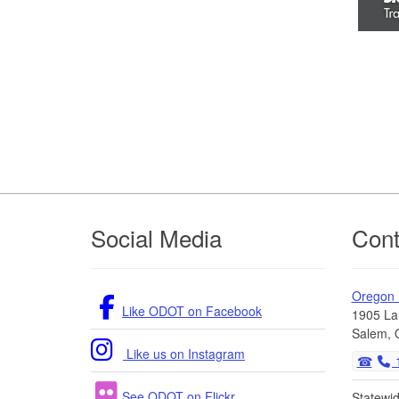
Footer
Social Media
Cont
Oregon
Like ODOT on Facebook
1905 La
Salem, 
Like us on Instagram
1
See ODOT on Flickr
Statewi