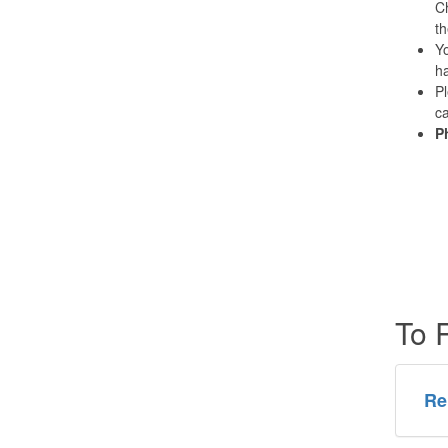
Ch
th
Yo
ha
Pl
ca
P
To 
Re