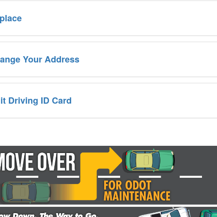
place
ange Your Address
it Driving ID Card