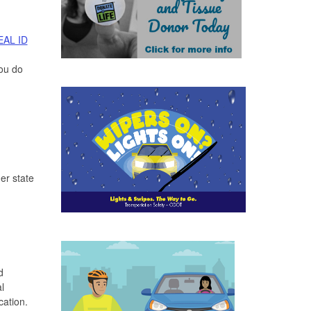
EAL ID
you do
er state
d
l
cation.