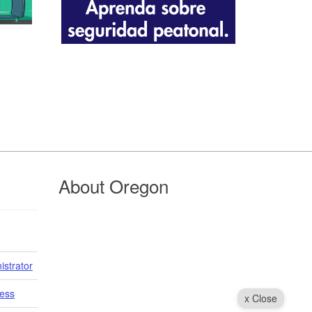
About Oregon
istrator
cess
x Close