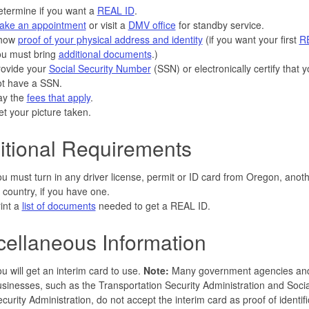
termine if you want a
REAL ID
.
ake an appointment
or visit a
DMV office
for standby service.
how
proof of your physical address and identity
(if you want your first
R
ou must bring
additional documents
.)
rovide your
Social Security Number
(SSN) or electronically certify that 
ot have a SSN.
ay the
fees that apply
.
t your picture taken.
itional Requirements
u must turn in any driver license, permit or ID card from Oregon, anoth
 country, if you have one.
int a
list of documents
needed to get a REAL ID.
cellaneous Information
u will get an interim card to use.
Note:
Many government agencies an
sinesses, such as the Transportation Security Administration and Socia
curity Administration, do not accept the interim card as proof of identifi