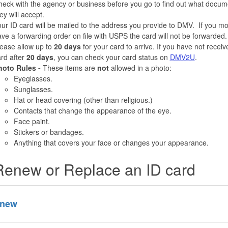
eck with the agency or business before you go to find out what docum
ey will accept.
ur ID card will be mailed to the address you provide to DMV. If you m
ve a forwarding order on file with USPS the card will not be forwarded.
ease allow up to
20 days
for your card to arrive. If you have not recei
rd after
20 days
, you can check your card status on
DMV2U
.
hoto Rules -
These items are
not
allowed in a photo:
Eyeglasses.
Sunglasses.
Hat or head covering (other than religious.)
Contacts that change the appearance of the eye.
Face paint.
Stickers or bandages.
Anything that covers your face or changes your appearance.
Renew or Replace an ID card
new