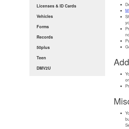
De
Licenses & ID Cards
M
Vehicles
S
y
Forms
P
n
Records
P
Ge
50plus
Teen
Add
DMV2U
Yo
or
Pr
Mis
Yo
bu
Se