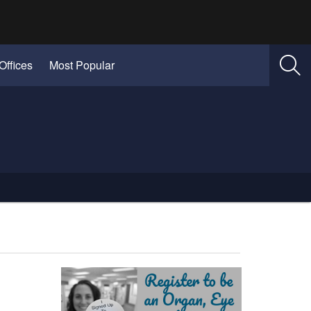
Offices
Most Popular