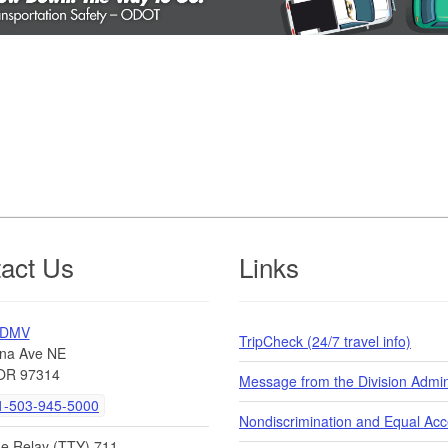
act Us
Links
 DMV
TripCheck (24/7 travel info)
na Ave NE
OR 97314
Message from the Division Admin
-503-945-5000
Nondiscrimination and Equal Ac
de Relay (TTY) 711