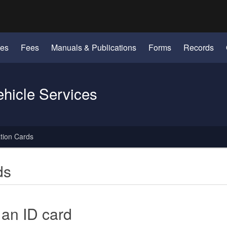
Hidden Submit
identify a Oregon.gov website)
les
Fees
Manuals & Publications
Forms
Records
ehicle Services
ation Cards
ds
 an ID card