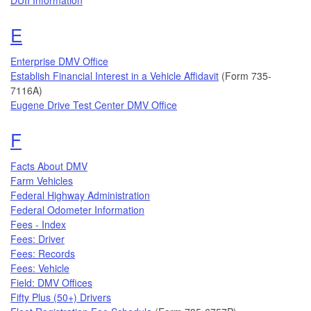
Topics that begin with the letter
E
Enterprise DMV Office
Establish Financial Interest in a Vehicle Affidavit
(Form 735-
7116A)
Eugene Drive Test Center DMV Office
Topics that begin with the letter
F
Facts About DMV
Farm Vehicles
Federal Highway Administration
Federal Odometer Information
Fees - Index
Fees: Driver
Fees: Records
Fees: Vehicle
Field: DMV Offices
Fifty Plus (50+) Drivers