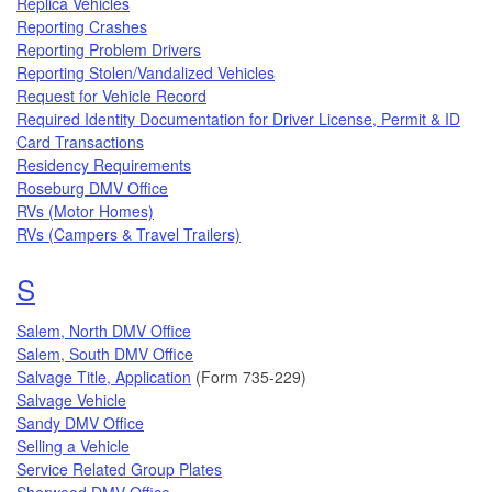
Replica Vehicles
Reporting Crashes
Reporting Problem Drivers
Reporting Stolen/Vandalized Vehicles
Request for Vehicle Record
Required Identity Documentation for Driver License, Permit & ID
Card Transactions
Residency Requirements
Roseburg DMV Office
RVs (Motor Homes)
RVs (Campers & Travel Trailers)
Topics that begin with the letter
S
Salem, North DMV Office
Salem, South DMV Office
Salvage Title, Application
(Form 735-229)
Salvage Vehicle
Sandy DMV Office
Selling a Vehicle
Service Related Group Plates
Sherwood DMV Office