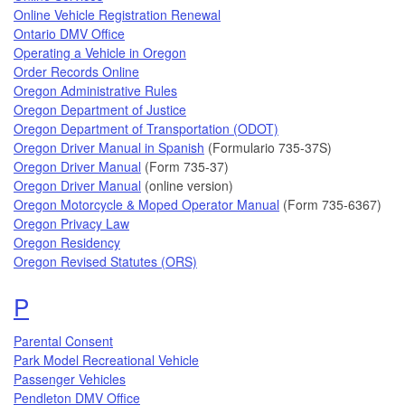
Online Vehicle Registration Renewal
Ontario DMV Office
Operating a Vehicle in Oregon
Order Records Online
Oregon Administrative Rules
Oregon Department of Justice
Oregon Department of Transportation (ODOT)
Oregon Driver Manual in Spanish
(Formulario 735-37S)
Oregon Driver Manual
(Form 735-37)
Oregon Driver Manual
(online version)
Oregon Motorcycle & Moped Operator Manual
(Form 735-6367)
Oregon Privacy Law
Oregon Residency
Topics that begin with the letter
Oregon Revised Statutes (ORS)
P
Parental Consent
Park Model Recreational Vehicle
Passenger Vehicles
Pendleton DMV Office