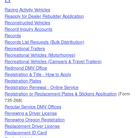
Racing Activity Vehicles
Reapply for Dealer Rebuilder Application
Reconstructed Vehicles
Record Inquiry Accounts
Records
Records List Requests (Bulk Distribution)
Recreational Trailers
Recreational Vehicles (Motorhomes)
Recreational Vehicles (Campers & Travel Trailers)
Redmond DMV Office
Registration & Title - How to Apply
Registration Plates
Registration Renewal - Online Service
Registration or Replacement Plates & Stickers Application
(Form
735-268)
Regular Service DMV Offices
Renewing a Driver License
Renewing Oregon Registration
Replacement Driver License
Replacement ID Card