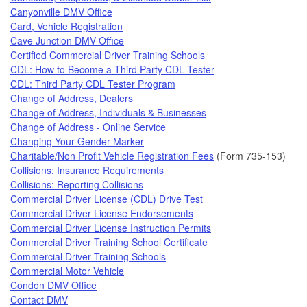
Canyonville DMV Office
Card, Vehicle Registration
Cave Junction DMV Office
Certified Commercial Driver Training Schools
CDL: How to Become a Third Party CDL Tester
CDL: Third Party CDL Tester Program
Change of Address, Dealers
Change of Address, Individuals & Businesses
Change of Address - Online Service
Changing Your Gender Marker
Charitable/Non Profit Vehicle Registration Fees
(Form 735-153)
Collisions: Insurance Requirements
Collisions: Reporting Collisions
Commercial Driver License (CDL) Drive Test
Commercial Driver License Endorsements
Commercial Driver License Instruction Permits
Commercial Driver Training School Certificate
Commercial Driver Training Schools
Commercial Motor Vehicle
Condon DMV Office
Contact DMV