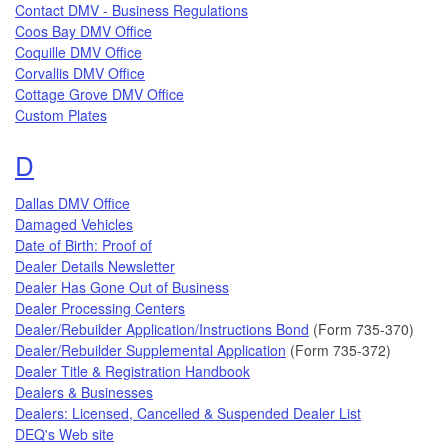
Contact DMV - Business Regulations
Coos Bay DMV Office
Coquille DMV Office
Corvallis DMV Office
Cottage Grove DMV Office
Custom Plates
Topics that begin with the letter
D
Dallas DMV Office
Damaged Vehicles
Date of Birth: Proof of
Dealer Details Newsletter
Dealer Has Gone Out of Business
Dealer Processing Centers
Dealer/Rebuilder Application/Instructions Bond
(Form 735-370)
Dealer/Rebuilder Supplemental Application
(Form 735-372)
Dealer Title & Registration Handbook
Dealers & Businesses
Dealers: Licensed, Cancelled & Suspended Dealer List
DEQ's Web site