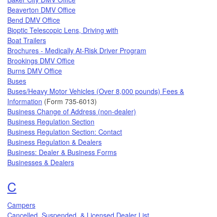
Beaverton DMV Office
Bend DMV Office
Bioptic Telescopic Lens, Driving with
Boat Trailers
Brochures - Medically At-Risk Driver Program
Brookings DMV Office
Burns DMV Office
Buses
Buses/Heavy Motor Vehicles (Over 8,000 pounds) Fees &
Information
(Form 735-6013)
Business Change of Address (non-dealer)
Business Regulation Section
Business Regulation Section: Contact
Business Regulation & Dealers
Business: Dealer & Business Forms
Businesses & Dealers
Topics that begin with the letter
C
Campers
Cancelled, Suspended, & Licensed Dealer List