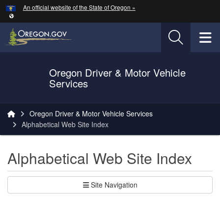
Hidden Submit
An official website of the State of Oregon »
Skip to main content
T
Oregon Driver & Motor Vehicle
Services
You are here:
Oregon Driver & Motor Vehicle Services
Alphabetical Web Site Index
Alphabetical Web Site Index
Site Navigation