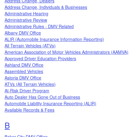
Address Change, Dealers
Address Change, Individuals & Businesses
Administrative Hearing
Administrative Review
Administrative Rules - DMV Related
Albany DMV Office
ALIR (Automobile Insurance Information Reporting)
All Terrain Vehicles (ATVs)
American Association of Motor Vehicles Administrators (AAMVA)
Approved Driver Education Providers
Ashland DMV Office
Assembled Vehicles
Astoria DMV Office
ATVs (All Terrain Vehicles)
At-Risk Driver Program
Auto Dealer Has Gone Out of Business
Automobile Liability Insurance Reporting (ALIR)
Available Records & Fees
Topics that begin with the letter
B
Baker City DMV Office