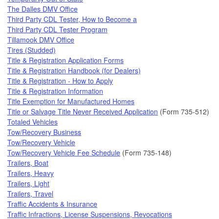
The Dalles DMV Office
Third Party CDL Tester, How to Become a
Third Party CDL Tester Program
Tillamook DMV Office
Tires (Studded)
Title & Registration Application Forms
Title & Registration Handbook (for Dealers)
Title & Registration - How to Apply
Title & Registration Information
Title Exemption for Manufactured Homes
Title or Salvage Title Never Received Application
(Form 735-512)
Totaled Vehicles
Tow/Recovery Business
Tow/Recovery Vehicle
Tow/Recovery Vehicle Fee Schedule
(Form 735-148)
Trailers, Boat
Trailers, Heavy
Trailers, Light
Trailers, Travel
Traffic Accidents & Insurance
Traffic Infractions, License Suspensions, Revocations