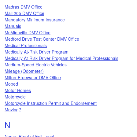
Madras DMV Office
Mall 205 DMV Office
Mandatory Minimum Insurance
Manuals
McMinnville DMV Office
Medford Drive Test Center DMV Office
Medical Professionals
Medically At-Risk Driver Program
Medically At-Risk Driver Program for Medical Professionals
Medium-Speed Electric Vehicles
Mileage (Odometer)
Milton-Freewater DMV Office
Moped
Motor Homes
Motorcycle
Motorcycle Instruction Permit and Endorsement
Moving?
Topics that begin with the letter
N
Name: Proof of Full Legal