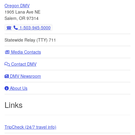
Oregon DMV
1905 Lana Ave NE
Salem, OR 97314
1-503-945-5000
Statewide Relay (TTY) 711
Media Contacts
Contact DMV
DMV Newsroom
About Us
Links
TripCheck (24/7 travel info)