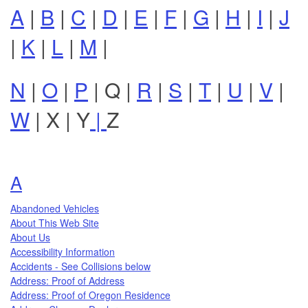
A
|
B
|
C
|
D
|
E
|
F
|
G
|
H
|
I
|
J
|
K
|
L
|
M
|
N
|
O
|
P
|
Q
|
R
|
S
|
T
|
U
|
V
|
W
|
X
|
Y
|
Z
Topics that begin with the letter
A
Abandoned Vehicles
About This Web Site
About Us
Accessibility Information
Accidents - See Collisions below
Address: Proof of Address
Address: Proof of Oregon Residence