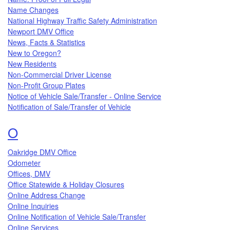
Name Changes
National Highway Traffic Safety Administration
Newport DMV Office
News, Facts & Statistics
New to Oregon?
New Residents
Non-Commercial Driver License
Non-Profit Group Plates
Notice of Vehicle Sale/Transfer - Online Service
Notification of Sale/Transfer of Vehicle
Topics that begin with the letter
O
Oakridge DMV Office
Odometer
Offices, DMV
Office Statewide & Holiday Closures
Online Address Change
Online Inquiries
Online Notification of Vehicle Sale/Transfer
Online Services