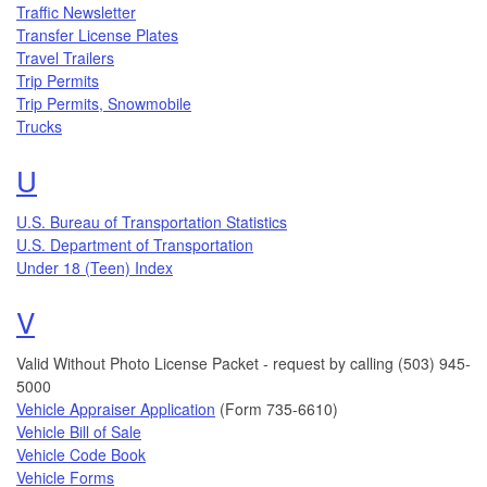
Traffic Newsletter
Transfer License Plates
Travel Trailers
Trip Permits
Trip Permits, Snowmobile
Trucks
Topics that begin with the letter
U
U.S. Bureau of Transportation Statistics
U.S. Department of Transportation
Topics that begin with the letter
Under 18 (Teen) Index
V
Valid Without Photo License Packet - request by calling (503) 945-
5000
Vehicle Appraiser Application
(Form 735-6610)
Vehicle Bill of Sale
Vehicle Code Book
Vehicle Forms