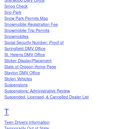
Smog Check
Sno-Park
Snow Park Permits Map
Snowmobile Registration Fee
Snowmobile Trip Permits
Snowmobiles
Social Security Number: Proof of
Springfield DMV Office
St. Helens DMV Office
Sticker Display/Placement
State of Oregon Home Page
Stayton DMV Office
Stolen Vehicles
Suspensions
Suspensions: Administrative Review
Suspended, Licensed, & Cancelled Dealer List
Topics that begin with the letter
T
Teen Drivers Information
Temporarily Out of State