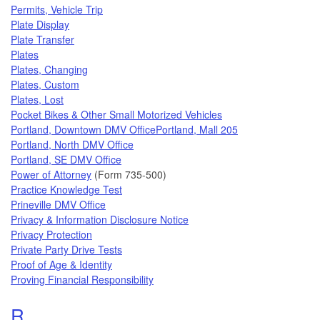
Permits, Vehicle Trip
Plate Display
Plate Transfer
Plates
Plates, Changing
Plates, Custom
Plates, Lost
Pocket Bikes & Other Small Motorized Vehicles
Portland, Downtown DMV Office
Portland, Mall 205
Portland, North DMV Office
Portland, SE DMV Office
Power of Attorney
(Form 735-500)
Practice Knowledge Test
Prineville DMV Office
Privacy & Information Disclosure Notice
Privacy Protection
Private Party Drive Tests
Proof of Age & Identity
Proving Financial Responsibility
Topics that begin with the letter
R