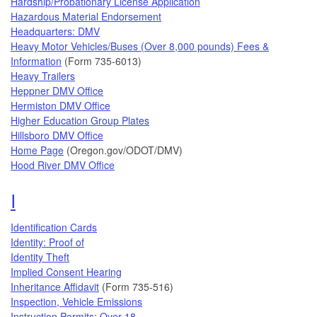
Hardship/Probationary License Application
Hazardous Material Endorsement
Headquarters: DMV
Heavy Motor Vehicles/Buses (Over 8,000 pounds) Fees &
Information
(Form 735-6013)
Heavy Trailers
Heppner DMV Office
Hermiston DMV Office
Higher Education Group Plates
Hillsboro DMV Office
Home Page
(Oregon.gov/ODOT/DMV)
Hood River DMV Office
Topics that begin with the letter
I
Identification Cards
Identity: Proof of
Identity Theft
Implied Consent Hearing
Inheritance Affidavit
(Form 735-516)
Inspection, Vehicle Emissions
Instruction Permits: Over 18