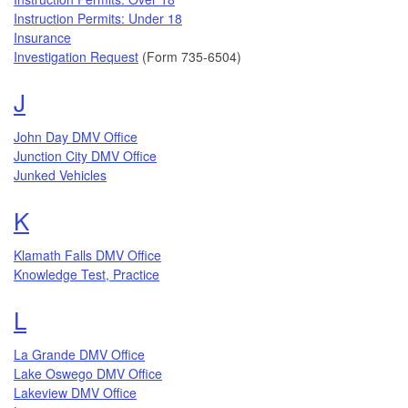
Instruction Permits: Under 18
Insurance
Investigation Request
(Form 735-6504)
Topics that begin with the letter
J
John Day DMV Office
Junction City DMV Office
Junked Vehicles
Topics that begin with the letter
K
Klamath Falls DMV Office
Knowledge Test, Practice
Topics that begin with the letter
L
La Grande DMV Office
Lake Oswego DMV Office
Lakeview DMV Office