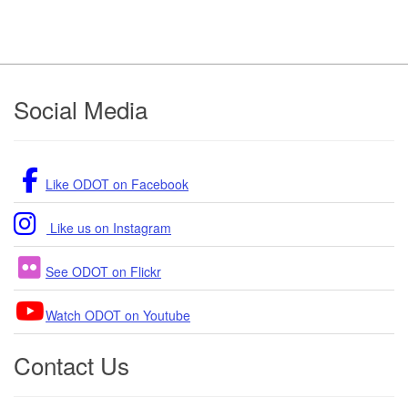
Footer
Social Media
Like ODOT on Facebook
Like us on Instagram
See ODOT on Flickr
Watch ODOT on Youtube
Contact Us