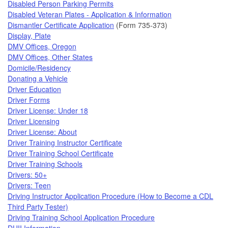
Disabled Person Parking Permits
Disabled Veteran Plates - Application & Information
Dismantler Certificate Application
(Form 735-373)
Display, Plate
DMV Offices, Oregon
DMV Offices, Other States
Domicile/Residency
Donating a Vehicle
Driver Education
Driver Forms
Driver License: Under 18
Driver Licensing
Driver License: About
Driver Training Instructor Certificate
Driver Training School Certificate
Driver Training Schools
Drivers: 50+
Drivers: Teen
Driving Instructor Application Procedure (How to Become a CDL
Third Party Tester)
Driving Training School Application Procedure
DUII Information