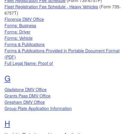
Fleet Registration Fee Schedule
(Form 735-6757P)
Fleet Registration Fee Schedule - Heavy Vehicles
(Form 735-
6757T)
Florence DMV Office
Forms: Business
Forms: Driver
Forms: Vehicle
Forms & Publications
Forms & Publications Provided in Portable Document Format
(PDF)
Full Legal Name: Proof of
Topics that begin with the letter
G
Gladstone DMV Office
Grants Pass DMV Office
Gresham DMV Office
Group Plate Application Information
Topics that begin with the letter
H