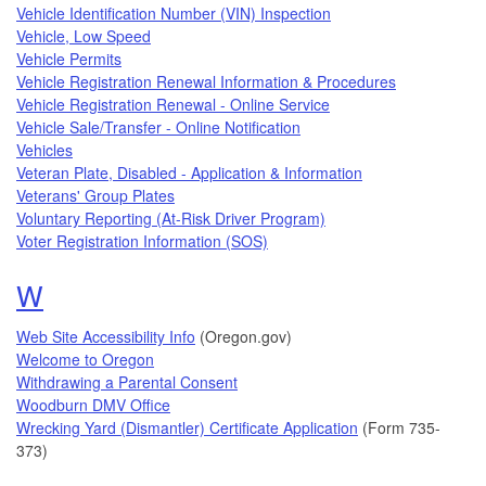
Vehicle Identification Number (VIN) Inspection
Vehicle, Low Speed
Vehicle Permits
Vehicle Registration Renewal Information & Procedures
Vehicle Registration Renewal - Online Service
Vehicle Sale/Transfer - Online Notification
Vehicles
Veteran Plate, Disabled - Application & Information
Veterans' Group Plates
Voluntary Reporting (At-Risk Driver Program)
Voter Registration Information (SOS)
Topics that begin with the letter
W
Web Site Accessibility Info
(Oregon.gov)
Welcome to Oregon
Withdrawing a Parental Consent
Woodburn DMV Office
Wrecking Yard (Dismantler) Certificate Application
(Form 735-
373)