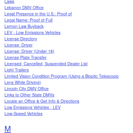
Laws
Lebanon DMV Office
Legal Presence in the U.S.: Proof of
Legal Name: Proof of Full
Lemon Law Buyback
LEV - Low Emissions Vehicles
License Directory
License: Driver
License: Driver (Under 18)
License Plate Transfer
Licensed, Cancelled, Suspended Dealer List
Light Trailers
Limited Vision Condition Program (Using a Bioptic Telescopic
Lens While Driving)
Lincoln City DMV Office
Links to Other State DMVs
Locate an Office & Get Info & Directions
Low Emissions Vehicles - LEV
Low-Speed Vehicles
Topics that begin with the letter
M