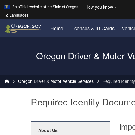
Learn
(how to 
An official website of the State of Oregon
How you know »
Skip to main content
Translate this site into other
Languages
Home
Licenses & ID Cards
Vehic
Oregon Driver & Motor V
You are here:
Oregon Driver & Motor Vehicle Services
Required Identit
Required Identity Docume
Impo
About Us