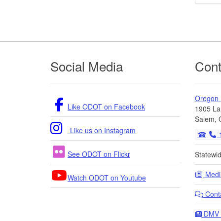
Footer
Social Media
Cont
Oregon
Like ODOT on Facebook
1905 La
Salem, 
Like us on Instagram
1
See ODOT on Flickr
Statewi
Medi
Watch ODOT on Youtube
Cont
DMV 