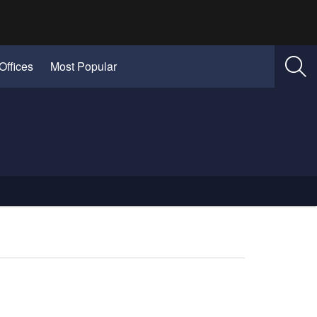
Offices
Most Popular