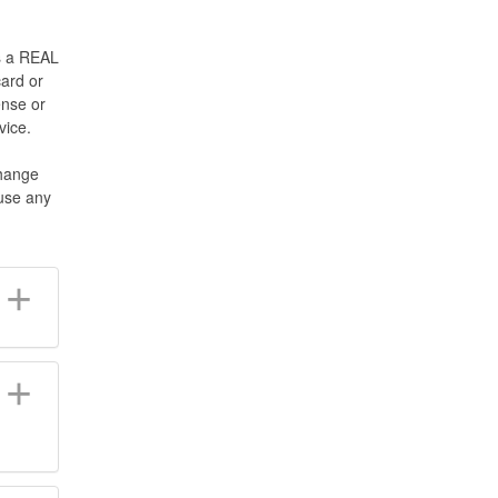
s a REAL
ard or
ense or
vice.
change
fuse any