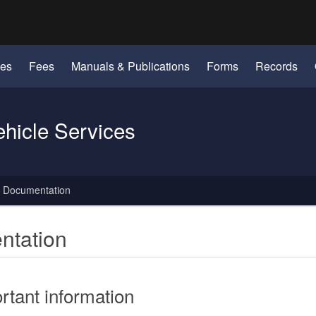
Hidden Submit
identify a Oregon.gov website)
les
Fees
Manuals & Publications
Forms
Records
ehicle Services
y Documentation
ntation
rtant information