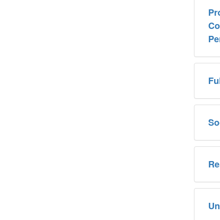
Pr
Co
Pe
Fu
So
Re
Un