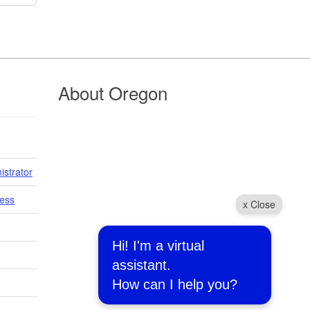
About Oregon
istrator
cess
x Close
Hi! I'm a virtual
assistant.
How can I help you?