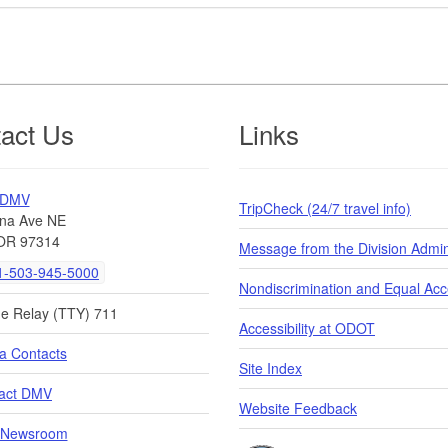
act Us
Links
 DMV
TripCheck (24/7 travel info)
na Ave NE
OR 97314
Message from the Division Admin
-503-945-5000
Nondiscrimination and Equal Ac
de Relay (TTY) 711
Accessibility at ODOT
a Contacts
Site Index
act DMV
Website Feedback
Newsroom