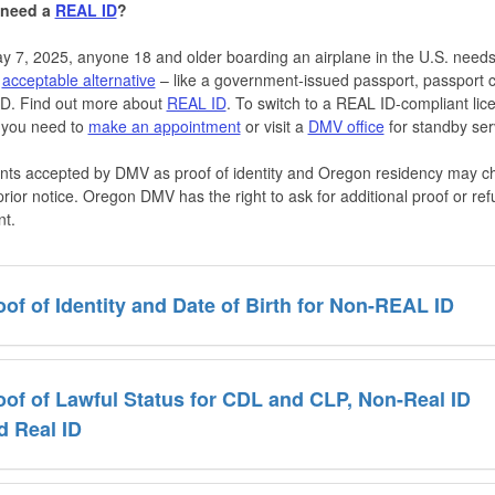
 need a
REAL ID
?
y 7, 2025, anyone 18 and older boarding an airplane in the U.S. need
n
acceptable alternative
– like a government-issued passport, passport c
 ID. Find out more about
REAL ID
. To switch to a REAL ID-compliant lic
 you need to
make an appointment
or visit a
DMV office
for standby ser
ts accepted by DMV as proof of identity and Oregon residency may 
prior notice. Oregon DMV has the right to ask for additional proof or re
t.
oof of Identity and Date of Birth for Non-REAL ID
oof of Lawful Status for CDL and CLP, Non-Real ID
d Real ID