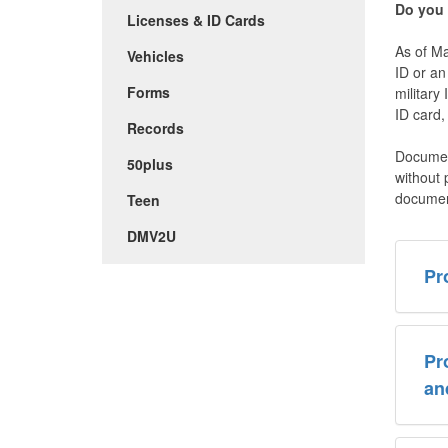
Do you
Licenses & ID Cards
As of Ma
Vehicles
ID or a
Forms
military
ID card,
Records
Documen
50plus
without 
documen
Teen
DMV2U
Pr
Pr
an