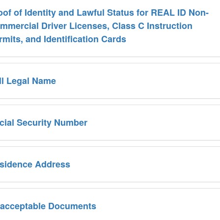
oof of Identity and Lawful Status for REAL ID Non-
mmercial Driver Licenses, Class C Instruction
rmits, and Identification Cards
ll Legal Name
cial Security Number
sidence Address
acceptable Documents