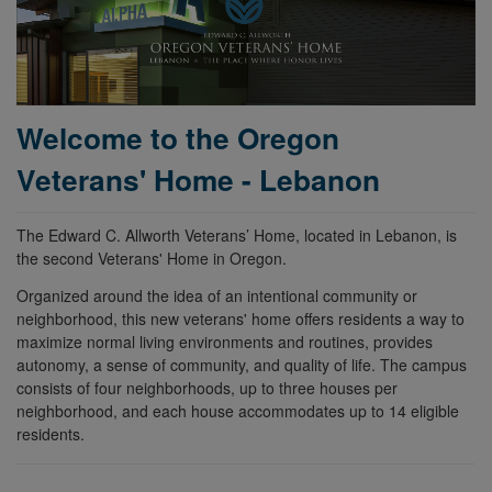
Welcome to the Oregon
Veterans' Home - Lebanon
The Edward C. Allworth Veterans’ Home, located in Lebanon, is
the second Veterans' Home in Oregon.
Organized around the idea of an intentional community or
neighborhood, this new veterans' home offers residents a way to
maximize normal living environments and routines, provides
autonomy, a sense of community, and quality of life. The campus
consists of four neighborhoods, up to three houses per
neighborhood, and each house accommodates up to 14 eligible
residents.