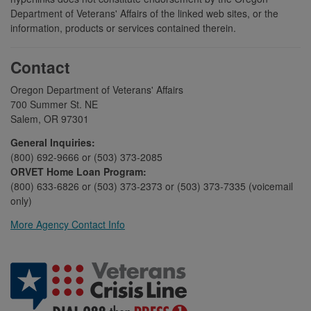
Department of Veterans' Affairs of the linked web sites, or the
information, products or services contained therein.
Contact
Oregon Department of Veterans' Affairs
700 Summer St. NE
Salem, OR 97301
General Inquiries:
(800) 692-9666 or (503) 373-2085
ORVET Home Loan Program:
(800) 633-6826 or (503) 373-2373 or (503) 373-7335 (voicemail
only)
More Agency Contact Info