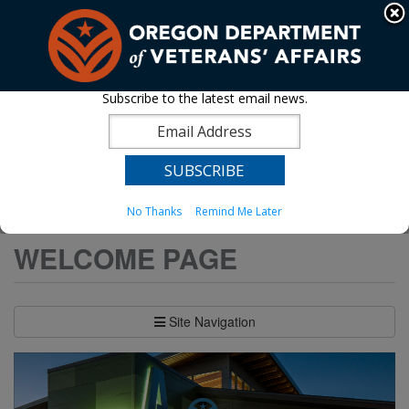
Hidden Submit
An official website of the State of Oregon »
Skip
to
T
main
content
M
Subscribe to the latest email news.
Back
OVH - Lebanon
M
to
Home
You
Oregon Veterans' Homes
OVH - Lebanon
are
No Thanks
Remind Me Later
here:
WELCOME PAGE
Site Navigation