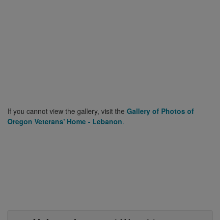
If you cannot view the gallery, visit the
Gallery of Photos of
Oregon Veterans' Home - Lebanon
.