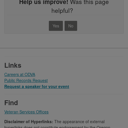
Help us improve!
Was this page
helpful?
Yes
No
Footer
Links
Careers at ODVA
Public Records Request
Request a speaker for your event
Find
Veteran Services Offices
Disclaimer of Hyperlinks:
The appearance of external
hyperlinks does not constitute endorsement by the Oregon