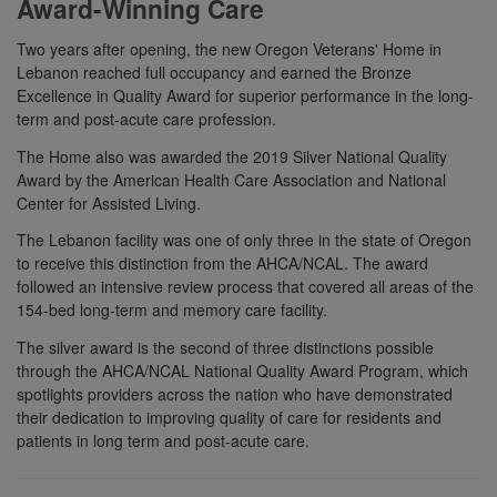
Award-Winning Care
Two years after opening, the new Oregon Veterans' Home in
Lebanon reached full occupancy and earned the Bronze
Excellence in Quality Award for superior performance in the long-
term and post-acute care profession.
The Home also was awarded the 2019 Silver National Quality
Award by the American Health Care Association and National
Center for Assisted Living.
The Lebanon facility was one of only three in the state of Oregon
to receive this distinction from the AHCA/NCAL. The award
followed an intensive review process that covered all areas of the
154-bed long-term and memory care facility.
The silver award is the second of three distinctions possible
through the AHCA/NCAL National Quality Award Program, which
spotlights providers across the nation who have demonstrated
their dedication to improving quality of care for residents and
patients in long term and post-acute care.