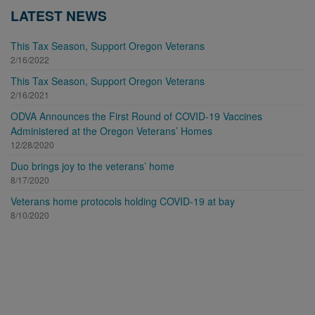
LATEST NEWS
This Tax Season, Support Oregon Veterans
2/16/2022
This Tax Season, Support Oregon Veterans
2/16/2021
ODVA Announces the First Round of COVID-19 Vaccines
Administered at the Oregon Veterans’ Homes
12/28/2020
Duo brings joy to the veterans’ home
8/17/2020
Veterans home protocols holding COVID-19 at bay
8/10/2020