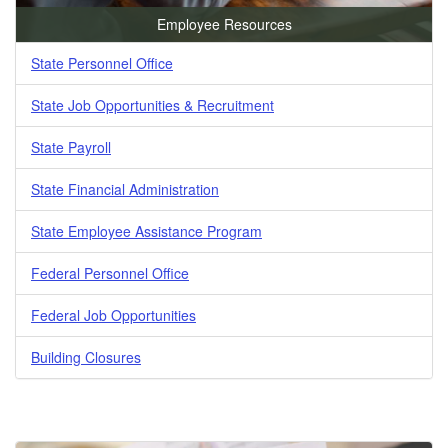
Employee Resources
State Personnel Office
State Job Opportunities & Recruitment
State Payroll
State Financial Administration
State Employee Assistance Program
Federal Personnel Office
Federal Job Opportunities
Building Closures