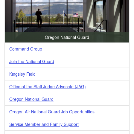
Oregon National Guard
Command Group
Join the National Guard
Kingsley Field
Office of the Staff Judge Advocate (JAG)
Oregon National Guard
Oregon Air National Guard Job Opportunities
Service Member and Family Support