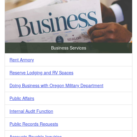
Business Services
Rent Armory
Reserve Lodging and RV Spaces
Doing Business with Oregon Military Department
Public Affairs
Internal Audit Function
Public Records Requests
Accounts Payable Inquiries