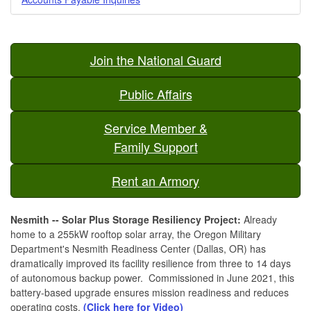
Join the National Guard
Public Affairs
Service Member &
Family Support
Rent an Armory
Nesmith -- Solar Plus Storage Resiliency Project:
Already
home to a 255kW rooftop solar array, the Oregon Military
Department's Nesmith Readiness Center (Dallas, OR) has
dramatically improved its facility resilience from three to 14 days
of autonomous backup power. Commissioned in June 2021, this
battery-based upgrade ensures mission readiness and reduces
operating costs.
(Click here for Video)