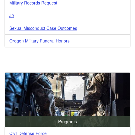
Military Records Request
J9
Sexual Misconduct Case Outcomes
Oregon Military Funeral Honors
Programs
Civil Defense Force