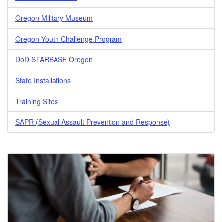
Oregon Military Museum
Oregon Youth Challenge Program
DoD STARBASE Oregon
State Installations
Training Sites
SAPR (Sexual Assault Prevention and Response)