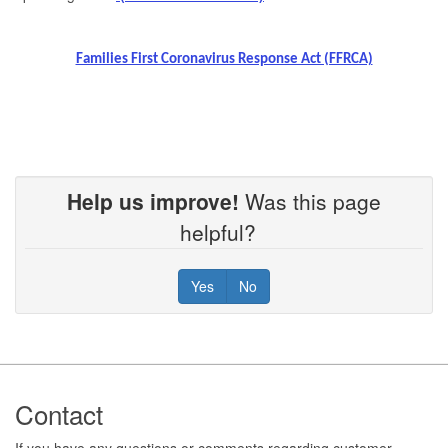
Families First Coronavirus Response Act (FFRCA)
Help us improve!
Was this page
helpful?
Yes
No
Footer
Contact
If you have any questions or comments regarding customer