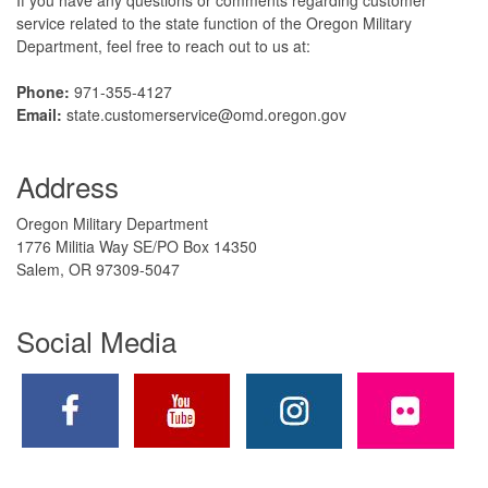
service related to the state function of the Oregon Military
Department, feel free to reach out to us at:
Phone:
971-355-4127
Email:
state.customerservice@omd.oregon.gov
Address
Oregon Military Department
1776 Militia Way SE/PO Box 14350
Salem, OR 97309-5047
Social Media