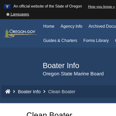
Learn
An official website of the State of Oregon
How you know »
Skip
Translate
Languages
to
this
main
site
Home
Agency Info
Archived Doc
into
content
other
(Op
Guides & Charters
Forms Library
in
ne
win
Boater Info
Back
to
Oregon State Marine Board
Home
You
Boater Info
Clean Boater
are
here:
Clean Boater