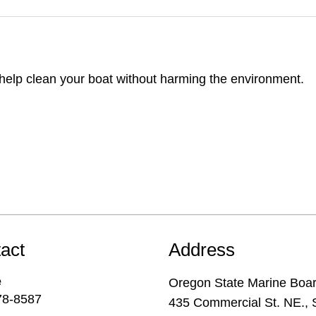
o help clean your boat without harming the environment.
act
Address
e
Oregon State Marine Boa
78-8587
435 Commercial St. NE., 