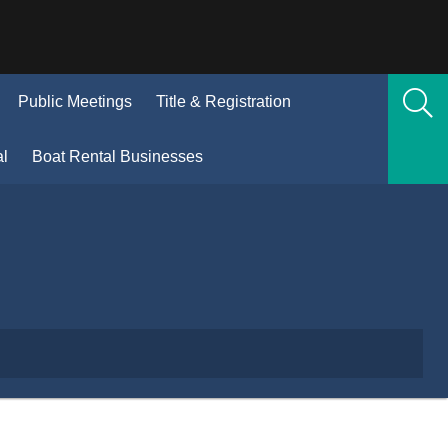
(Opens
Public Meetings
Title & Registration
n
new
(Opens
al
Boat Rental Businesses
window)
in
new
window)