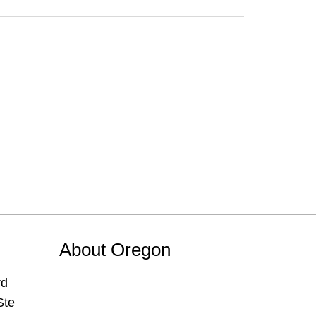
About Oregon
rd
Ste