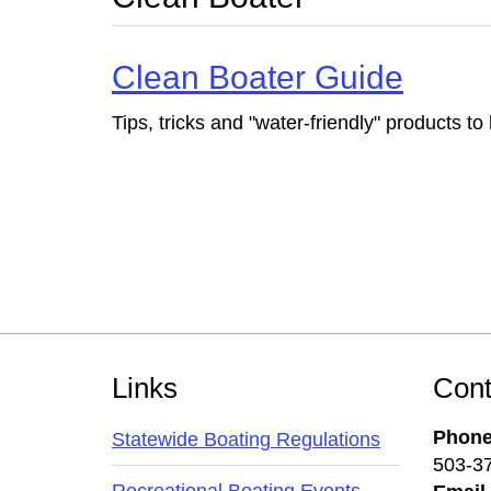
Clean Boater Guide
Tips, tricks and "water-friendly" products t
Footer
Links
Cont
Phon
Statewide Boating Regulations
503-3