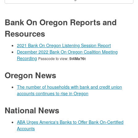
Bank On Oregon Reports and
Resources
2021 Bank On Oregon Listening Session Report
December 2022 Bank On Oregon Coalition Meeting
Recording
Passcode to view:
5t4Ma?6t
Oregon News
The number of households with bank and credit union
accounts continues to rise in Oregon
National News
ABA Urges America's Banks to Offer Bank On-Certified
Accounts