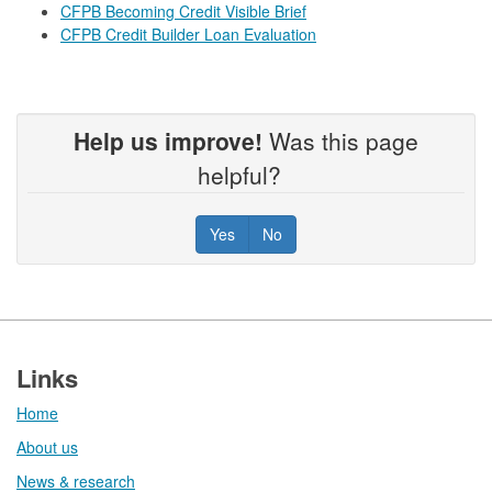
CFPB Becoming Credit Visible Brief
CFPB Credit Builder Loan Evaluation
Help us improve!
Was this page
helpful?
Yes
No
Footer
Links
Home
About us
News & research