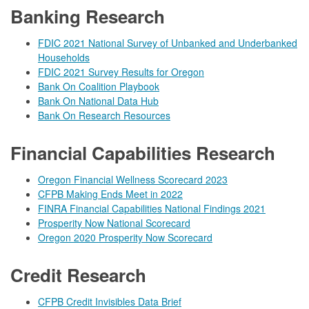
Banking Research
FDIC 2021 National Survey of Unbanked and Underbanked
Households
FDIC 2021 Survey Results for Oregon
Bank On Coalition Playbook
Bank On National Data Hub
Bank On Research Resources
Financial Capabilities Research
Oregon Financial Wellness Scorecard 2023
CFPB Making Ends Meet in 2022
FINRA Financial Capabilities National Findings 2021
Prosperity Now National Scorecard
Oregon 2020 Prosperity Now Scorecard
Credit Research
CFPB Credit Invisibles Data Brief