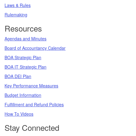
Laws & Rules
Rulemaking
Resources
Agendas and Minutes
Board of Accountancy Calendar
BOA Strategic Plan
BOA IT Strategic Plan
BOA DEI Plan
Key Performance Measures
Budget Information
Fulfillment and Refund Policies
How To Videos
Stay Connected