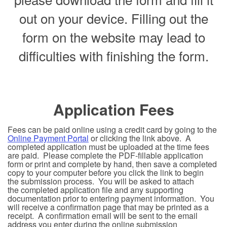
out on your device. Filling out the
form on the website may lead to
difficulties with finishing the form.
Application Fees
Fees can be paid online using a credit card by going to the
Online Payment Portal
or clicking the link above. A
completed application must be uploaded at the time fees
are paid. Please complete the PDF-fillable application
form or print and complete by hand, then save a completed
copy to your computer before you click the link to begin
the submission process. You will be asked to attach
the completed application file and any supporting
documentation prior to entering payment information. You
will receive a confirmation page that may be printed as a
receipt. A confirmation email will be sent to the email
address you enter during the online submission