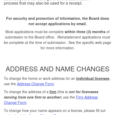
process that may also be used for a receipt.
For security and protection of information, the Board does
not accept applications by email.
Most applications must be complete
within three (3) months
of
submission to the Board office.
Reinstatement applications
must
be complete at the time of submission
. See the specific web page
for more information.
ADDRESS AND NAME CHANGES
To change the home or work address for an
individual licensee
,
use the
Address Change Form
.
To change the address of a
firm
(this is
not for licensees
moving from one firm to another
) use the
Firm Address
Change Form
.
To change how your name appears on a license, please fill out