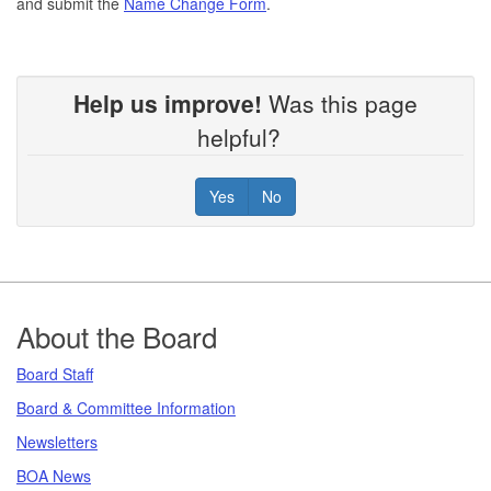
and submit the
Name Change Form
.
Help us improve!
Was this page
helpful?
Yes
No
Footer
About the Board
Board Staff
Board & Committee Information
Newsletters
BOA News