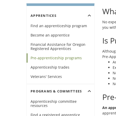
Wha
expand_more
APPRENTICES
No expe
Find an apprenticeship program
you with
Become an apprentice
Is 
Financial Assistance for Oregon
Registered Apprentices
Althoug
Pre-App
Pre-apprenticeship programs
Ar
Apprenticeship trades
Ex
N
Veterans' Services
N
N
expand_more
PROGRAMS & COMMITTEES
Pre
Apprenticeship committee
resources
An appr
apprent
(Opens
Find a registered apprentice