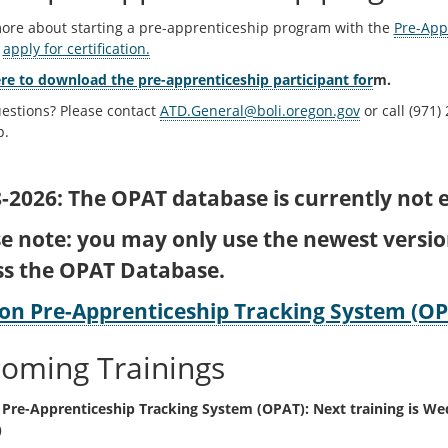
ore about starting a pre-apprenticeship program with the
Pre-Appr
n
apply for certification.
ere to download the pre-apprenticeship participant for
m.
estions? Please contact
ATD.General@boli.oregon.gov
or call (971)
p.
-2026: The OPAT database is currently not e
se note: you may only use the newest versi
ss the OPAT Database.
on Pre-Apprenticeship Tracking System (OP
oming Trainings
Pre-Apprenticeship Tracking System (OPAT): Next training is W
)