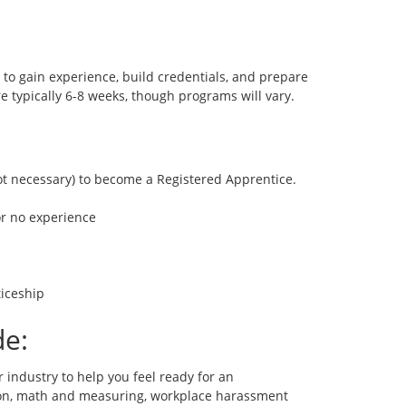
o gain experience, build credentials, and prepare
e typically 6-8 weeks, though programs will vary.
not necessary) to become a Registered Apprentice.
 or no experience
iceship
de:
r industry to help you feel ready for an
ion, math and measuring, workplace harassment