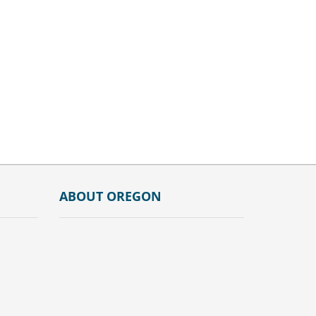
ABOUT OREGON