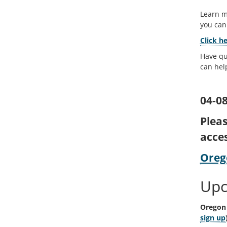
Learn m
you ca
Click h
Have qu
can hel
04-08
Plea
acce
Oreg
Upc
Oregon 
sign up