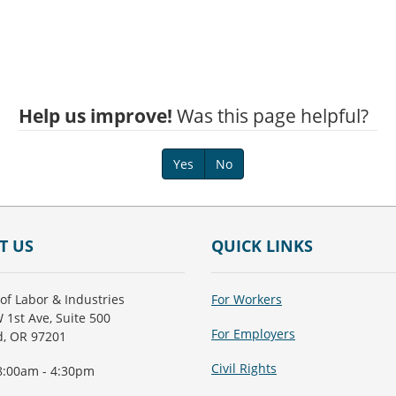
Help us improve!
Was this page helpful?
Yes
No
T US
QUICK LINKS
of Labor & Industries
For Workers
 1st Ave, Suite 500
For Employers
d, OR 97201
Civil Rights
8:00am - 4:30pm