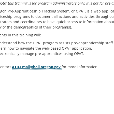
ote: this training is for program administrators only. It is not for pre-a
gon Pre-Apprenticeship Tracking System, or OPAT, is a web applica
iceship programs to document all actions and activities throughout 
trators and coordinators to have quick access to information about 
w of the demographics of their program(s).
ants in this training will:
nderstand how the OPAT program assists pre-apprenticeship staff w
earn how to navigate the web-based OPAT application,
lectronically manage pre-apprentices using OPAT.
contact
ATD.Email@boli.oregon.gov
for more information.