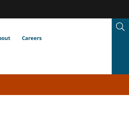
bout
Careers