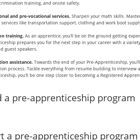
rimination training, and onsite safety.
onal and pre-vocational services.
Sharpen your math skills. Master 
services like transportation support, clothing and work boot supply
n training.
As an apprentice, you’ll be on the ground getting experi
ceship prepares you for the next step in your career with a variety
nd guest speakers.
tion assistance.
Towards the end of your Pre-Apprenticeship, you’ll
tion process. Tackle everything from resume building to interview 
iceship, you’ll be one step closer to becoming a Registered Apprent
d a pre-apprenticeship program
rt a pre-apprenticeship program