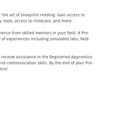
the art of blueprint reading. Gain access to
, tools, access to childcare, and more.
ence from skilled mentors in your field. A Pre-
 of experiences including simulated labs, field
 receive assistance in the Registered Apprentice
and communication skills. By the end of your Pre-
ice!