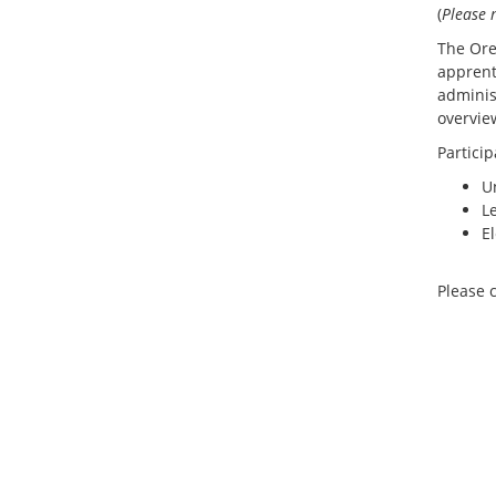
(
Please n
The Ore
apprent
adminis
overvie
Particip
U
L
E
Please 