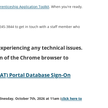
enticeship Application Toolkit
. When you're ready,
 245-3844 to get in touch with a staff member who
xperiencing any technical issues.
on of the Chrome browser to
AT) Portal Database Sign-On
ednesday, October 7th, 2026 at 11am
(
click here to