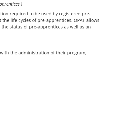
pprentices.)
tion required to be used by registered pre-
the life cycles of pre-apprentices. OPAT allows
the status of pre-apprentices as well as an
ith the administration of their program,