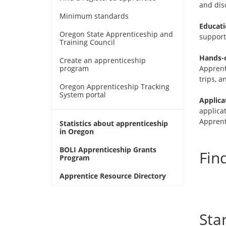
and disc
in
new
Minimum standards
window)
Educati
Oregon State Apprenticeship and
support 
Training Council
Hands-o
Create an apprenticeship
program
Apprenti
trips, a
Oregon Apprenticeship Tracking
System portal
Applica
applica
Apprent
Statistics about apprenticeship
in Oregon
BOLI Apprenticeship Grants
Fin
Program
Apprentice Resource Directory
Sta