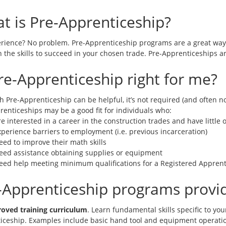
t is Pre-Apprenticeship?
rience? No problem. Pre-Apprenticeship programs are a great way t
 the skills to succeed in your chosen trade. Pre-Apprenticeships ar
Pre-Apprenticeship right for me?
h Pre-Apprenticeship can be helpful, it’s not required (and often 
renticeships may be a good fit for individuals who:
e interested in a career in the construction trades and have little
perience barriers to employment (i.e. previous incarceration)
eed to improve their math skills
eed assistance obtaining supplies or equipment
eed help meeting minimum qualifications for a Registered Apprent
-Apprenticeship programs provi
oved training curriculum
. Learn fundamental skills specific to you
iceship. Examples include basic hand tool and equipment operat