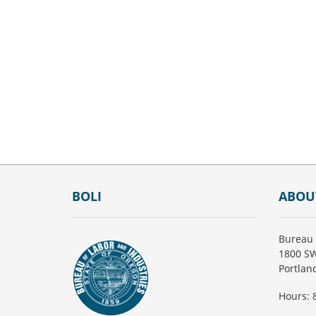
Footer
BOLI
ABOU
Bureau 
1800 SW
Portlan
Hours: 