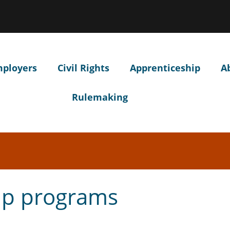
Hidden Submit
ow
ntify
egon.gov
site)
mployers
Civil Rights
Apprenticeship
A
Rulemaking
ip programs