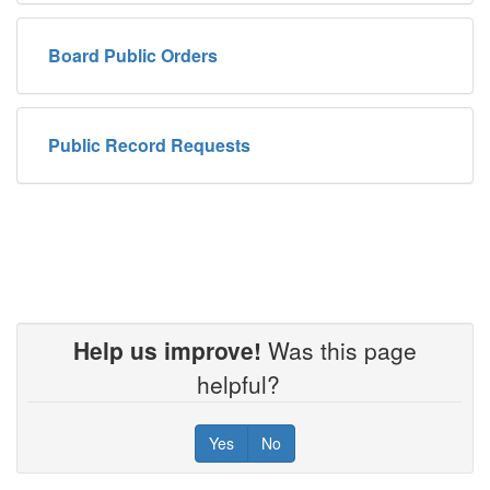
Board Public Orders
Public Record Requests
Help us improve!
Was this page
helpful?
Yes
No