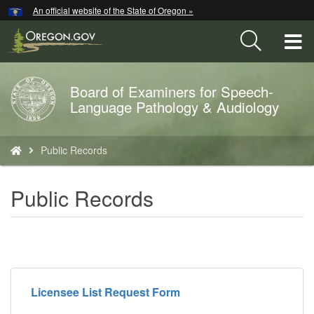
Hidden Submit
An official website of the State of Oregon »
Skip
to
T
main
content
M
Board of Examiners for Speech-
Back
M
Language Pathology & Audiology
to
Home
You
Public Records
are
here:
Public Records
Licensee List Request Form