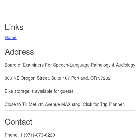
Footer
Links
Home
Address
Board of Examiners For Speech-Language Pathology & Audiology
800 NE Oregon Street, Suite 407 Portland, OR 97232
Bike storage is available for guests.
​​​​Close to Tri-Met 7th Avenue MAX stop. Click for Trip Planner.
Contact
Phone: 1 (971)-673-0220