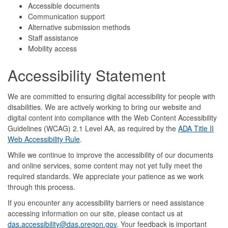
Accessible documents
Communication support
Alternative submission methods
Staff assistance
Mobility access
Accessibility Statement
We are committed to ensuring digital accessibility for people with
disabilities. We are actively working to bring our website and
digital content into compliance with the Web Content Accessibility
Guidelines (WCAG) 2.1 Level AA, as required by the
ADA Title II
Web Accessibility Rule
.
While we continue to improve the accessibility of our documents
and online services, some content may not yet fully meet the
required standards. We appreciate your patience as we work
through this process.
If you encounter any accessibility barriers or need assistance
accessing information on our site, please contact us at
das.accessibility@das.oregon.gov
. Your feedback is important