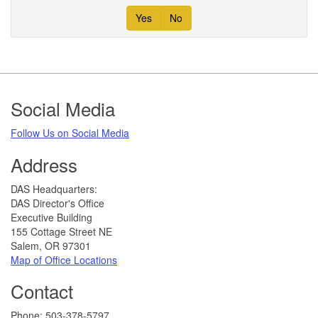
Yes
No
Footer
Social Media
Follow Us on Social Media​
Address
​DAS Headquarters:
DAS Director's Office
Executive Building
155 Cottage Street NE
Salem, OR 97301
Map of Office Locations
Contact
​​​​​Phone: 503-378-5797​