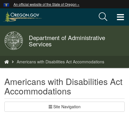
Hidden Submit
An official website of the State of Oregon »
Skip
to
T
main
content
M
Department of Administrative
Back
M
Services
to
Home
You
Americans with Disabilities Act Accommodations
are
here:
Americans with Disabilities Act
Accommodations
Site Navigation