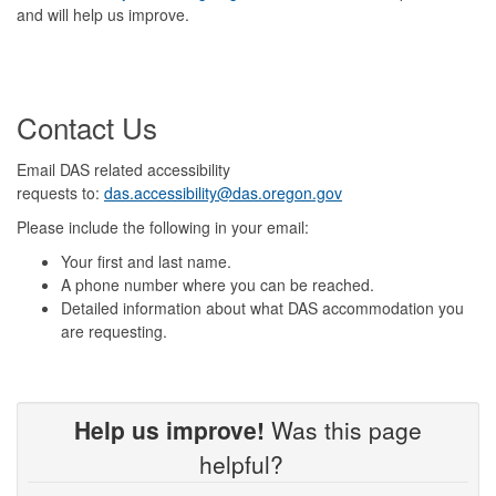
and will help us improve.
Contact Us
Email DAS related accessibility
requests to:
das.accessibility@das.oregon.gov
Please include the following in your email:
Your first and last name.
A phone number where you can be reached.
Detailed information about what DAS accommodation you
are requesting.
Help us improve!
Was this page
helpful?