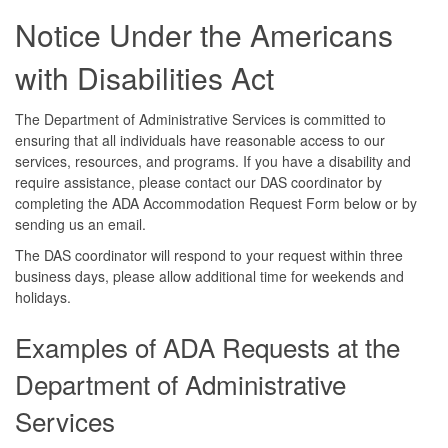
Notice Under the Americans
with Disabilities Act
The Department of Administrative Services is committed to
ensuring that all individuals have reasonable access to our
services, resources, and programs. If you have a disability and
require assistance, please contact our DAS coordinator by
completing the ADA Accommodation Request Form below or by
sending us an email.
The DAS coordinator will respond to your request within three
business days, please allow additional time for weekends and
holidays.
Examples of ADA Requests at the
Department of Administrative
Services