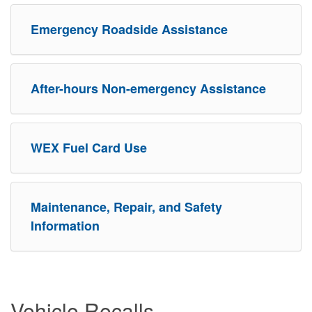
Emergency Roadside Assistance
After-hours Non-emergency Assistance
WEX Fuel Card Use
Maintenance, Repair, and Safety
Information
Vehicle Recalls