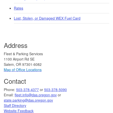
Rates
Lost, Stolen, or Damaged WEX Fuel Card
Address
Fleet & Parking Services
1100 Airport Rd SE
Salem, OR 97301-6082
Map of Office Locations
Contact
​​​​Phone:
503-378-4377
or
503-378-5090
Email:
fleet.info@das.oregon.gov
or
state.parking@das.oregon.gov
Staff Directory
Website Feedback