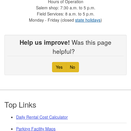
Hours of Operation
Salem shop: 7:30 a.m. to 5 p.m.
Field Services: 8 a.m. to 5 p.m.
Monday - Friday (closed
state holidays
)
Help us improve!
Was this page
helpful?
Yes
No
Footer
Top Links
Daily Rental Cost Calculator
Parking Facility Maps