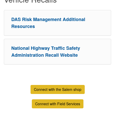
DAS Risk Management Additional
Resources
National Highway Traffic Safety
Administration Recall Website
Connect with the Salem shop
Connect with Field Services