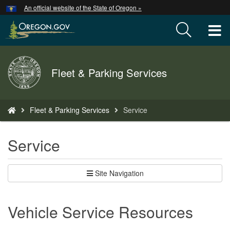
Hidden Submit
An official website of the State of Oregon »
Skip
to
T
main
content
M
Back
Fleet & Parking Services
M
to
Home
You
Fleet & Parking Services
Service
are
here:
Service
Site Navigation
Vehicle Service Resources