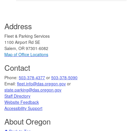
Address
Fleet & Parking Services
1100 Airport Rd SE
Salem, OR 97301-6082
Map of Office Locations
Contact
​​​​Phone:
503-378-4377
or
503-378-5090
Email:
fleet.info@das.oregon.gov
or
state.parking@das.oregon.gov
Staff Directory
Website Feedback
Accessibility Support​​
About Oregon