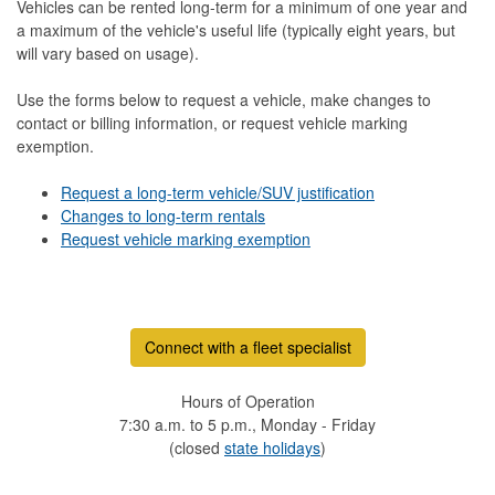
Vehicles can be rented long-term for a minimum of one year and
a maximum of the vehicle's useful life (typically eight years, but
will vary based on usage).
Use the forms below to request a vehicle, make changes to
contact or billing information, or request vehicle marking
exemption.
Request a long-term vehicle/SUV justification
Changes to long-term rentals
Request vehicle marking exemption
Connect with a fleet specialist
Hours of Operation
7:30 a.m. to 5 p.m., Monday - Friday
(closed
state holidays
)