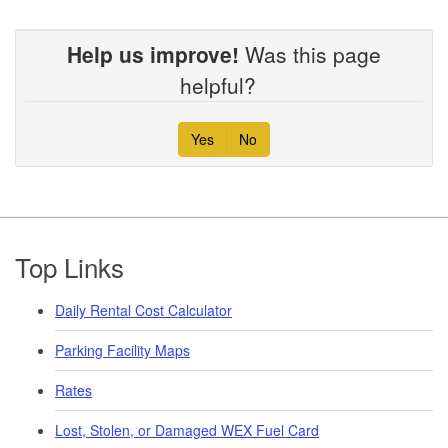
Help us improve!
Was this page
helpful?
Yes
No
Footer
Top Links
Daily Rental Cost Calculator
Parking Facility Maps
Rates
Lost, Stolen, or Damaged WEX Fuel Card