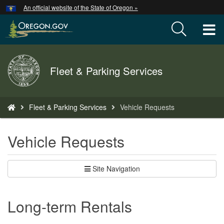
Hidden Submit
An official website of the State of Oregon »
Skip
to
T
main
content
M
Back
Fleet & Parking Services
M
to
Home
You
Fleet & Parking Services
Vehicle Requests
are
here:
Vehicle Requests
Site Navigation
Long-term Rentals