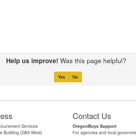
Help us improve!
Was this page helpful?
Yes
No
ress
Contact Us
 Procurement Services
​​OregonBuys Support
e Building (DAS West)
For agencies and local governme