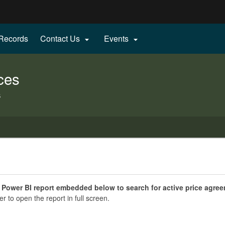
Hidden Submit
 Records
Contact Us
Events


gov
ces
s
 Power BI report embedded below to search for active price agre
er to open the report in full screen.