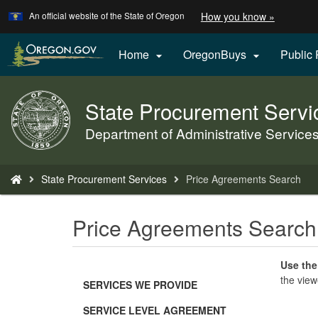
Learn
(how
An official website of the State of Oregon
How you know »
Skip
to
to
identify
a
main
Home
OregonBuys
Public


Oregon.
content
website)
State Procurement Servi
Back
to
Department of Administrative Service
Home
You
State Procurement Services
Price Agreements Search
are
here:
Price Agreements Search
Use the
the view
SERVICES WE PROVIDE
SERVICE LEVEL AGREEMENT