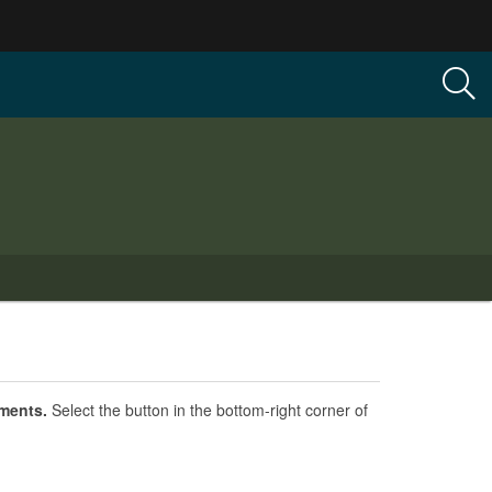
ements.
Select the button in the bottom-right corner of