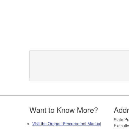
Footer
Want to Know More?
Add
​​​State
Visit the Oregon Procurement Manual
Executiv