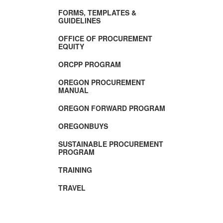
FORMS, TEMPLATES &
GUIDELINES
OFFICE OF PROCUREMENT
EQUITY
ORCPP PROGRAM
OREGON PROCUREMENT
MANUAL
OREGON FORWARD PROGRAM
OREGONBUYS
SUSTAINABLE PROCUREMENT
PROGRAM
TRAINING
TRAVEL