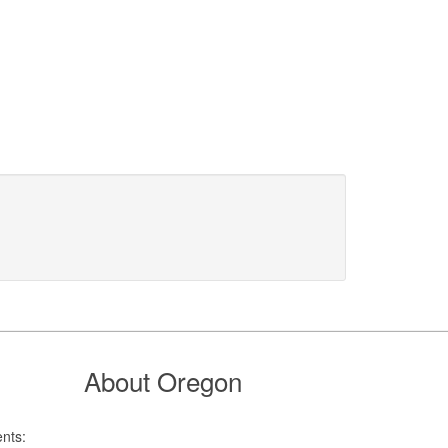
About Oregon
nts: