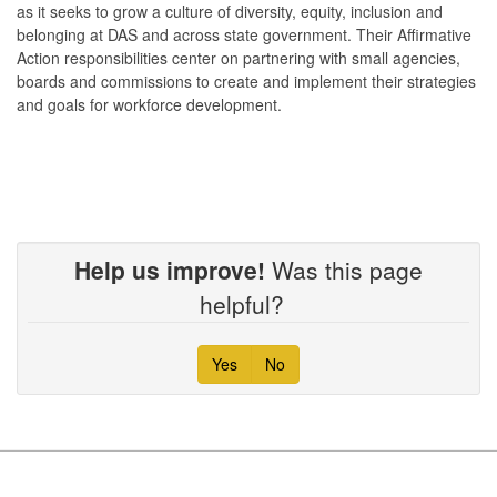
as it seeks to grow a culture of diversity, equity, inclusion and
belonging at DAS and across state government. Their Affirmative
Action responsibilities center on partnering with small agencies,
boards and commissions to create and implement their strategies
and goals for workforce development.
Help us improve!
Was this page
helpful?
Yes
No
Footer