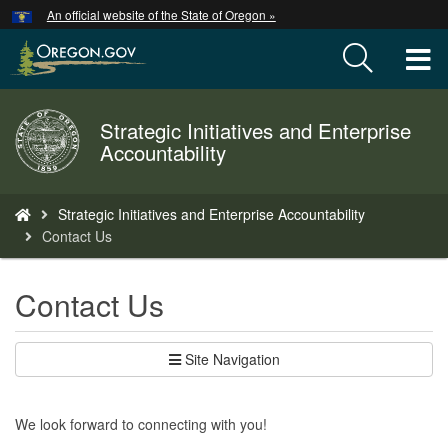
Hidden Submit
An official website of the State of Oregon »
Skip
to
T
main
content
M
Strategic Initiatives and Enterprise
Back
M
Accountability
to
Home
You
Strategic Initiatives and Enterprise Accountability
are
Contact Us
here:
Contact Us
Site Navigation
We look forward to connecting with you!