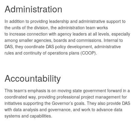
Administration
In addition to providing leadership and administrative support to
the units of the division, the administration team works
to increase connection with agency leaders at all levels, especially
among smaller agencies, boards and commissions. Internal to
DAS, they coordinate DAS policy development, administrative
rules and continuity of operations plans (COOP).
Accountability
This team's emphasis is on moving state government forward in a
coordinated way, providing professional project management for
initiatives supporting the Governor’s goals. They also provide DAS
with data analysis and governance, and work to advance data
systems and capabilities.