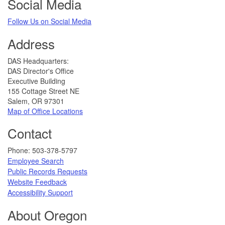
Social Media
Follow Us on Social Media​
Address
​DAS Headquarters:
DAS Director's Office
Executive Building
155 Cottage Street NE
Salem, OR 97301
Map of Office Locations
Contact
​​​​​Phone: 503-378-5797​
Employee Search
Public Records Requests
Website Feedback
​​​​​
Accessibility Support​
About Oregon