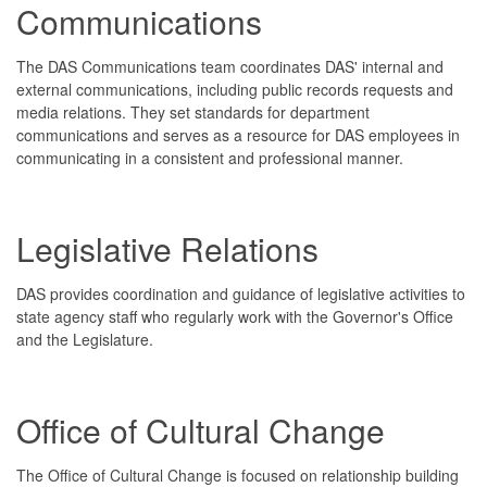
Communications
The DAS Communications team coordinates DAS' internal and
external communications, including public records requests and
media relations. They set standards for department
communications and serves as a resource for DAS employees in
communicating in a consistent and professional manner.
Legislative Relations
DAS provides coordination and guidance of legislative activities to
state agency staff who regularly work with the Governor's Office
and the Legislature.
Office of Cultural Change
The Office of Cultural Change is focused on relationship building