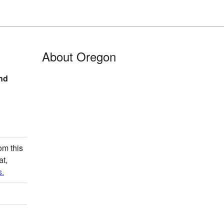
About Oregon
nd
om this
at,
.