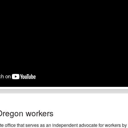
Oregon workers
e office that serves as an independent advocate for workers by h