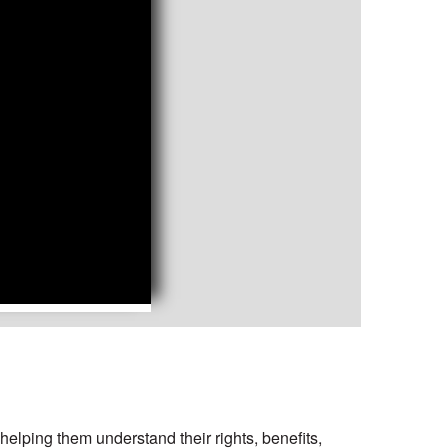
elping them understand their rights, benefits,