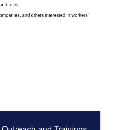
and rules.
ompanies, and others interested in workers’
Outreach and Trainings