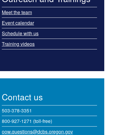
Meet the team
Event calendar
Schedule with us
Training videos
Contact us
503-378-3351
800-927-1271 (toll-free)
oow.questions@dcbs.oregon.gov