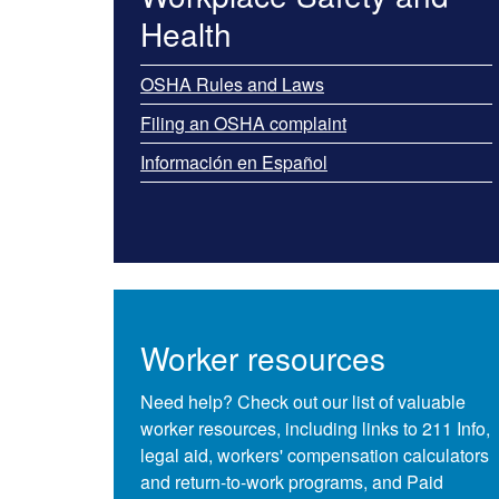
Health
OSHA Rules and Laws
Filing an OSHA complaint
Información en Español
Worker resources
Need help? Check out our list of valuable
worker resources, including links to​ 211 Info,
legal aid, workers' compensation calculators
and return-to-work programs, and Paid