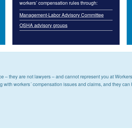
workers’ compensation rules through:
Management-Labor Advisory Committee
OSHA advisory groups
e – they are not lawyers – and cannot represent you at Worke
ng with workers´ compensation issues and claims, and they can 