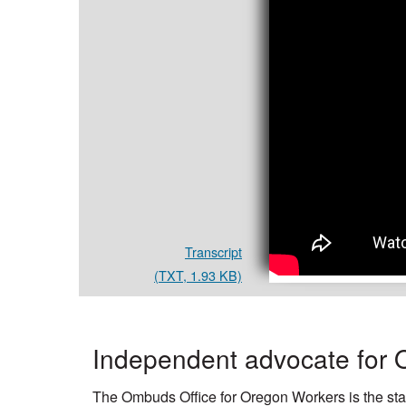
Workers
Transcript
(TXT, 1.93 KB)
Independent advocate for 
The Ombuds Office for Oregon Workers is the stat