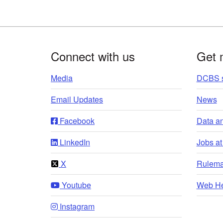
Footer
Connect with us
Get 
Media
DCBS s
Email Updates
News
Facebook
Data a
LinkedIn
Jobs a
X
Rulema
Youtube
Web He
Instagram