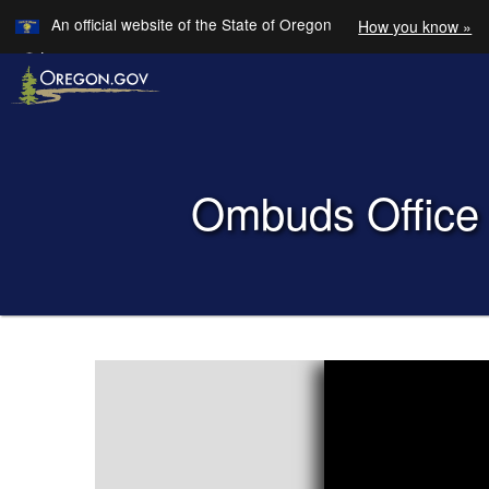
Learn
An official website of the State of Oregon
How you know »
Skip to main content
Translate this site into other
Languages
Back to Home
Ombuds Office 
You are here:
Ombuds
Office
for
Oregon