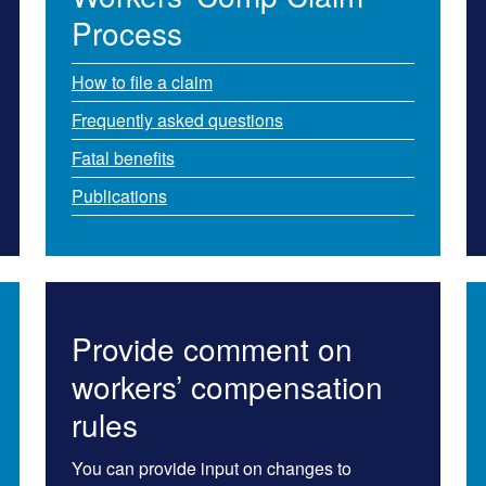
Process
How to file a claim
Frequently as​ked questions
Fatal benefits
Publications
Provide comment on
workers’ compensation
rules
You can provide input on changes to