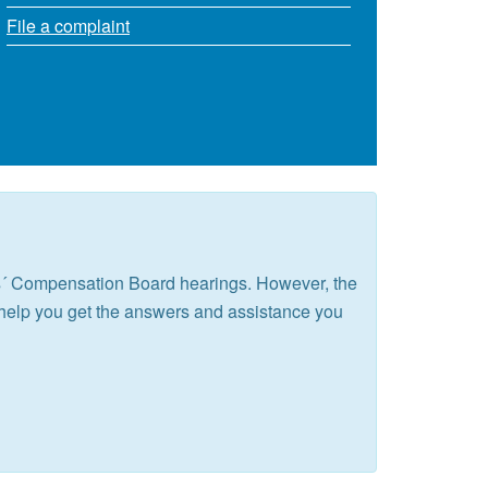
File a complaint
rs´ Compensation Board hearings. However, the
help you get the answers and assistance you