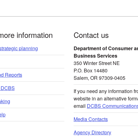
more information
Contact us
trategic planning
Department of Consumer a
Business Services
350 Winter Street NE
P.O. Box 14480
nd Reports
Salem, OR 97309-0405
t DCBS
If you need any information fr
website in an alternative form
king
email
DCBS Communications
lp
Media Contacts
Agency Directory