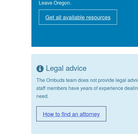
Leave Oregon.
Get all available resources
Legal advice
The Ombuds team does not provide legal advic
staff members have years of experience deali
need.
How to find an attorney