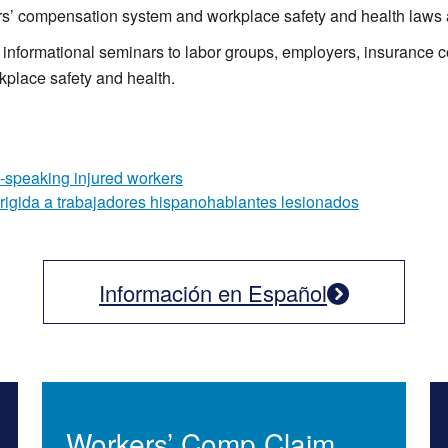
kers’ compensation system and workplace safety and health laws 
nformational seminars to labor groups, employers, insurance c
kplace safety and health.
-speaking injured workers
irigida a trabajadores hispanohablantes lesionados
Información en Español
Workers’ Comp Claim