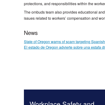
protections, and responsibilities within the wor
The ombuds team also provides educational and i
issues related to workers’ compensation and wor
News
State of Oregon warns of scam targeting Spanish
El estado de Oregon advierte sobre una estafa d
Workplace Safety and