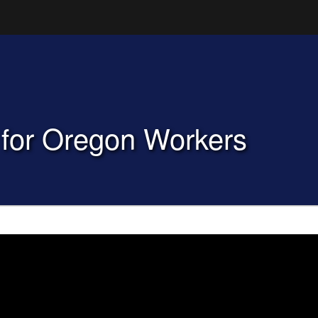
Hidden Submit
(how to identify a Oregon.gov website)
for Oregon Workers