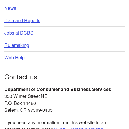
News
Data and Reports
Jobs at DCBS
Rulemaking
Web Help
Contact us
Department of Consumer and Business Services
350 Winter Street NE
P.O. Box 14480
Salem, OR 97309-0405
If you need any information from this website in an