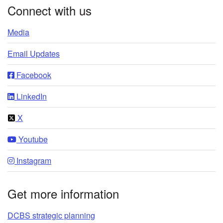
Connect with us
Media
Email Updates
Facebook
LinkedIn
X
Youtube
Instagram
Get more information
DCBS strategic planning