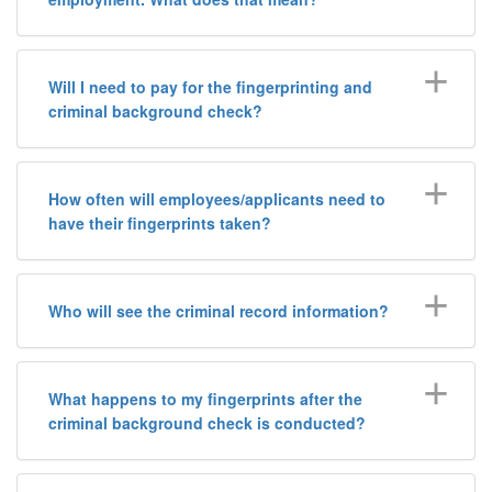
Will I need to pay for the fingerprinting and
criminal background check?
How often will employees/applicants need to
have their fingerprints taken?
Who will see the criminal record information?
What happens to my fingerprints after the
criminal background check is conducted?