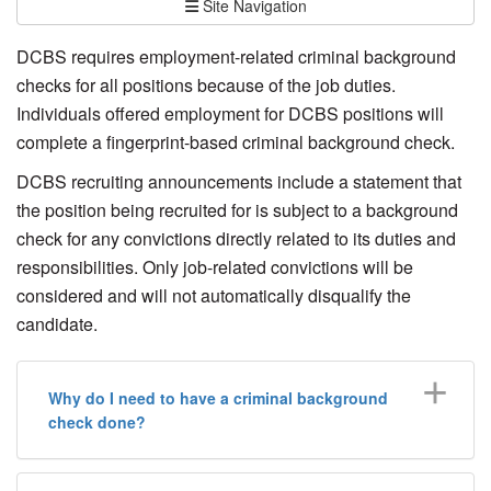
Site Navigation
DCBS requires employment-related criminal background
checks for all positions because of the job duties.
Individuals offered employment for DCBS positions will
complete a fingerprint-based criminal background check.
DCBS recruiting announcements include a statement that
the position being recruited for is subject to a background
check for any convictions directly related to its duties and
responsibilities. Only job-related convictions will be
considered and will not automatically disqualify the
candidate.
Why do I need to have a criminal background
check done?