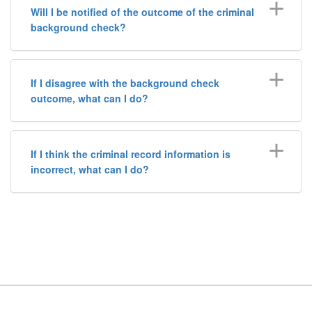
Will I be notified of the outcome of the criminal
background check?
If I disagree with the background check
outcome, what can I do?
If I think the criminal record information is
incorrect, what can I do?
Footer