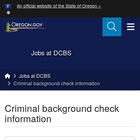
Hidden Submit
An official website of the State of Oregon »
Skip to main content
T
Back to Home
Jobs at DCBS
You are here:
Jobs at DCBS
Criminal background check information
Criminal background check
information