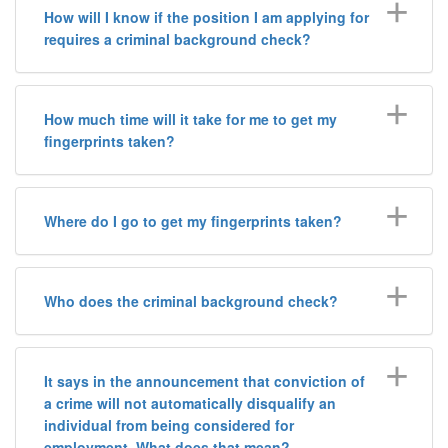
How will I know if the position I am applying for
requires a criminal background check?
How much time will it take for me to get my
fingerprints taken?
Where do I go to get my fingerprints taken?
Who does the criminal background check?
It says in the announcement that conviction of
a crime will not automatically disqualify an
individual from being considered for
employment. What does that mean?