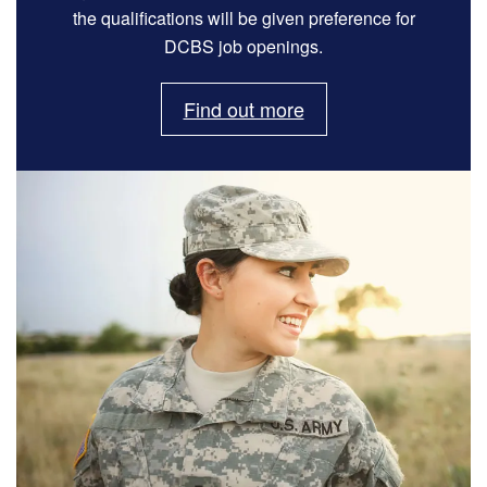
the qualifications will be given preference for
DCBS job openings.
Find out more