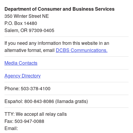
Department of Consumer and Business Services
350 Winter Street NE
P.O. Box 14480
Salem, OR 97309-0405
If you need any information from this website in an
alternative format, email
DCBS Communications.
Media Contacts
Agency Directory
Phone: 503-378-4100
Español: 800-843-8086 (llamada gratis)
TTY: We accept all relay calls
Fax: 503-947-0088
Email: