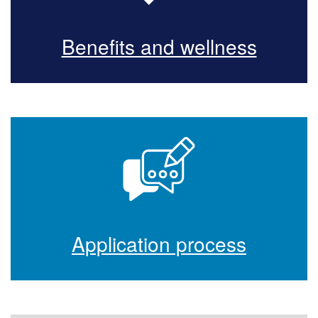
Benefits and wellness
Application process