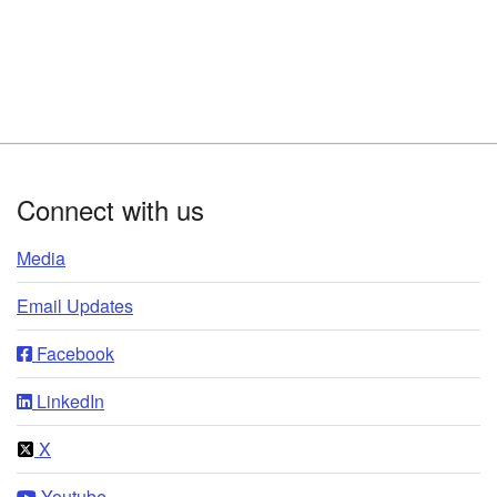
Footer
Connect with us
Media
Email Updates
Facebook
LinkedIn
X
Youtube