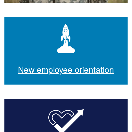
New employee orientation