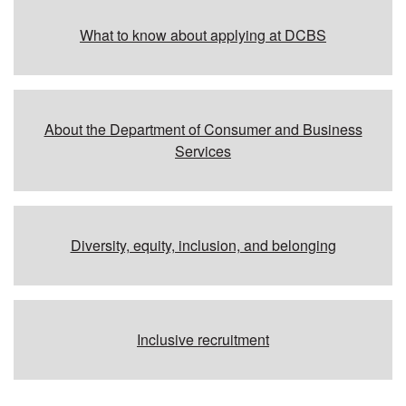
Additional resources
What to know about applying at DCBS
About the Department of Consumer and Business
Services
Diversity, equity, inclusion, and belonging
Inclusive recruitment