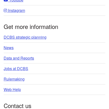
Instagram
Get more information
DCBS strategic planning
News
Data and Reports
Jobs at DCBS
Rulemaking
Web Help
Contact us