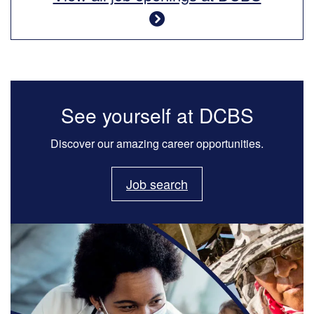
See yourself at DCBS
Discover our amazing career opportunities.
Job search