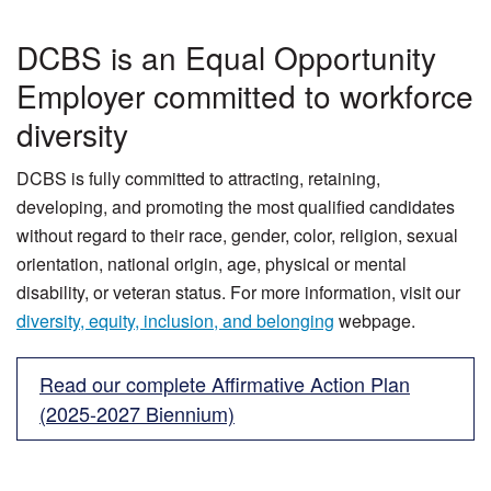
DCBS is an Equal Opportunity
Employer committed to workforce
diversity
DCBS is fully committed to attracting, retaining,
developing, and promoting the most qualified candidates
without regard to their race, gender, color, religion, sexual
orientation, national origin, age, physical or mental
disability, or veteran status. For more information, visit our
diversity, equity, inclusion, and belonging
webpage.
Read our complete Affirmative Action Plan
(2025-2027 Biennium)