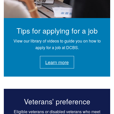
Tips for applying for a job
View our library of videos to guide you on how to
apply for a job at DCBS.
Learn more
Veterans’ preference
Eligible veterans or disabled veterans who meet