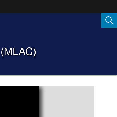
e (MLAC)