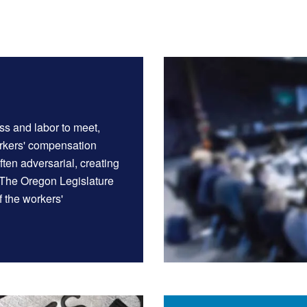
ss and labor to meet,
orkers' compensation
ten adversarial, creating
 The Oregon Legislature
f the workers'