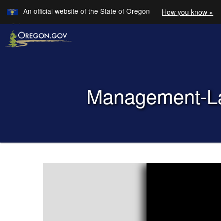
Learn
An official website of the State of Oregon
How you know »
Skip to main content
Translate this site into other
Languages
Back to Home
M​​anagement-
You are here:
Management-
Labor
Advisory
Committee