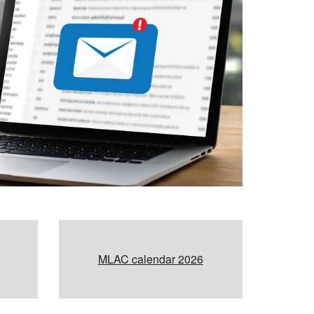
MLAC calendar 2026