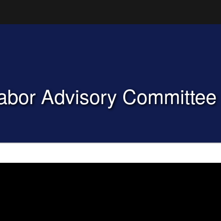
Hidden Submit
(how to identify a Oregon.gov website)
Labor Advisory Committe