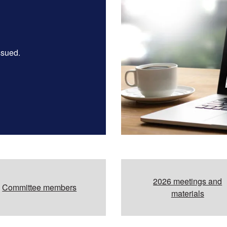
ssued.
2026 meetings and
Committee members
materials