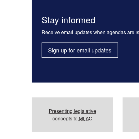
Stay informed
Receive email updates when agendas are i
Sign up for email updates
Additional resources
Presenting legislative
concepts to
MLAC