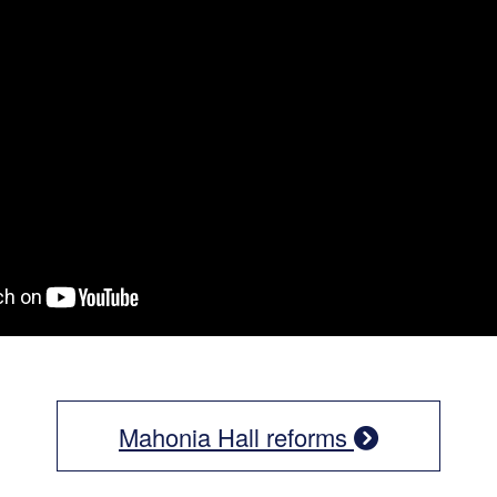
Mahonia Hall reforms