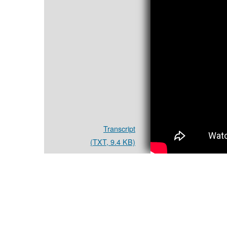
Transcript
(TXT, 9.4 KB)