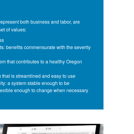
represent both business and labor, are
t of values:
ss
ts: benefits commensurate with the severity
tem that contributes to a healthy Oregon
m that is streamlined and easy to use
ility: a system stable enough to be
 flexible enough to change when necessary