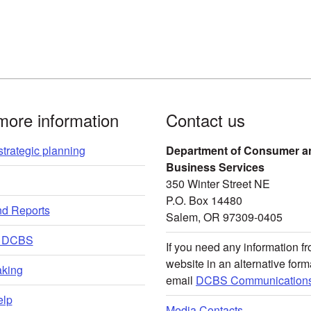
more information
Contact us
trategic planning
Department of Consumer a
Business Services
350 Winter Street NE
P.O. Box 14480
nd Reports
Salem, OR 97309-0405
t DCBS
If you need any information fr
website in an alternative form
king
email
DCBS Communications
lp
Media Contacts