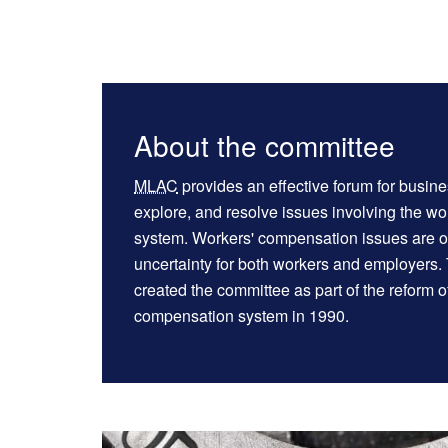
About the committee
MLAC
provides an effective forum for busine
explore, and resolve issues involving the w
system. Workers' compensation issues are of
uncertainty for both workers and employers.
created the committee as part of the reform o
compensation system in 1990.