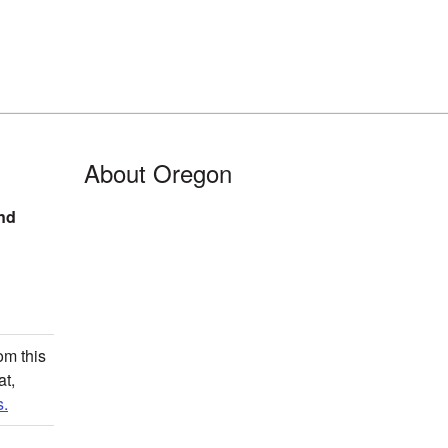
About Oregon
nd
om this
at,
.