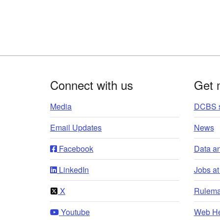
Footer
Connect with us
Get 
Media
DCBS s
Email Updates
News
Facebook
Data a
LinkedIn
Jobs a
X
Rulema
Youtube
Web He