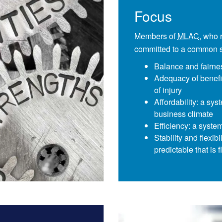
Focus
Members of
MLAC
, who 
committed to a common se
Balance and fairne
Adequacy of benefi
of injury
Affordability: a sys
business climate
Efficiency: a syste
Stability and flexib
predictable that is