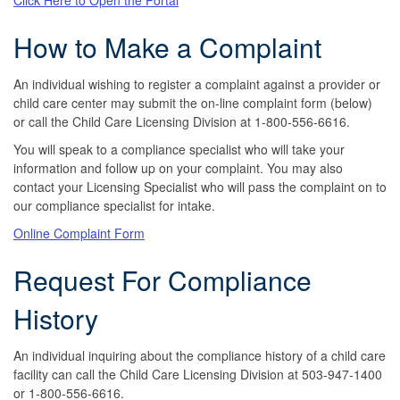
How to Make a Complaint
An individual wishing to register a complaint against a provider or
child care center may submit the on-line complaint form (below)
or call the Child Care Licensing Division at 1-800-556-6616.
You will speak to a compliance specialist who will take your
information and follow up on your complaint. You may also
contact your Licensing Specialist who will pass the complaint on to
our compliance specialist for intake.
Online Complaint Form
Request For Compliance
History
An individual inquiring about the compliance history of a child care
facility can call the Child Care Licensing Division at 503-947-1400
or 1-800-556-6616.