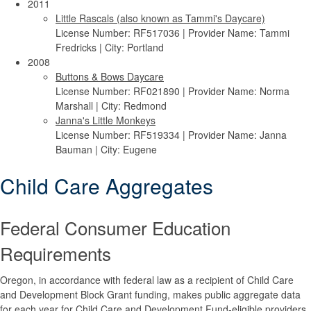
2011
Little Rascals (also known as Tammi's Daycare)
License Number: RF517036 | Provider Name: Tammi
Fredricks | City: Portland
2008
Buttons & Bows Daycare
License Number: RF021890 | Provider Name: Norma
Marshall | City: Redmond
Janna's Little Monkeys
License Number: RF519334 | Provider Name: Janna
Bauman | City: Eugene
Child Care Aggregates
Federal Consumer Education
Requirements
Oregon, in accordance with federal law as a recipient of Child Care
and Development Block Grant funding, makes public aggregate data
for each year for Child Care and Development Fund-eligible providers