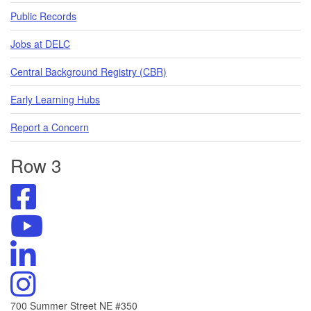
Public Records
Jobs at DELC
Central Background Registry (CBR)
Early Learning Hubs
Report a Concern
Row 3
Visit
DELC's
Facebook
Visit
Page
DELC's
Visit
YouTube
DELC's
Channel
Linkedin
Visit
DELC's
Instagram
700 Summer Street NE #350