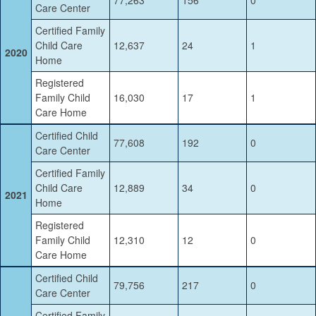
Care Center
Certified Family
Child Care
12,637
24
1
2020
Home
Registered
Family Child
16,030
17
1
Care Home
Certified Child
77,608
192
0
Care Center
Certified Family
Child Care
12,889
34
0
2021
Home
Registered
Family Child
12,310
12
0
Care Home
Certified Child
79,756
217
0
Care Center
Certified Family