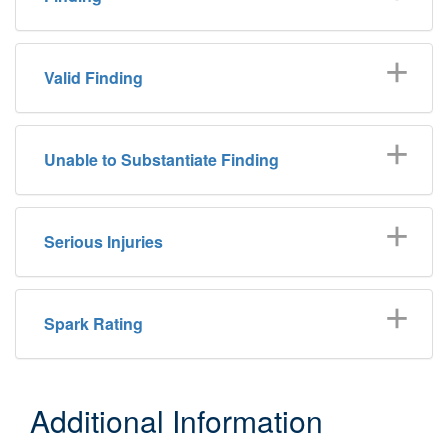
Valid Finding
Unable to Substantiate Finding
Serious Injuries
Spark Rating
Additional Information