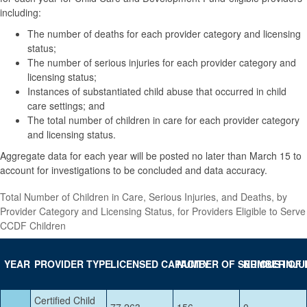
including:
The number of deaths for each provider category and licensing
status;
The number of serious injuries for each provider category and
licensing status;
Instances of substantiated child abuse that occurred in child
care settings; and
The total number of children in care for each provider category
and licensing status.
Aggregate data for each year will be posted no later than March 15 to
account for investigations to be concluded and data accuracy.
Total Number of Children in Care, Serious Injuries, and Deaths, by
Provider Category and Licensing Status, for Providers Eligible to Serve
CCDF Children
YE
AR
PROVIDER TYPE
LICENSED CAPACITY
NUMBER OF SERIOUS INJU
NUMBER OF 
Certified Child
77,263
156
0