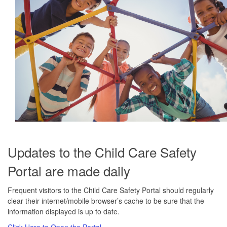
Updates to the Child Care Safety
Portal are made daily
Frequent visitors to the Child Care Safety Portal should regularly
clear their internet/mobile browser’s cache to be sure that the
information displayed is up to date.
Click Here to Open the Portal