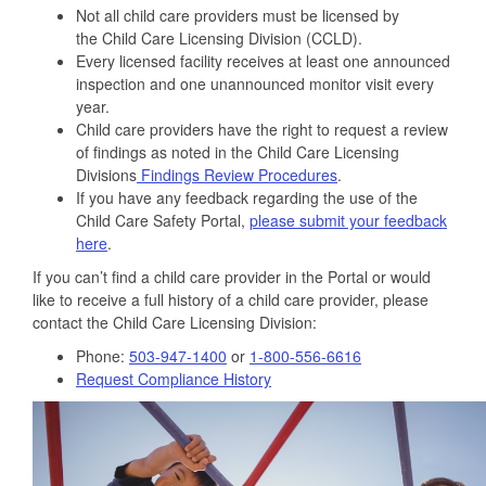
Not all child care providers must be licensed by
the Child Care Licensing Division (CCLD).
Every licensed facility receives at least one announced
inspection and one unannounced monitor visit every
year.
Child care providers have the right to request a review
of findings as noted in the Child Care Licensing
Divisions
Findings Review Procedures
.
If you have any feedback regarding the use of the
Child Care Safety Portal,
please submit your feedback
here
.
If you can’t find a child care provider in the Portal or would
like to receive a full history of a child care provider, please
contact the Child Care Licensing Division:
Phone:
503-947-1400
or
1-800-556-6616
Request Compliance History