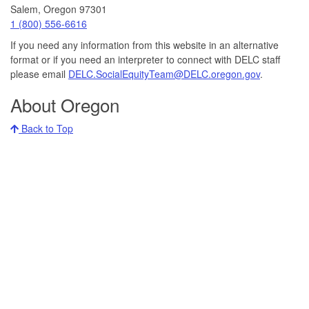
Salem, Oregon 97301
Call
1 (800) 556-6616
DELC
If you need any information from this website in an alternative
at:
format or if you need an interpreter to connect with DELC staff
please email
DELC.SocialEquityTeam@DELC.oregon.gov
.
About Oregon
Back to Top