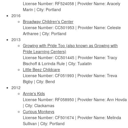
License Number: RF524058 | Provider Name: Aracely
Marin | City: Portland
2016
Broadway Children's Center
License Number: CC501953 | Provider Name: Celeste
Artharee | City: Portland
2013
Growing with Pride Too (also known as Growing with
Pride Learning Centers)
License Number: CC501445 | Provider Name: Tracy
Bischoff & Lorinda Rule | City: Tualatin
Little Beez Childcare
License Number: CF051993 | Provider Name: Treva
Bigby | City: Bend
2012
Annie's Kids
License Number: RF058950 | Provider Name: Ann Hovda
| City: Clackamas
Curious Monkeys
License Number: CF501674 | Provider Name: Melinda
Sullivan | City: Portland