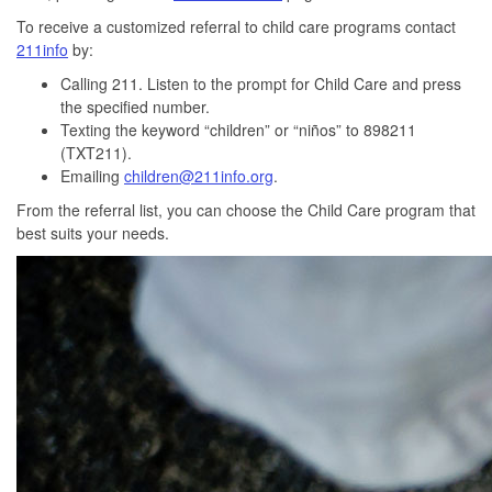
To receive a customized referral to child care programs contact
211info
by:
Calling 211. Listen to the prompt for Child Care and press
the specified number.
Texting the keyword “children” or “niños” to 898211
(TXT211).
Emailing
children@211info.org
.
From the referral list, you can choose the Child Care program that
best suits your needs.