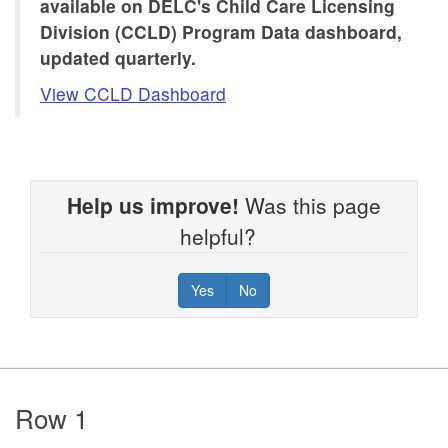
available on DELC's Child Care Licensing
Division (CCLD) Program Data dashboard,
updated quarterly.
View CCLD Dashboard
Help us improve!
Was this page
helpful?
Yes
No
Footer
Row 1