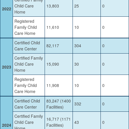
Child Care
13,803
25
0
2022
Home
Registered
Family Child
11,610
10
0
Care Home
Certified Child
82,117
304
0
Care Center
Certified Family
Child Care
15,090
30
0
2023
Home
Registered
Family Child
11,908
10
0
Care Home
Certified Child
83,247 (1400
332
0
Care Center
Facilities)
Certified Family
16,717 (1171
Child Care
43
0
2024
Facilities)
Home