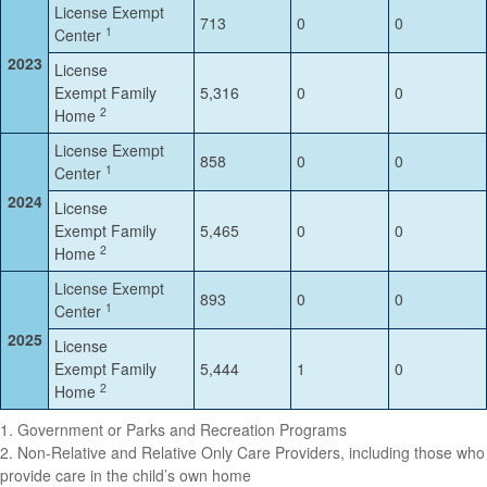
License Exempt
713
0
0
1
Center
2023
License
Exempt Family
5,316
0
0
2
Home
License Exempt
858
0
0
1
Center
2024
License
Exempt Family
5,465
0
0
2
Home
License Exempt
893
0
0
1
Center
2025
License
Exempt Family
5,444
1
0
2
Home
1. Government or Parks and Recreation Programs
2. Non-Relative and Relative Only Care Providers, including those who
provide care in the child’s own home