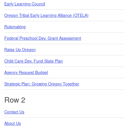
Early Learning Council
Oregon Tribal Early Learning Alliance (OTELA)
Rulemaking
Federal Preschool Dev. Grant Assessment
Raise Up Oregon
Child Care Dev. Fund State Plan
Agency Request Budget
Strategic Plan: Growing Oregon Together
Row 2
Contact Us
About Us