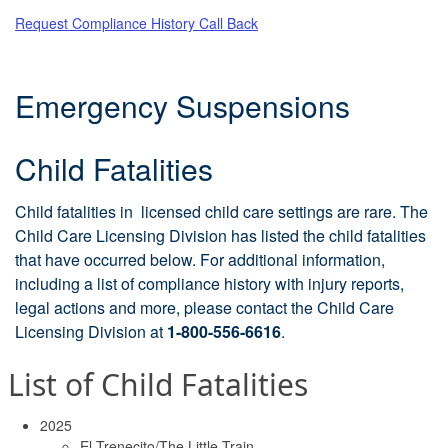
Request Compliance History Call Back
Emergency Suspensions
Child Fatalities
Child fatalities in licensed child care settings are rare. The
Child Care Licensing Division has listed the child fatalities
that have occurred below. For additional information,
including a list of compliance history with injury reports,
legal actions and more, please contact the Child Care
Licensing Division at
1-800-556-6616
.
List of Child Fatalities
2025
El Trenecito/The Little Train