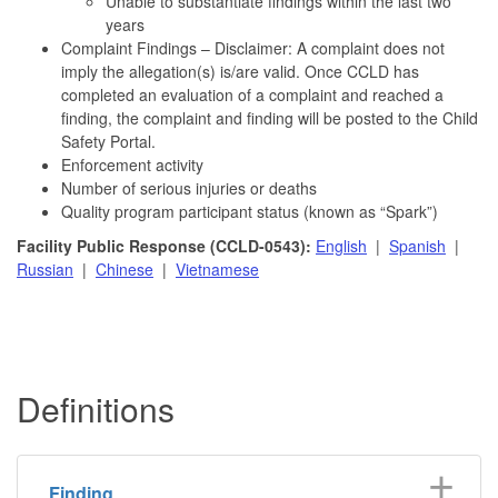
Unable to substantiate findings within the last two
years
Complaint Findings – Disclaimer: A complaint does not
imply the allegation(s) is/are valid. Once CCLD has
completed an evaluation of a complaint and reached a
finding, the complaint and finding will be posted to the Child
Safety Portal.
Enforcement activity
Number of serious injuries or deaths
Quality program participant status (known as “Spark”)
Facility Public Response (CCLD-0543):
English
|
Spanish
|
Russian
|
Chinese
|
Vietnamese
Definitions
Finding