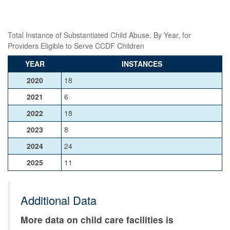
Total Instance of Substantiated Child Abuse, By Year, for
Providers Eligible to Serve CCDF Children
YEAR
INSTANCES
2020
18
2021
6
2022
18
2023
8
2024
24
2025
11
Additional Data
More data on child care facilities is