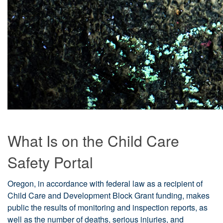
What Is on the Child Care
Safety Portal
Oregon, in accordance with federal law as a recipient of
Child Care and Development Block Grant funding, makes
public the results of monitoring and inspection reports, as
well as the number of deaths, serious injuries, and