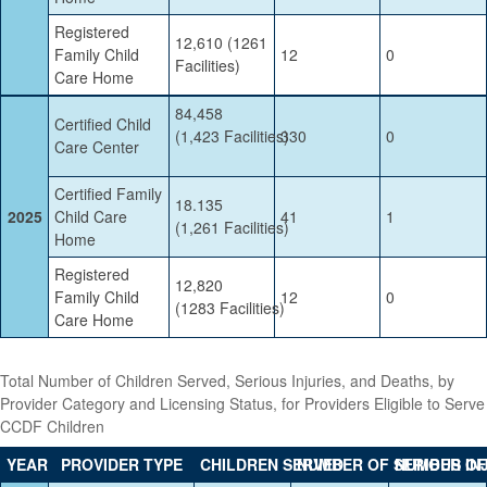
Registered
12,610 (1261
Family Child
12
0
Facilities)
Care Home
84,458
Certified Child
(1,423 Facilities)
330
0
Care Center
Certified Family
18.135
2025
Child Care
41
1
(1,261 Facilities)
Home
Registered
12,820
Family Child
12
0
(1283 Facilities)
Care Home
Total Number of Children Served, Serious Injuries, and Deaths, by
Provider Category and Licensing Status, for Providers Eligible to Serve
CCDF Children
YEAR
PROVIDER TYPE
CHILDREN SERVED
NUMBER OF SERIOUS IN
NUMBER OF