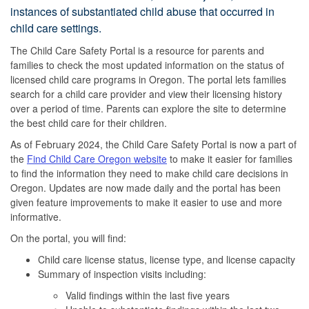
instances of substantiated child abuse that occurred in
child care settings.
The Child Care Safety Portal is a resource for parents and
families to check the most updated information on the status of
licensed child care programs in Oregon. The portal lets families
search for a child care provider and view their licensing history
over a period of time. Parents can explore the site to determine
the best child care for their children.
As of February 2024, the Child Care Safety Portal is now a part of
the
Find Child Care Oregon website
to make it easier for families
to find the information they need to make child care decisions in
Oregon. Updates are now made daily and the portal has been
given feature improvements to make it easier to use and more
informative.
On the portal, you will find:
Child care license status, license type, and license capacity
Summary of inspection visits including:
Valid findings within the last five years