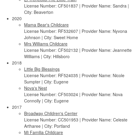
License Number: CF501837 | Provider Name: Sandra |
City: Beaverton
2020
Mama Bear's Childcare
License Number: RF532607 | Provider Name: Nyvona
Johnson | City: Sweet Home
Mrs Williams Childcare
License Number: CF502132 | Provider Name: Jeannette
Williams | City: Hillsboro
2018
Little Big Blessings
License Number: RF524035 | Provider Name: Nicole
Sumpter | City: Eugene
Nova's Nest
License Number: CF503024 | Provider Name: Nova
Connolly | City: Eugene
2017
Broadway Children's Center
License Number: CC501953 | Provider Name: Celeste
Artharee | City: Portland
Mi Familia Childcare