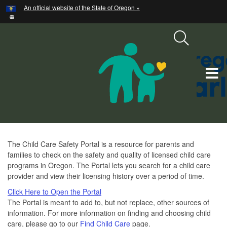
Hidden Submit
An official website of the State of Oregon »
Skip
to
main
content
T
M
M
Child
The Child Care Safety Portal is a resource for parents and
families to check on the safety and quality of licensed child care
Care
programs in Oregon. The Portal lets you search for a child care
Safety
provider and view their licensing history over a period of time.
Click Here to Open the Portal
The Portal is meant to add to, but not replace, other sources of
information. For more information on finding and choosing child
care, please go to our
Find Child Care
page.