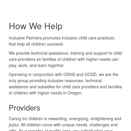
How We Help
Inclusive Partners promotes inclusive child care practices
that help all children succeed.
We provide technical assistance, training and support to child
care providers so families of children with higher needs can
play, work, and learn together.
Operating in conjunction with ODHS and OCDD, we are the
only group providing inclusive resources, technical
assistance and subsidies for child care providers and families
of children with higher needs in Oregon.
Providers
Caring for children is rewarding, energizing, enlightening and
joyful. All children come with unique needs, challenges and
gifts. As a provider of quality care, you individualize your