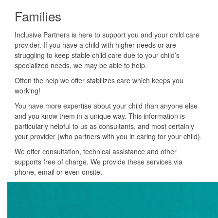
Families
Inclusive Partners is here to support you and your child care
provider. If you have a child with higher needs or are
struggling to keep stable child care due to your child’s
specialized needs, we may be able to help.
Often the help we offer stabilizes care which keeps you
working!
You have more expertise about your child than anyone else
and you know them in a unique way. This information is
particularly helpful to us as consultants, and most certainly
your provider (who partners with you in caring for your child).
We offer consultation, technical assistance and other
supports free of charge. We provide these services via
phone, email or even onsite.