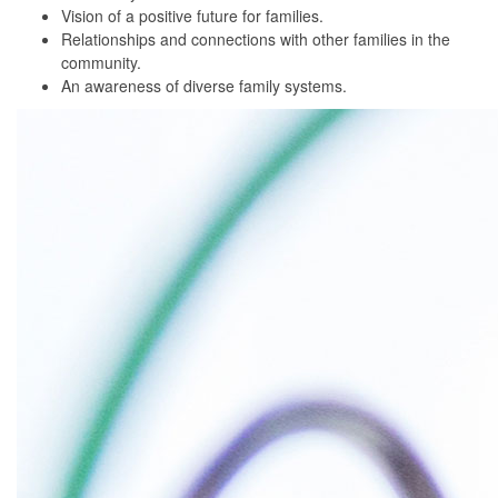
Vision of a positive future for families.
Relationships and connections with other families in the
community.
An awareness of diverse family systems.