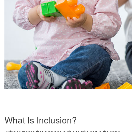
What Is Inclusion?
Inclusion means that everyone is able to take part in the same