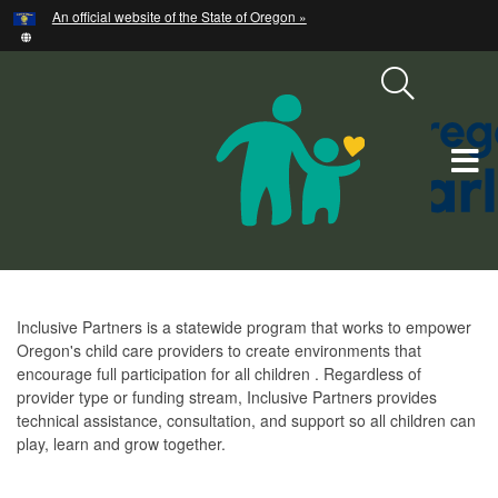
Hidden Submit
An official website of the State of Oregon »
Skip
to
main
content
T
M
M
Inclusive
Inclusive Partners is a statewide program that works to empower
Partners
Oregon's child care providers to create environments that
encourage full participation for all children . Regardless of
provider type or funding stream, Inclusive Partners provides
technical assistance, consultation, and support so all children can
play, learn and grow together.