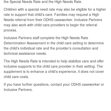
the Special Needs Rate and the High Needs Rate.
Children with a special need rate may also be eligible for a higher
rate to support that child’s care. Families may request a High
Needs referral from their ODHS caseworker. Inclusive Partners
may also work with child care providers to begin the referral
process.
Inclusive Partners staff complete the High Needs Rate
Determination Assessment in the child care setting to determine
the child’s individual rate and the provider’s consultation and
technical assistance needs.
The High Needs Rate is intended to help stabilize care and offer
inclusive supports to the child care provider in their setting. The
supplement is to enhance a child’s experience, it does not cover
child care costs.
If you have further questions, contact your ODHS caseworker or
Inclusive Partners.