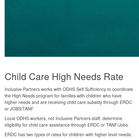
Child Care High Needs Rate
Inclusive Partners works with ODHS Self Sufficiency to coordinate
the High Needs program for families with children who have
higher needs and are receiving child care subsidy through ERDC
or JOBS/TANF.
Local ODHS workers, not Inclusive Partners staff, determine
eligibility for child care assistance through ERDC or TANF/Jobs.
ERDC has two types of rates for children with higher level needs: