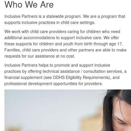
Who We Are
Inclusive Partners is a statewide program. We are a program that
supports inclusive practices in child care settings.
We work with child care providers caring for children who need
additional accommodations to support inclusive care. We offer
these supports for children and youth from birth through age 17.
Families, child care providers and other partners are able to make
requests for our assistance at no cost.
Inclusive Partners helps to promote and support inclusive
practices by offering technical assistance / consultation services, a
financial supplement (see ODHS Eligibility Requirements), and
professional development opportunities for providers.