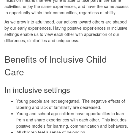
activities, enjoy the same experiences, and have the same access
to opportunity within their communities, regardless of ability.
As we grow into adulthood, our actions toward others are shaped
by our early experiences. Having positive experiences in inclusive
settings enable us to view each other with appreciation of our
differences, similarities and uniqueness.
Benefits of Inclusive Child
Care
In inclusive settings
Young people are not segregated. The negative effects of
labeling and lack of familiarity are decreased.
Young and school age children have opportunities to learn
from and share experiences with each other. This includes
positive models for learning, communication and behaviors.
All children feel a sense of belonging.