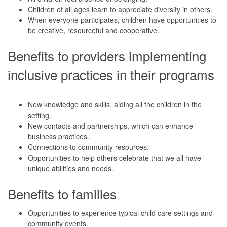
Children of all ages learn to appreciate diversity in others.
When everyone participates, children have opportunities to
be creative, resourceful and cooperative.
Benefits to providers implementing
inclusive practices in their programs
New knowledge and skills, aiding all the children in the
setting.
New contacts and partnerships, which can enhance
business practices.
Connections to community resources.
Opportunities to help others celebrate that we all have
unique abilities and needs.
Benefits to families
Opportunities to experience typical child care settings and
community events.