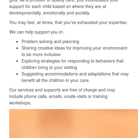
support for each child based on where they are at
developmentally, emotionally and socially.
You may feel, at times, that you’ve exhausted your expertise.
We can help support you in:
Problem solving and planning
Sharing creative ideas for improving your environment
to be more inclusive
Exploring strategies for responding to behaviors that
children bring to your setting
Suggesting accommodations and adaptations that may
benefit all the children in your care.
Our services and supports are free of charge and may
include phone calls, emails, onsite visits or training
workshops.