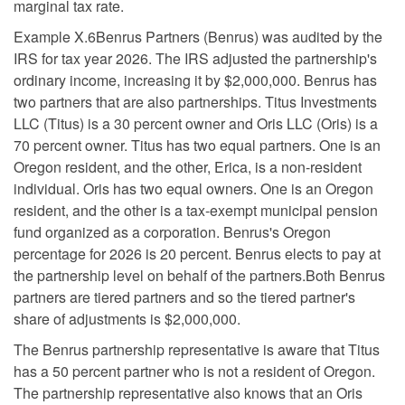
marginal tax rate.
Example X.6Benrus Partners (Benrus) was audited by the
IRS for tax year 2026. The IRS adjusted the partnership's
ordinary income, increasing it by $2,000,000. Benrus has
two partners that are also partnerships. Titus Investments
LLC (Titus) is a 30 percent owner and Oris LLC (Oris) is a
70 percent owner. Titus has two equal partners. One is an
Oregon resident, and the other, Erica, is a non-resident
individual. Oris has two equal owners. One is an Oregon
resident, and the other is a tax-exempt municipal pension
fund organized as a corporation. Benrus's Oregon
percentage for 2026 is 20 percent. Benrus elects to pay at
the partnership level on behalf of the partners.Both Benrus
partners are tiered partners and so the tiered partner's
share of adjustments is $2,000,000.
The Benrus partnership representative is aware that Titus
has a 50 percent partner who is not a resident of Oregon.
The partnership representative also knows that an Oris