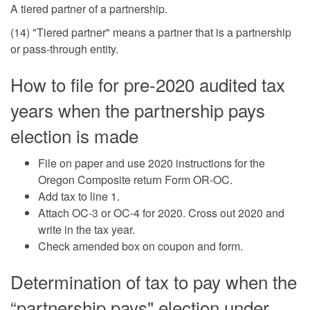
A tiered partner of a partnership.
(14) "Tiered partner" means a partner that is a partnership
or pass-through entity.
How to file for pre-2020 audited tax
years when the partnership pays
election is made
File on paper and use 2020 instructions for the
Oregon Composite return Form OR-OC.
Add tax to line 1.
Attach OC-3 or OC-4 for 2020. Cross out 2020 and
write in the tax year.
Check amended box on coupon and form.
Determination of tax to pay when the
“partnership pays" election under