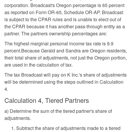
corporation. Broadcast's Oregon percentage is 65 percent
as reported on Form OR-65, Schedule OR-AP. Broadcast
is subject to the CPAR rules and is unable to elect out of
the CPAR because it has another pass-through entity as a
partner. The partners ownership percentages are:
The highest marginal personal income tax rate is 9.9
percent.Because Gerald and Sandra are Oregon residents,
their total share of adjustments, not just the Oregon portion,
are used in the calculation of tax.
The tax Broadcast will pay on K Inc.'s share of adjustments
will be determined using the steps outlined in Calculation
4.
Calculation 4, Tiered Partners
a) Determine the sum of the tiered partner's share of
adjustments.
Subtract the share of adjustments made to a tiered