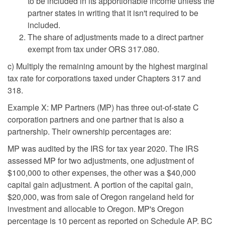
to be included in its apportionable income unless the
partner states in writing that it isn't required to be
included.
The share of adjustments made to a direct partner
exempt from tax under ORS 317.080.
c) Multiply the remaining amount by the highest marginal
tax rate for corporations taxed under Chapters 317 and
318.
Example X: MP Partners (MP) has three out-of-state C
corporation partners and one partner that is also a
partnership. Their ownership percentages are:
MP was audited by the IRS for tax year 2020. The IRS
assessed MP for two adjustments, one adjustment of
$100,000 to other expenses, the other was a $40,000
capital gain adjustment. A portion of the capital gain,
$20,000, was from sale of Oregon rangeland held for
investment and allocable to Oregon. MP's Oregon
percentage is 10 percent as reported on Schedule AP. BC