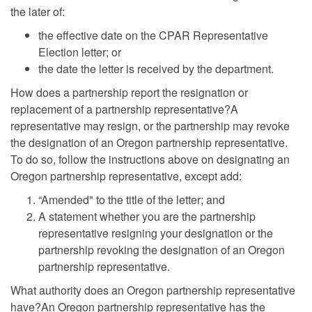
the later of:
the effective date on the CPAR Representative
Election letter; or
the date the letter is received by the department.
How does a partnership report the resignation or
replacement of a partnership representative?A
representative may resign, or the partnership may revoke
the designation of an Oregon partnership representative.
To do so, follow the instructions above on designating an
Oregon partnership representative, except add:
“Amended" to the title of the letter; and
A statement whether you are the partnership
representative resigning your designation or the
partnership revoking the designation of an Oregon
partnership representative.
What authority does an Oregon partnership representative
have?An Oregon partnership representative has the