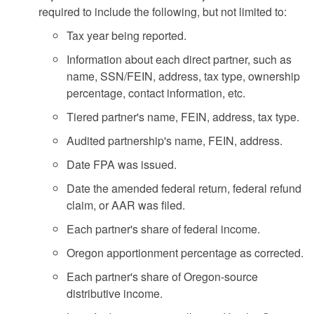
required to include the following, but not limited to:
Tax year being reported.
Information about each direct partner, such as
name, SSN/FEIN, address, tax type, ownership
percentage, contact information, etc.
Tiered partner's name, FEIN, address, tax type.
Audited partnership's name, FEIN, address.
Date FPA was issued.
Date the amended federal return, federal refund
claim, or AAR was filed.
Each partner's share of federal income.
Oregon apportionment percentage as corrected.
Each partner's share of Oregon-source
distributive income.