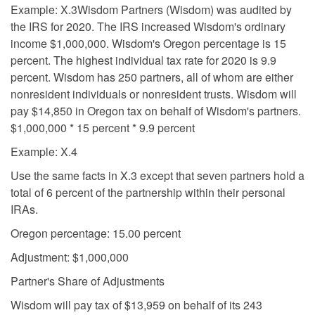
Example: X.3Wisdom Partners (Wisdom) was audited by
the IRS for 2020. The IRS increased Wisdom's ordinary
income $1,000,000. Wisdom's Oregon percentage is 15
percent. The highest individual tax rate for 2020 is 9.9
percent. Wisdom has 250 partners, all of whom are either
nonresident individuals or nonresident trusts. Wisdom will
pay $14,850 in Oregon tax on behalf of Wisdom's partners.
$1,000,000 * 15 percent * 9.9 percent
Example: X.4
Use the same facts in X.3 except that seven partners hold a
total of 6 percent of the partnership within their personal
IRAs.
Oregon percentage: 15.00 percent
Adjustment: $1,000,000
Partner's Share of Adjustments
Wisdom will pay tax of $13,959 on behalf of its 243