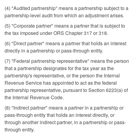
(4) "Audited partnership" means a partnership subject to a
partnership-level audit from which an adjustment arises.
(5) "Corporate partner" means a partner that is subject to
the tax imposed under ORS Chapter 317 or 318.
(6) "Direct partner" means a partner that holds an interest
directly in a partnership or pass-through entity.
(7) "Federal partnership representative" means the person
that a partnership designates for the tax year as the
partnership's representative, or the person the Internal
Revenue Service has appointed to act as the federal
partnership representative, pursuant to Section 6223(a) of
the Internal Revenue Code.
(8) "Indirect partner" means a partner in a partnership or
pass-through entity that holds an interest directly, or
through another indirect partner, in a partnership or pass-
through entity.