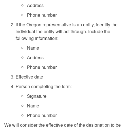
Address
Phone number
If the Oregon representative is an entity, identify the
individual the entity will act through. Include the
following information:
Name
Address
Phone number
Effective date
Person completing the form:
Signature
Name
Phone number
We will consider the effective date of the designation to be