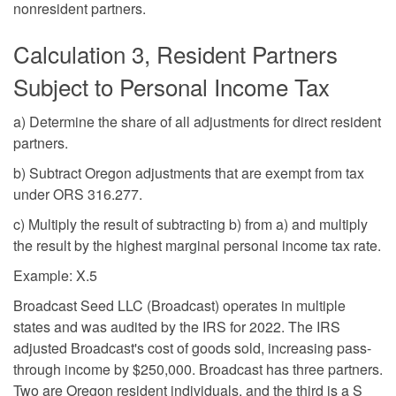
nonresident partners.
Calculation 3, Resident Partners
Subject to Personal Income Tax
a) Determine the share of all adjustments for direct resident
partners.
b) Subtract Oregon adjustments that are exempt from tax
under ORS 316.277.
c) Multiply the result of subtracting b) from a) and multiply
the result by the highest marginal personal income tax rate.
Example: X.5
Broadcast Seed LLC (Broadcast) operates in multiple
states and was audited by the IRS for 2022. The IRS
adjusted Broadcast's cost of goods sold, increasing pass-
through income by $250,000. Broadcast has three partners.
Two are Oregon resident individuals, and the third is a S