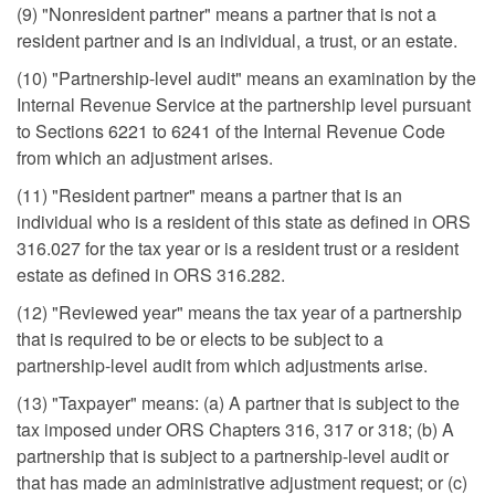
(9) "Nonresident partner" means a partner that is not a
resident partner and is an individual, a trust, or an estate.
(10) "Partnership-level audit" means an examination by the
Internal Revenue Service at the partnership level pursuant
to Sections 6221 to 6241 of the Internal Revenue Code
from which an adjustment arises.
(11) "Resident partner" means a partner that is an
individual who is a resident of this state as defined in ORS
316.027 for the tax year or is a resident trust or a resident
estate as defined in ORS 316.282.
(12) "Reviewed year" means the tax year of a partnership
that is required to be or elects to be subject to a
partnership-level audit from which adjustments arise.
(13) "Taxpayer" means: (a) A partner that is subject to the
tax imposed under ORS Chapters 316, 317 or 318; (b) A
partnership that is subject to a partnership-level audit or
that has made an administrative adjustment request; or (c)