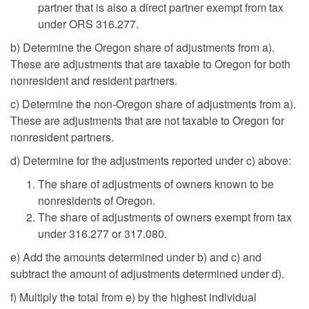
partner that is also a direct partner exempt from tax
under ORS 316.277.
b) Determine the Oregon share of adjustments from a).
These are adjustments that are taxable to Oregon for both
nonresident and resident partners.
c) Determine the non-Oregon share of adjustments from a).
These are adjustments that are not taxable to Oregon for
nonresident partners.
d) Determine for the adjustments reported under c) above:
The share of adjustments of owners known to be
nonresidents of Oregon.
The share of adjustments of owners exempt from tax
under 316.277 or 317.080.
e) Add the amounts determined under b) and c) and
subtract the amount of adjustments determined under d).
f) Multiply the total from e) by the highest individual