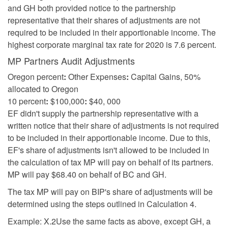
and GH both provided notice to the partnership
representative that their shares of adjustments are not
required to be included in their apportionable income. The
highest corporate marginal tax rate for 2020 is 7.6 percent.
MP Partners Audit Adjustments
Oregon percent
:
Other Expenses
:
Capital Gains, 50%
allocated to Oregon
10 percent
:
$100,000
:
$40, 000
EF didn't supply the partnership representative with a
written notice that their share of adjustments is not required
to be included in their apportionable income. Due to this,
EF's share of adjustments isn't allowed to be included in
the calculation of tax MP will pay on behalf of its partners.
MP will pay $68.40 on behalf of BC and GH.
The tax MP will pay on BIP's share of adjustments will be
determined using the steps outlined in Calculation 4.
Example: X.2Use the same facts as above, except GH, a