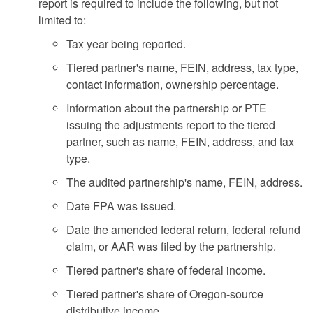
report is required to include the following, but not
limited to:
Tax year being reported.
Tiered partner's name, FEIN, address, tax type,
contact information, ownership percentage.
Information about the partnership or PTE
issuing the adjustments report to the tiered
partner, such as name, FEIN, address, and tax
type.
The audited partnership's name, FEIN, address.
Date FPA was issued.
Date the amended federal return, federal refund
claim, or AAR was filed by the partnership.
Tiered partner's share of federal income.
Tiered partner's share of Oregon-source
distributive income.