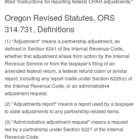
titled “Instructions for reporting federal CPAR adjustments.”
Oregon Revised Statutes, ORS
314.731, Definitions
(1) "Adjustment" means a partnership adjustment, as
defined in Section 6241 of the Internal Revenue Code,
whether that adjustment arises from action by the Internal
Revenue Service or from the taxpayer's filing of an
amended federal return, a federal refund claim or similar
report, including any report made under Section 6225(c) of
the Internal Revenue Code, or an administrative
adjustment request.
(2) "Adjustments report" means a report used by a taxpayer
to state adjustments to any partnership-related items.
(3) "Administrative adjustment request" means a request
led by a partnership under Section 6227 of the Internal
Revenue Code.