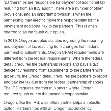
“partnerships are responsible for payment of additional tax
resulting from an IRS audit." There are a number of other
provisions, and an important provision is when the
partnership may elect to move the responsibility for the
payment of additional tax to the partners. This is often
referred to as the “push out" option.
In 2019, Oregon adopted statutes regarding the reporting
and payment of tax resulting from changes from federal
partnership adjustments. Oregon CPAR requirements are
different from the federal requirements. Where the federal
default requires the partnership reports and pays a tax
deficiency resulting from adjustments to the partnership's
tax return, the Oregon default requires the partners to report
and pay the tax due from the federal partnership changes.
The IRS requires “partnership pays," where Oregon
requires “push out" of the payment responsibility.
Oregon, like the IRS, also offers partnerships an election
option. Partnerships with an Oregon tax deficiency