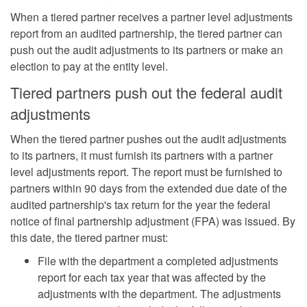
When a tiered partner receives a partner level adjustments
report from an audited partnership, the tiered partner can
push out the audit adjustments to its partners or make an
election to pay at the entity level.
Tiered partners push out the federal audit
adjustments
When the tiered partner pushes out the audit adjustments
to its partners, it must furnish its partners with a partner
level adjustments report. The report must be furnished to
partners within 90 days from the extended due date of the
audited partnership's tax return for the year the federal
notice of final partnership adjustment (FPA) was issued. By
this date, the tiered partner must:
File with the department a completed adjustments
report for each tax year that was affected by the
adjustments with the department. The adjustments