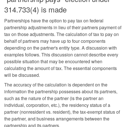
314.733(4) is made
Partnerships have the option to pay tax on federal
partnership adjustments in lieu of their partners payment of
tax on those adjustments. The calculation of tax to pay on
behalf of partners may have up to four components
depending on the partner's entity type. A discussion with
examples follows. This discussion cannot describe every
possible situation that may be encountered when
calculating the amount of tax. The essential components
will be discussed.
The accuracy of the calculation is dependent on the
information the partnership possesses about its partners,
such as the nature of the partner (is the partner an
individual, corporation, etc.), the residency status of a
partner (nonresident vs. resident), the tax-exempt status of
the partner, and business arrangements between the
partnership and its partners.