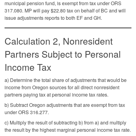
municipal pension fund, is exempt from tax under ORS
317.080. MP will pay $22.80 tax on behalf of BC and will
issue adjustments reports to both EF and GH.
Calculation 2, Nonresident
Partners Subject to Personal
Income Tax
a) Determine the total share of adjustments that would be
income from Oregon sources for all direct nonresident
partners paying tax at personal income tax rates.
b) Subtract Oregon adjustments that are exempt from tax
under ORS 316.277.
c) Multiply the result of subtracting b) from a) and multiply
the result by the highest marginal personal income tax rate.