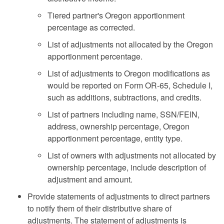
Tiered partner's Oregon apportionment
percentage as corrected.
List of adjustments not allocated by the Oregon
apportionment percentage.
List of adjustments to Oregon modifications as
would be reported on Form OR-65, Schedule I,
such as additions, subtractions, and credits.
List of partners including name, SSN/FEIN,
address, ownership percentage, Oregon
apportionment percentage, entity type.
List of owners with adjustments not allocated by
ownership percentage, include description of
adjustment and amount.
Provide statements of adjustments to direct partners
to notify them of their distributive share of
adjustments. The statement of adjustments is