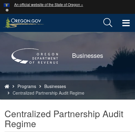
Hidden Submit
An official website of the State of Oregon »
Skip
to
main
T
content
M
Back
to
M
Home
Businesses
You
Programs
Businesses
are
Centralized Partnership Audit Regime
here:
Centralized Partnership Audit
Regime