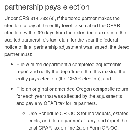
partnership pays election
Under ORS 314.733 (8), if the tiered partner makes the
election to pay at the entity level (also called the CPAR
election) within 90 days from the extended due date of the
audited partnership's tax return for the year the federal
notice of final partnership adjustment was issued, the tiered
partner must:
File with the department a completed adjustments
report and notify the department that it is making the
entity pays election (the CPAR election); and
File an original or amended Oregon composite return
for each year that was affected by the adjustments
and pay any CPAR tax for its partners.
Use Schedule OR-OC-3 for individuals, estates,
trusts, and tiered partners, if any, and report the
total CPAR tax on line 2a on Form OR-OC.