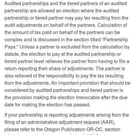
Audited partnerships and the tiered partners of an audited
partnership are allowed an election where the audited
partnership or tiered partner may pay tax resulting from the
audit adjustments on behalf of the partners. Calculation of
the amount of tax paid on behalf of the partners can be
complex and is discussed in the section titled “Partnership
Pays." Unless a partner is excluded from the calculation by
statute, the election to pay at the audited partnership or
tiered partner level relieves the partner from having to file a
return reporting their share of adjustments. The partner is
also relieved of the responsibility to pay the tax resulting
from the adjustments. An important provision that should be
considered by audited partnerships and tiered partner is
the provision making the election irrevocable after the due
date for making the election has passed.
If your partnership is reporting adjustments arising from the
filing of an administrative adjustment request (AAR),
please refer to the Oregon Publication OR-OC, section