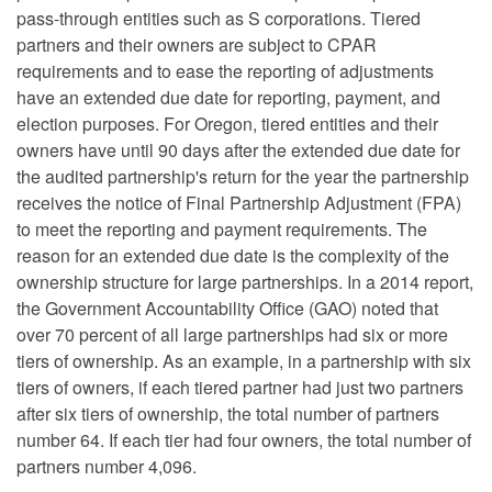
pass-through entities such as S corporations. Tiered
partners and their owners are subject to CPAR
requirements and to ease the reporting of adjustments
have an extended due date for reporting, payment, and
election purposes. For Oregon, tiered entities and their
owners have until 90 days after the extended due date for
the audited partnership's return for the year the partnership
receives the notice of Final Partnership Adjustment (FPA)
to meet the reporting and payment requirements. The
reason for an extended due date is the complexity of the
ownership structure for large partnerships. In a 2014 report,
the Government Accountability Office (GAO) noted that
over 70 percent of all large partnerships had six or more
tiers of ownership. As an example, in a partnership with six
tiers of owners, if each tiered partner had just two partners
after six tiers of ownership, the total number of partners
number 64. If each tier had four owners, the total number of
partners number 4,096.