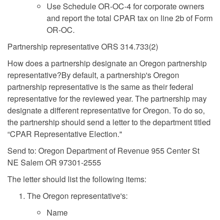
Use Schedule OR-OC-4 for corporate owners
and report the total CPAR tax on line 2b of Form
OR-OC.
Partnership representative ORS 314.733(2)
How does a partnership designate an Oregon partnership
representative?By default, a partnership's Oregon
partnership representative is the same as their federal
representative for the reviewed year. The partnership may
designate a different representative for Oregon. To do so,
the partnership should send a letter to the department titled
“CPAR Representative Election."
Send to: Oregon Department of Revenue 955 Center St
NE Salem OR 97301-2555
The letter should list the following items:
The Oregon representative's:
Name