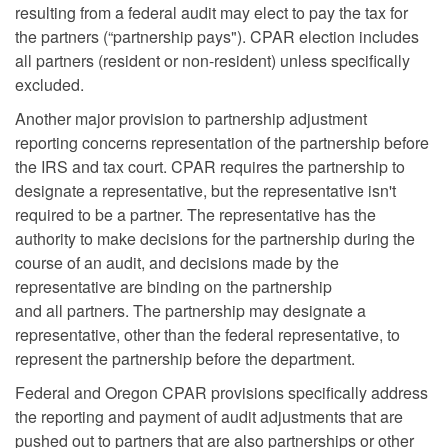
resulting from a federal audit may elect to pay the tax for
the partners (“partnership pays"). CPAR election includes
all partners (resident or non-resident) unless specifically
excluded.
Another major provision to partnership adjustment
reporting concerns representation of the partnership before
the IRS and tax court. CPAR requires the partnership to
designate a representative, but the representative isn't
required to be a partner. The representative has the
authority to make decisions for the partnership during the
course of an audit, and decisions made by the
representative are binding on the partnership
and all partners. The partnership may designate a
representative, other than the federal representative, to
represent the partnership before the department.
Federal and Oregon CPAR provisions specifically address
the reporting and payment of audit adjustments that are
pushed out to partners that are also partnerships or other