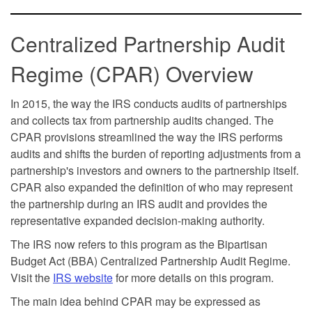
Centralized Partnership Audit
Regime (CPAR) Overview
In 2015, the way the IRS conducts audits of partnerships
and collects tax from partnership audits changed. The
CPAR provisions streamlined the way the IRS performs
audits and shifts the burden of reporting adjustments from a
partnership's investors and owners to the partnership itself.
CPAR also expanded the definition of who may represent
the partnership during an IRS audit and provides the
representative expanded decision-making authority.
The IRS now refers to this program as the Bipartisan
Budget Act (BBA) Centralized Partnership Audit Regime.
Visit the
IRS website
for more details on this program.
The main idea behind CPAR may be expressed as