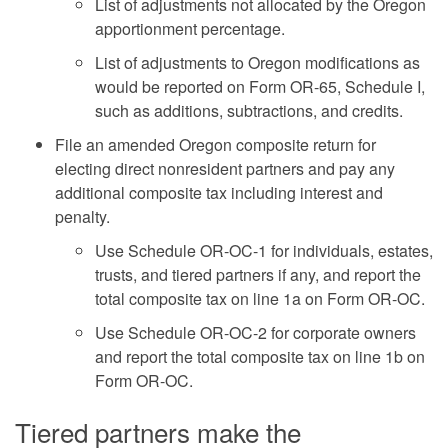
List of adjustments not allocated by the Oregon
apportionment percentage.
List of adjustments to Oregon modifications as
would be reported on Form OR-65, Schedule I,
such as additions, subtractions, and credits.
File an amended Oregon composite return for
electing direct nonresident partners and pay any
additional composite tax including interest and
penalty.
Use Schedule OR-OC-1 for individuals, estates,
trusts, and tiered partners if any, and report the
total composite tax on line 1a on Form OR-OC.
Use Schedule OR-OC-2 for corporate owners
and report the total composite tax on line 1b on
Form OR-OC.
Tiered partners make the