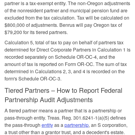
partner is a tax-exempt entity. The non-Oregon adjustments
of the nonresident partner and municipal pension fund are
excluded from the tax calculation. Tax will be calculated on
$800,000 of adjustments. Benrus will pay Oregon tax of
$79,200 for its tiered partners.
Calculation 5, total of tax to pay on behalf of partners tax
determined for Direct Corporate Partners in Calculation 1 is
recorded separately on Schedule OR-OC-4, and the
amount of tax is reported on Form OR-OC. The sum of tax
determined in Calculations 2, 3, and 4 is recorded on the
form's Schedule OR-OC-3.
Tiered Partners – How to Report Federal
Partnership Audit Adjustments
A tiered partner means a partner that is a partnership or
pass-through entity. Treas. Reg. 301.6241-1(a)(5) defines
the pass-through
entity
as a
partnership
, an S corporation,
a trust other than a grantor trust, and a decedent's estate.