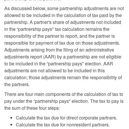
As discussed below, some partnership adjustments are not
allowed to be included in the calculation of tax paid by the
partnership. A partner's share of adjustments not included
in the “partnership pays" tax calculation remains the
responsibility of the partner to report, and the partner is
responsible for payment of tax due on those adjustments.
Adjustments arising from the filing of an administrative
adjustments report (AAR) by a partnership are not eligible
to be included in the “partnership pays" election. AAR
adjustments are not allowed to be included in this
calculation; those adjustments remain the responsibility of
the partners.
There are four main components of the calculation of tax to
pay under the “partnership pays" election. The tax to pay is
the sum of these four steps:
Calculate the tax due for direct corporate partners.
Calculate the tax due for nonresident partners.