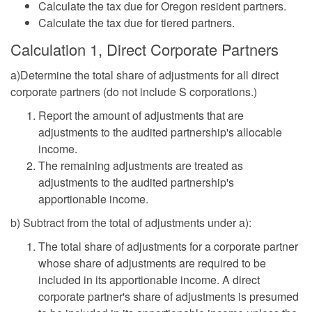
Calculate the tax due for Oregon resident partners.
Calculate the tax due for tiered partners.
Calculation 1, Direct Corporate Partners
a)Determine the total share of adjustments for all direct
corporate partners (do not include S corporations.)
Report the amount of adjustments that are
adjustments to the audited partnership's allocable
income.
The remaining adjustments are treated as
adjustments to the audited partnership's
apportionable income.
b) Subtract from the total of adjustments under a):
The total share of adjustments for a corporate partner
whose share of adjustments are required to be
included in its apportionable income. A direct
corporate partner's share of adjustments is presumed