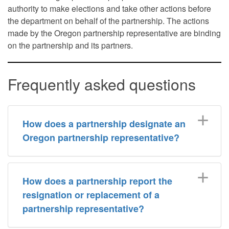
authority to make elections and take other actions before
the department on behalf of the partnership. The actions
made by the Oregon partnership representative are binding
on the partnership and its partners.
Frequently asked questions
How does a partnership designate an
Oregon partnership representative?
​How does a partnership report the
resignation or replacement of a
partnership representative?