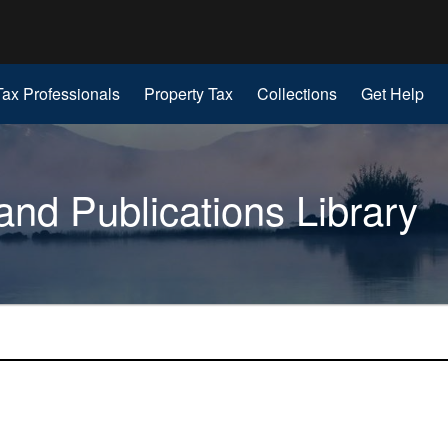
Hidden Submit
gov
Tax Professionals
Property Tax
Collections
Get Help
nd Publications Library