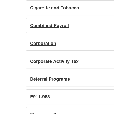
Cigarette and Tobacco
Combined Payroll
Corporation
Corporate Activity Tax
Deferral Programs
E911-988