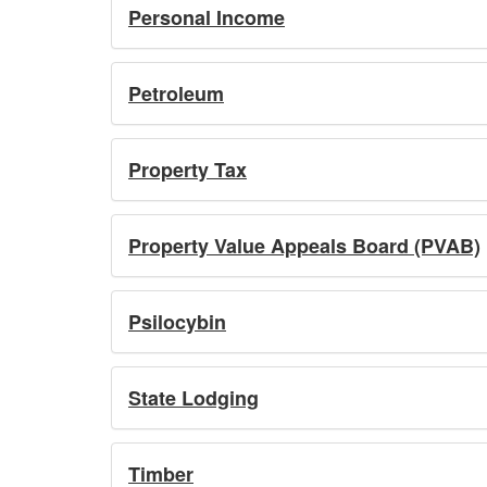
Personal Income
Petroleum
Property Tax
Property Value Appeals Board (PVAB)
Psilocybin
State Lodging
Timber