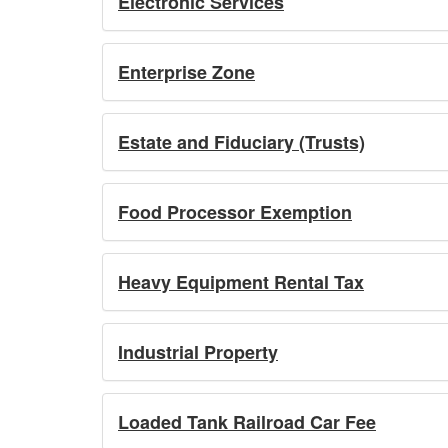
Electronic Services
Enterprise Zone
Estate and Fiduciary (Trusts)
Food Processor Exemption
Heavy Equipment Rental Tax
Industrial Property
Loaded Tank Railroad Car Fee