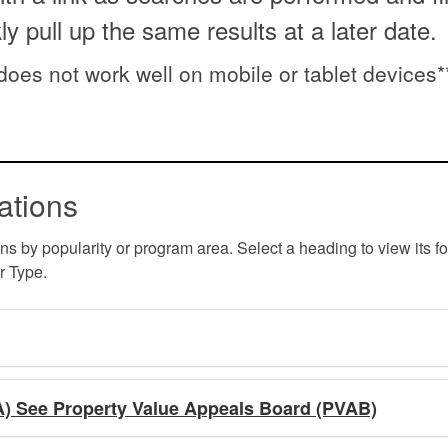
kly pull up the same results at a later date.
 does not work well on mobile or tablet devices*
ations
ons by popularity or program area. Select a heading to view its f
r Type.
A) See Property Value Appeals Board (PVAB)