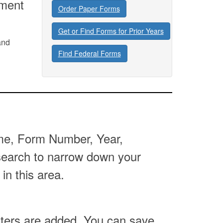
tment
Order Paper Forms
Get or Find Forms for Prior Years
and
Find Federal Forms
Name, Form Number, Year,
 search to narrow down your
 in this area.
lters are added. You can save