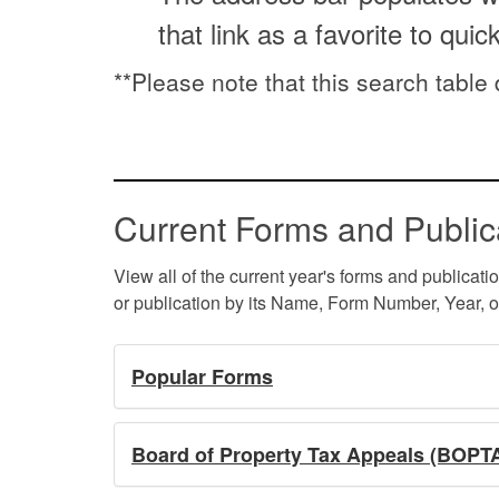
that link as a favorite to quic
**Please note that this search table
Current Forms and Public
View all of the current year's forms and publicati
or publication by its Name, Form Number, Year, o
Popular Forms
Board of Property Tax Appeals (BOPT