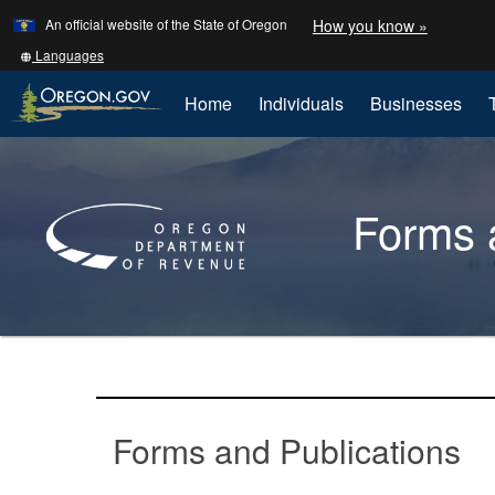
Learn
(how
An official website of the State of Oregon
How you know »
Skip
to
to
identify
Translate
Languages
a
this
main
Oregon.
site
Home
Individuals
Businesses
content
website)
into
other
Back
to
Forms a
Home
You
are
Forms
here:
and
Forms and Publications
publications