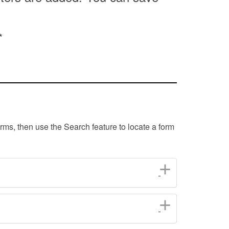
*
orms, then use the Search feature to locate a form