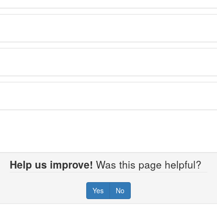
Help us improve!
Was this page helpful?
Yes
No