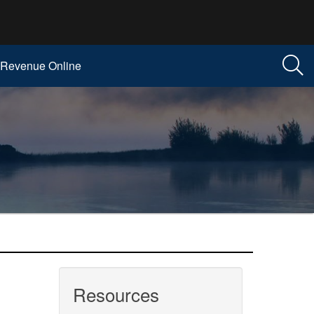
Revenue Online
Resources