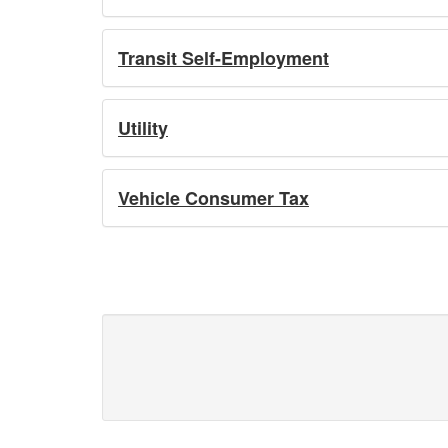
Transit Self-Employment
Utility
Vehicle Consumer Tax