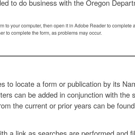
ded to do business with the Oregon Depar
orm to your computer, then open it in Adobe Reader to complete 
r to complete the form, as problems may occur.
es to locate a form or publication by its 
ilters can be added in conjunction with the
from the current or prior years can be found
th a link as searches are performed and fi