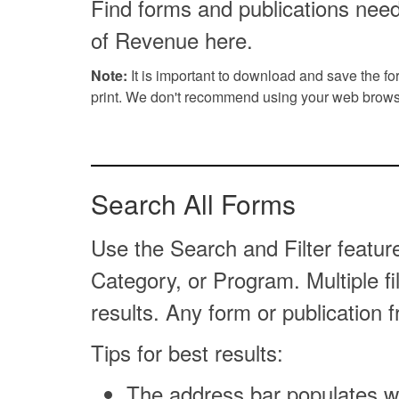
Find forms and publications nee
of Revenue here.
Note:
It is important to download and save the f
print. We don't recommend using your web browse
Search All Forms
Use the Search and Filter featur
Category, or Program. Multiple f
results. Any form or publication 
Tips for best results:
The address bar populates wi