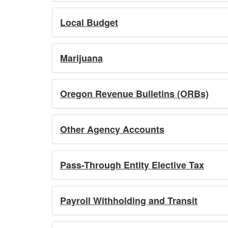
Local Budget
Marijuana
Oregon Revenue Bulletins (ORBs)
Other Agency Accounts
Pass-Through Entity Elective Tax
Payroll Withholding and Transit