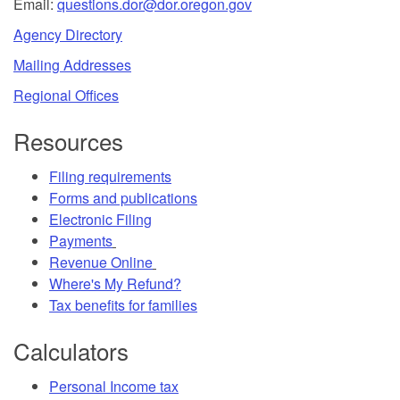
Email:
questions.dor@dor.oregon.gov
Agency Directory
Mailing Addresses
Regional Offices
Resources
Filing requirements
Forms and publications
Electronic Filing
Payments
Revenue Online
Where's My Refund?
Tax benefits for families
Calculators
Personal Income tax