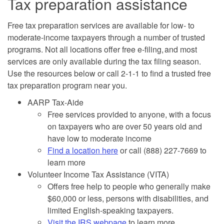
Tax preparation assistance
Free tax preparation services are available for low- to
moderate-income taxpayers through a number of trusted
programs. Not all locations offer free e-filing, and most
services are only available during the tax filing season.
Use the resources below or call 2-1-1 to find a trusted free
tax preparation program near you.
AARP Tax-Aide
Free services provided to anyone, with a focus
on taxpayers who are over 50 years old and
have low to moderate income
Find a location here
or call (888) 227-7669 to
learn more
Volunteer Income Tax Assistance (VITA)
Offers free help to people who generally make
$60,000 or less, persons with disabilities, and
limited English-speaking taxpayers.
Visit the IRS webpage
to learn more