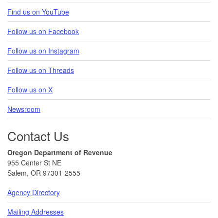
Find us on YouTube
Follow us on Facebook
Follow us on Instagram
Follow us on Threads
Follow us on X
Newsroom
Contact Us
Oregon Department of Revenue
955 Center St NE
Salem, OR 97301-2555
Agency Directory
Mailing Addresses