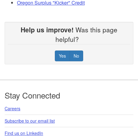
Oregon Surplus "Kicker" Credit
Help us improve!
Was this page
helpful?
Yes
No
Footer
Stay Connected
Careers
Subscribe to our email list
Find us on LinkedIn