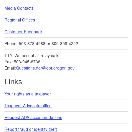
Media Contacts
Regional Offices
Customer Feedback
Phone: 503-378-4988 or 800-356-4222
TTY: We accept all relay calls
Fax: 503-945-8738
Email:
Questions.dor@dor.oregon.gov
Links
Your rights as a taxpayer
Taxpayer Advocate office
Request ADA accommodations
Report fraud or identity theft