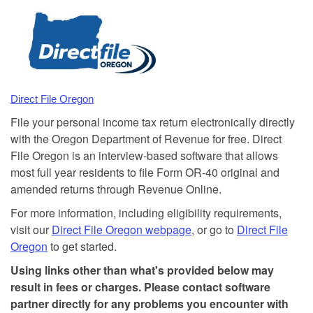
Direct File Oregon
File your personal income tax return electronically directly
with the Oregon Department of Revenue for free. Direct
File Oregon is an interview-based software that allows
most full year residents to file Form OR-40 original and
amended returns through Revenue Online.
For more information, including eligibility requirements,
visit our
Direct File Oregon webpage
, or go to
Direct File
Oregon
to get started.
Using links other than what's provided below may
result in fees or charges. Please contact software
partner directly for any problems you encounter with