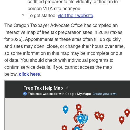
certified preparer to file virtually, or find an in-
person VITA site near you.
To get started,
visit their website
.
The Oregon Taxpayer Advocate Office has compiled an
interactive map of free tax preparation sites in 2026 (taxes
for 2025). Appointments at these sites often fill up quickly,
and sites may open, close, or change their hours over time,
so some information in this map may be incomplete or out
of date. You should check with individual programs to
confirm service details. If you cannot access the map
below,
click here
.