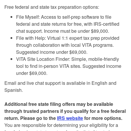
Free federal and state tax preparation options:
File Myself: Access to self-prep software to file
federal and state returns for free, with IRS-certified
chat support. Income must be under $89,000.
File with Help: Virtual 1:1 expert tax prep provided
through collaboration with local VITA programs.
Suggested income under $69,000.
VITA Site Location Finder: Simple, mobile-friendly
tool to find in-person VITA sites. Suggested income
under $69,000.
Email and live chat support is available in English and
Spanish.
Additional free state filing offers may be available
through trusted partners if you qualify for a free federal
return. Please go to the
IRS website
for more options.
You are responsible for determining your eligibility for a