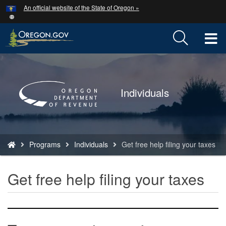
Hidden Submit
An official website of the State of Oregon »
Skip
to
main
T
content
M
Back
to
M
Home
Individuals
You
Programs
Individuals
Get free help filing your taxes
are
here:
Get free help filing your taxes