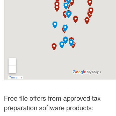
Free file offers from approved tax
preparation software products: