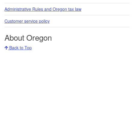
Administrative Rules and Oregon tax law
Customer service policy
About Oregon
Back to Top