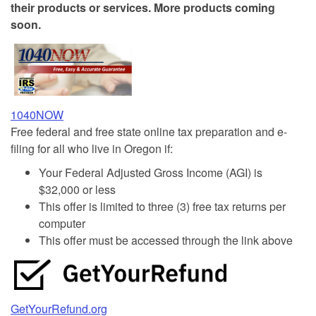
their products or services. More products coming
soon.
1040NOW
Free federal and free state online tax preparation and e-
filing for all who live in Oregon if:
Your Federal Adjusted Gross Income (AGI) is
$32,000 or less
This offer is limited to three (3) free tax returns per
computer
This offer must be accessed through the link above
GetYourRefund.org