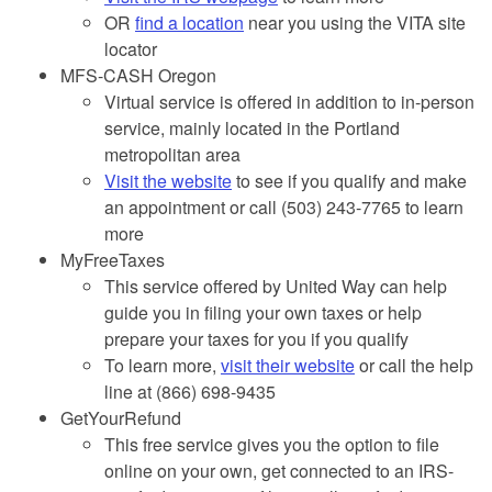
OR
find a location
near you using the VITA site
locator
MFS-CASH Oregon
Virtual service is offered in addition to in-person
service, mainly located in the Portland
metropolitan area
Visit the website
to see if you qualify and make
an appointment or call (503) 243-7765 to learn
more
MyFreeTaxes
This service offered by United Way can help
guide you in filing your own taxes or help
prepare your taxes for you if you qualify
To learn more,
visit their website
or call the help
line at (866) 698-9435
GetYourRefund
This free service gives you the option to file
online on your own, get connected to an IRS-