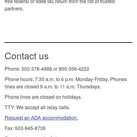
free federal or state tax return from the list of trusted
partners.
Contact us
Phone: 503-378-4988 or 800-356-4222
Phone hours: 7:30 a.m. to 5 p.m. Monday-Friday. Phones
lines are closed 9 a.m. to 11 a.m. Thursdays.
Phone lines are closed on holidays.
TTY: We accept all relay calls.
Request an ADA accommodation.
Fax: 503-945-8738