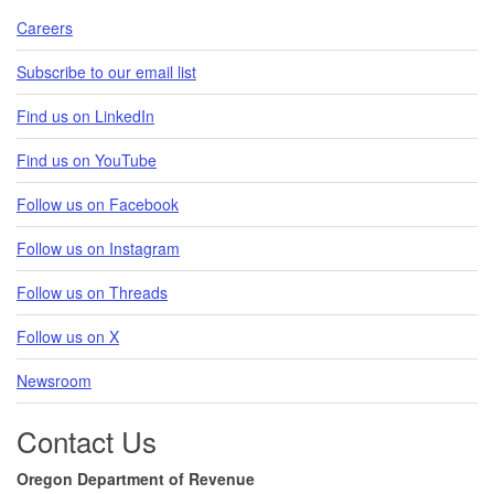
Careers
Subscribe to our email list
Find us on LinkedIn
Find us on YouTube
Follow us on Facebook
Follow us on Instagram
Follow us on Threads
Follow us on X
Newsroom
Contact Us
Oregon Department of Revenue