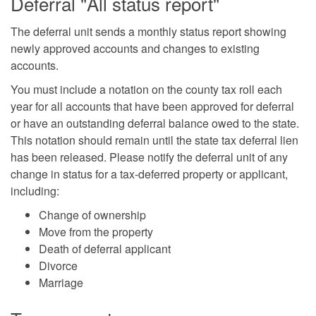
Deferral "All status report"
The deferral unit sends a monthly status report showing
newly approved accounts and changes to existing
accounts.
You must include a notation on the county tax roll each
year for all accounts that have been approved for deferral
or have an outstanding deferral balance owed to the state.
This notation should remain until the state tax deferral lien
has been released. Please notify the deferral unit of any
change in status for a tax-deferred property or applicant,
including:
Change of ownership
Move from the property
Death of deferral applicant
Divorce
Marriage