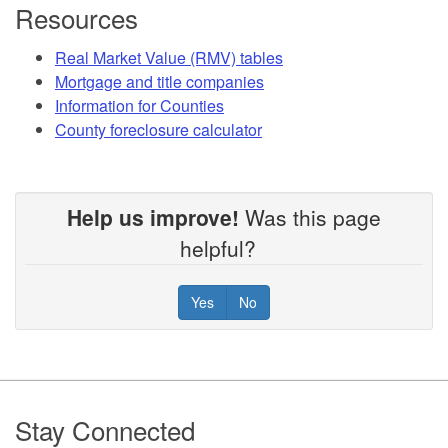
Resources
Real Market Value (RMV) tables
Mortgage and title companies
Information for Counties
County foreclosure calculator
Help us improve!
Was this page
helpful?
Yes
No
Footer
Stay Connected