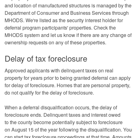
and location of manufactured structures is managed by the
Department of Consumer and Business Services through
MHODS. We're listed as the security interest holder for
deferral program participants' properties. Check the
MHODS system and let us know if there are any change of
ownership requests on any of these properties.
Delay of tax foreclosure
Approved applicants with delinquent taxes on real
property for years prior to being granted deferral can apply
for delay of foreclosure. Homes that are personal property,
do not qualify for the delay of foreclosure.
When a deferral disqualification occurs, the delay of
foreclosure ends. Delinquent taxes and interest owed
to the county become potentially subject to foreclosure
on August 15 of the year following the disqualification. You
can start tax foreclosure proceedings at that time. Amounts