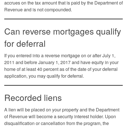
accrues on the tax amount that is paid by the Department of
Revenue and is not compounded.
Can reverse mortgages qualify
for deferral
If you entered into a reverse mortgage on or after July 1,
2011 and before January 1, 2017 and have equity in your
home of at least 40 percent as of the date of your deferral
application, you may qualify for deferral.
Recorded liens
A lien will be placed on your property and the Department
of Revenue will become a security interest holder. Upon
disqualification or cancellation from the program, the