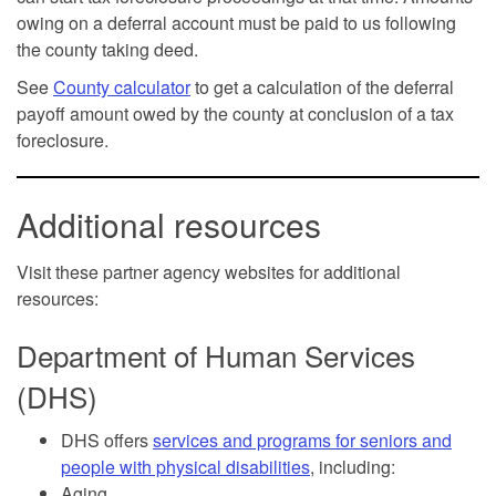
owing on a deferral account must be paid to us following
the county taking deed.
See
County calculator
to get a calculation of the deferral
payoff amount owed by the county at conclusion of a tax
foreclosure.
Additional resources
Visit these partner agency websites for additional
resources:
Department of Human Services
(DHS)
DHS offers
services and programs for seniors and
people with physical disabilities
, including:
Aging