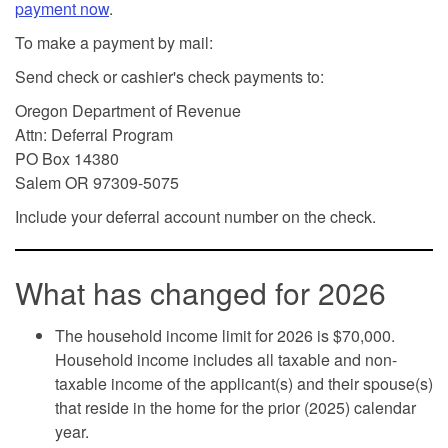
payment now
.
To make a payment by mail:
Send check or cashier's check payments to:
Oregon Department of Revenue
Attn: Deferral Program
PO Box 14380
Salem OR 97309-5075
Include your deferral account number on the check.
What has changed for 2026
The household income limit for 2026 is $70,000.
Household income includes all taxable and non-
taxable income of the applicant(s) and their spouse(s)
that reside in the home for the prior (2025) calendar
year.