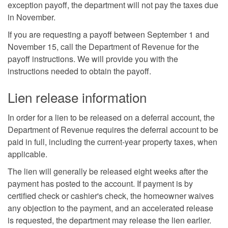
exception payoff, the department will not pay the taxes due
in November.
If you are requesting a payoff between September 1 and
November 15, call the Department of Revenue for the
payoff instructions. We will provide you with the
instructions needed to obtain the payoff.
Lien release information
In order for a lien to be released on a deferral account, the
Department of Revenue requires the deferral account to be
paid in full, including the current-year property taxes, when
applicable.
The lien will generally be released eight weeks after the
payment has posted to the account. If payment is by
certified check or cashier's check, the homeowner waives
any objection to the payment, and an accelerated release
is requested, the department may release the lien earlier.