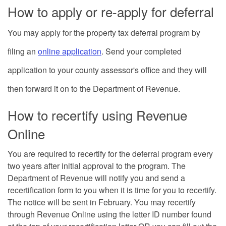
How to apply or re-apply for deferral
You may apply for the property tax deferral program by
filing an
online application
.
Send your completed
application to your county assessor's office and they will
then forward it on to the Department of Revenue.
How to recertify using Revenue
Online
You are required to recertify for the deferral program every
two years after initial approval to the program. The
Department of Revenue will notify you and send a
recertification form to you when it is time for you to recertify.
The notice will be sent in February. You may recertify
through Revenue Online using the letter ID number found