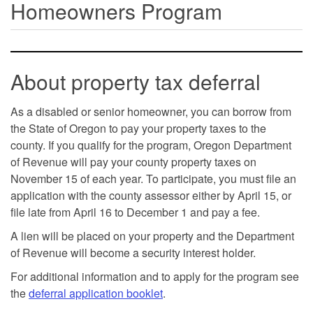
Homeowners Program
About property tax deferral
As a disabled or senior homeowner, you can borrow from
the State of Oregon to pay your property taxes to the
county. If you qualify for the program, Oregon Department
of Revenue will pay your county property taxes on
November 15 of each year. To participate, you must file an
application with the county assessor either by April 15, or
file late from April 16 to December 1 and pay a fee.
A lien will be placed on your property and the Department
of Revenue will become a security interest holder.
For additional information and to apply for the program see
the
deferral application booklet
.