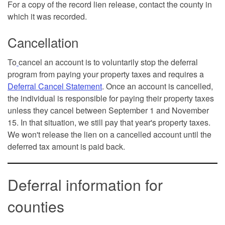
For a copy of the record lien release, contact the county in
which it was recorded.
Cancellation
To
cancel an account is to voluntarily stop the deferral
program from paying your property taxes and requires a
Deferral Cancel Statement
. Once an account is cancelled,
the individual is responsible for paying their property taxes
unless they cancel between September 1 and November
15. In that situation, we still pay that year's property taxes.
We won't release the lien on a cancelled account until the
deferred tax amount is paid back.
Deferral information for
counties