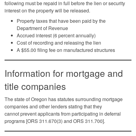
following must be repaid in full before the lien or security
interest on the property will be released.
Property taxes that have been paid by the
Department of Revenue
Accrued interest (6 percent annually)
Cost of recording and releasing the lien
A $55.00 filing fee on manufactured structures
Information for mortgage and
title companies
The state of Oregon has statutes surrounding mortgage
companies and other lenders stating that they
cannot prevent applicants from participating in deferral
programs [ORS 311.670(3) and ORS 311.700].