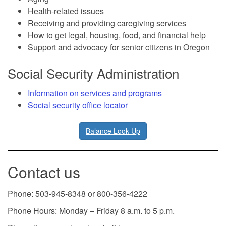
Health-related issues
Receiving and providing caregiving services
How to get legal, housing, food, and financial help
Support and advocacy for senior citizens in Oregon
Social Security Administration
Information on services and programs
Social security office locator
Balance Look Up
Contact us
Phone: 503-945-8348 or 800-356-4222
Phone Hours: Monday – Friday 8 a.m. to 5 p.m.