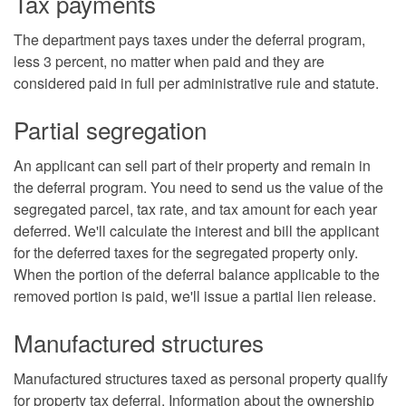
Tax payments
The department pays taxes under the deferral program,
less 3 percent, no matter when paid and they are
considered paid in full per administrative rule and statute.
Partial segregation
An applicant can sell part of their property and remain in
the deferral program. You need to send us the value of the
segregated parcel, tax rate, and tax amount for each year
deferred. We'll calculate the interest and bill the applicant
for the deferred taxes for the segregated property only.
When the portion of the deferral balance applicable to the
removed portion is paid, we'll issue a partial lien release.
Manufactured structures
Manufactured structures taxed as personal property qualify
for property tax deferral. Information about the ownership