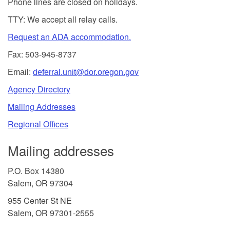
Phone lines are closed on holidays.
TTY: We accept all relay calls.
Request an ADA accommodation.
Fax: 503-945-8737
Email:
deferral.unit@dor.oregon.gov
Agency Directory
Mailing Addresses
Regional Offices
Mailing addresses
P.O. Box 14380
Salem, OR 97304
955 Center St NE
Salem, OR 97301-2555