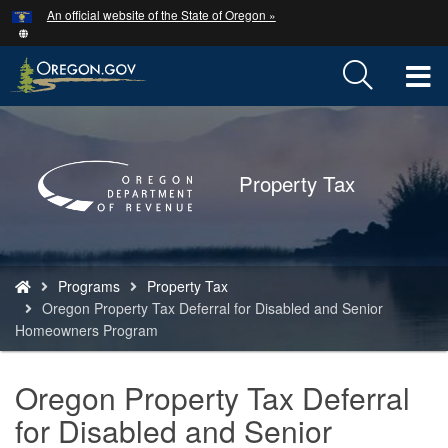
Hidden Submit
An official website of the State of Oregon »
Skip
to
main
T
content
M
Back
to
M
Home
Property Tax
You
Programs
Property Tax
are
Oregon Property Tax Deferral for Disabled and Senior
here:
Homeowners Program
Oregon Property Tax Deferral
for Disabled and Senior