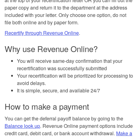
at the top of your recertification letter OR you can fill out the
paper copy and return it to the department at the address
included with your letter. Only choose one option, do not
file both online and by paper form.
Recertify through Revenue Online
.
Why use Revenue Online?
You will receive same-day confirmation that your
recertification was successfully submitted
Your recertification will be prioritized for processing to
avoid delays.
It is simple, secure, and available 24/7
How to make a payment
You can get the deferral payoff balance by going to the
Balance look up
. Revenue Online payment options include
credit card, debit card, or bank account withdrawal.
Make a