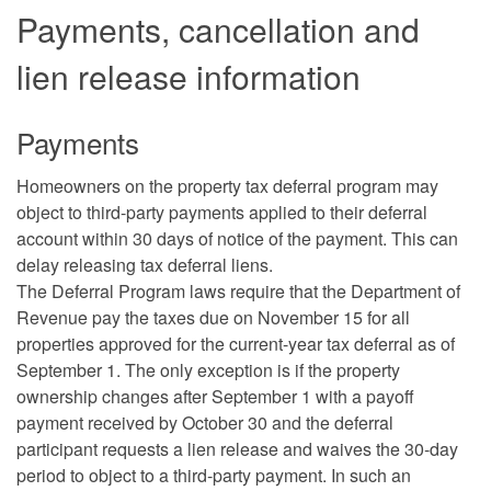
Payments, cancellation and
lien release information
Payments
Homeowners on the property tax deferral program may
object to third-party payments applied to their deferral
account within 30 days of notice of the payment. This can
delay releasing tax deferral liens.
The Deferral Program laws require that the Department of
Revenue pay the taxes due on November 15 for all
properties approved for the current-year tax deferral as of
September 1. The only exception is if the property
ownership changes after September 1 with a payoff
payment received by October 30 and the deferral
participant requests a lien release and waives the 30-day
period to object to a third-party payment. In such an