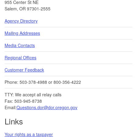
955 Center St NE
Salem, OR 97301-2555
Agency Directory
Mailing Addresses
Media Contacts
Regional Offices
Customer Feedback
Phone: 503-378-4988 or 800-356-4222
TTY: We accept all relay calls
Fax: 503-945-8738
Email:
Questions.dor@dor.oregon.gov
Links
Your rights as a taxpayer