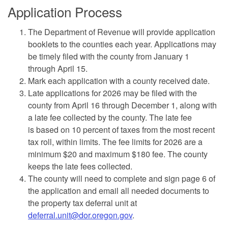
Application Process
The Department of Revenue will provide application
booklets to the counties each year. Applications may
be timely filed with the county from January 1
through April 15.
Mark each application with a county received date.
Late applications for 2026 may be filed with the
county from April 16 through December 1, along with
a late fee collected by the county. The late fee
is based on 10 percent of taxes from the most recent
tax roll, within limits. The fee limits for 2026 are a
minimum $20 and maximum $180 fee. The county
keeps the late fees collected.
The county will need to complete and sign page 6 of
the application and email all needed documents to
the property tax deferral unit at
deferral.unit@dor.oregon.gov
.