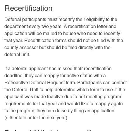
Recertification
Deferral participants must recertify their eligibility to the
department every two years. A recertification letter and
application will be mailed to house who need to recertify
that year. Recertification forms should not be filed with the
county assessor but should be filed directly with the
deferral unit.
If a deferral applicant has missed their recertification
deadline, they can reapply for active status with a
Retroactive Deferral Request form. Participants can contact
the Deferral Unit to help determine which form to use. If the
applicant was made inactive due to not meeting program
requirements for that year and would like to reapply again
to the program, they can do so by filing an application
(either late or for the next year).