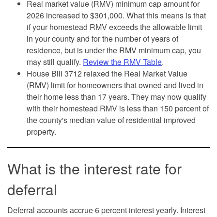
Real market value (RMV) minimum cap amount for
2026 increased to $301,000. What this means is that
if your homestead RMV exceeds the allowable limit
in your county and for the number of years of
residence, but is under the RMV minimum cap, you
may still qualify.
Review the RMV Table
.
House Bill 3712 relaxed the Real Market Value
(RMV) limit for homeowners that owned and lived in
their home less than 17 years. They may now qualify
with their homestead RMV is less than 150 percent of
the county's median value of residential improved
property.
What is the interest rate for
deferral
Deferral accounts accrue 6 percent interest yearly. Interest